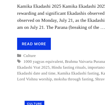
Kamika Ekadashi 2025 Kamika Ekadashi 2025 :
rewarding and significant Ekadashis observed
observed on Monday, July 21, as the Ekadashi 
am on July 21. The Parana (breaking of the …
READ MORE
Categories
Culture
Tags
1000 yagyas equivalent
,
Brahma Vaivarta Purana
Ekadashi Vrat 2025
,
Hindu fasting rituals
,
importanc
Ekadashi date and time
,
Kamika Ekadashi fasting
,
Ka
Lord Vishnu worship
,
moksha through fasting
,
Shrav
CULTURE