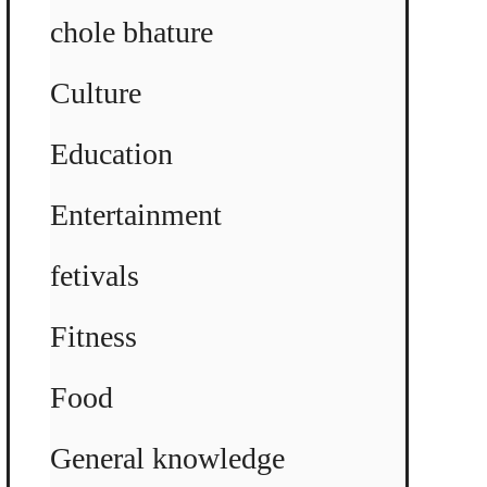
chole bhature
Culture
Education
Entertainment
fetivals
Fitness
Food
General knowledge