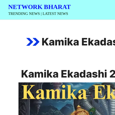
Skip
NETWORK BHARAT
to
TRENDING NEWS | LATEST NEWS
content
Kamika Ekada
Kamika Ekadashi 