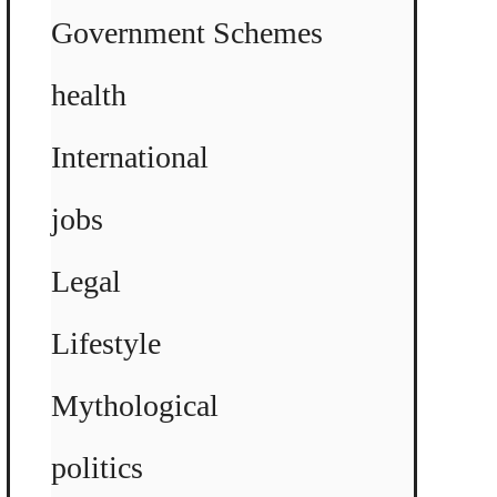
Government Schemes
health
International
jobs
Legal
Lifestyle
Mythological
politics