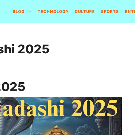
BLOG
TECHNOLOGY
CULTURE
SPORTS
ENT
shi 2025
2025