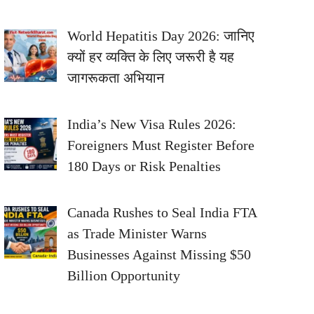
World Hepatitis Day 2026: जानिए
क्यों हर व्यक्ति के लिए जरूरी है यह
जागरूकता अभियान
India’s New Visa Rules 2026:
Foreigners Must Register Before
180 Days or Risk Penalties
Canada Rushes to Seal India FTA
as Trade Minister Warns
Businesses Against Missing $50
Billion Opportunity