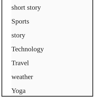
short story
Sports
story
Technology
Travel
weather
Yoga