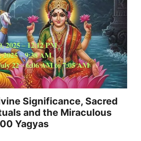
vine Significance, Sacred
tuals and the Miraculous
,000 Yagyas