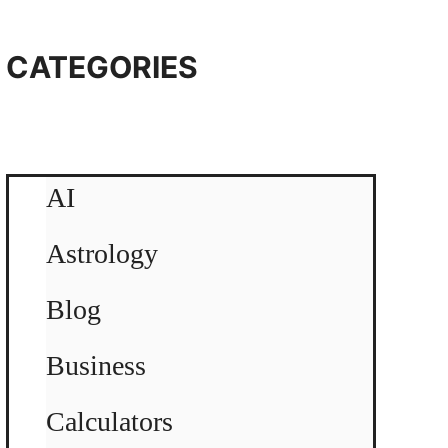
CATEGORIES
AI
Astrology
Blog
Business
Calculators