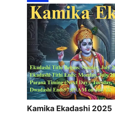
Kamika Ekadashi 2025