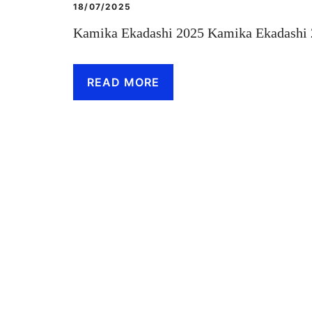
18/07/2025
Kamika Ekadashi 2025 Kamika Ekadashi 2
READ MORE