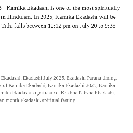
 Kamika Ekadashi is one of the most spiritually
 in Hinduism. In 2025, Kamika Ekadashi will be
Tithi falls between 12:12 pm on July 20 to 9:38
 Ekadashi
,
Ekadashi July 2025
,
Ekadashi Parana timing
,
e of Kamika Ekadashi
,
Kamika Ekadashi 2025
,
Kamika
mika Ekadashi significance
,
Krishna Paksha Ekadashi
,
an month Ekadashi
,
spiritual fasting