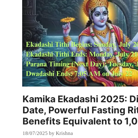
Kamika Ekadashi 2025: Di
Date, Powerful Fasting Ri
Benefits Equivalent to 1
18/07/2025
by
Krishna