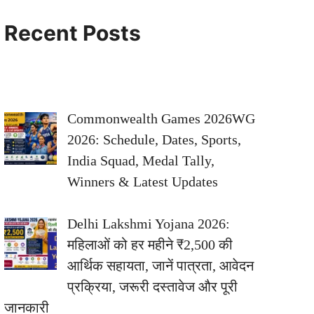
Recent Posts
Commonwealth Games 2026WG
2026: Schedule, Dates, Sports,
India Squad, Medal Tally,
Winners & Latest Updates
Delhi Lakshmi Yojana 2026:
महिलाओं को हर महीने ₹2,500 की
आर्थिक सहायता, जानें पात्रता, आवेदन
प्रक्रिया, जरूरी दस्तावेज और पूरी
जानकारी