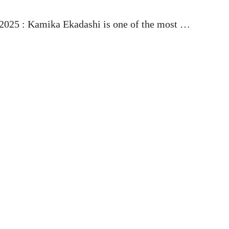
025 : Kamika Ekadashi is one of the most …