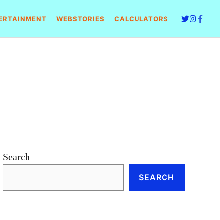
ERTAINMENT
WEBSTORIES
CALCULATORS
Search
SEARCH