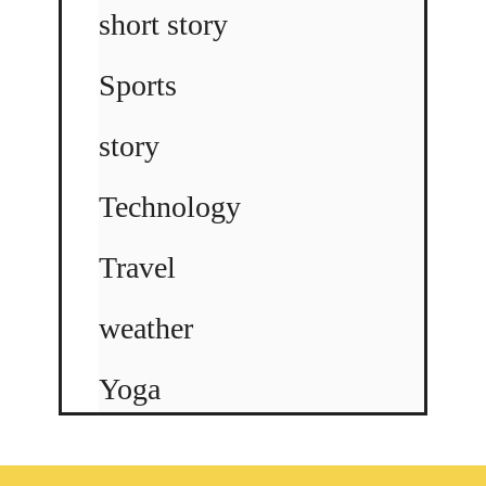
short story
Sports
story
Technology
Travel
weather
Yoga