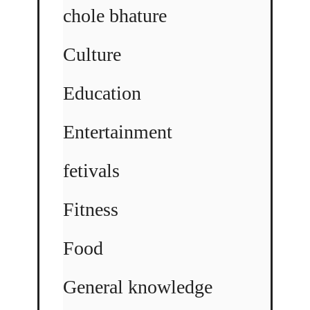
chole bhature
Culture
Education
Entertainment
fetivals
Fitness
Food
General knowledge