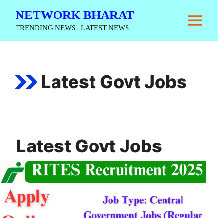
Skip
NETWORK BHARAT
M
to
TRENDING NEWS | LATEST NEWS
content
Latest Govt Jobs
Latest Govt Jobs