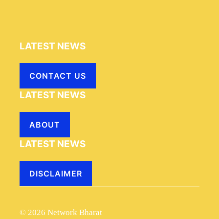
LATEST NEWS
CONTACT US
LATEST NEWS
ABOUT
LATEST NEWS
DISCLAIMER
© 2026 Network Bharat