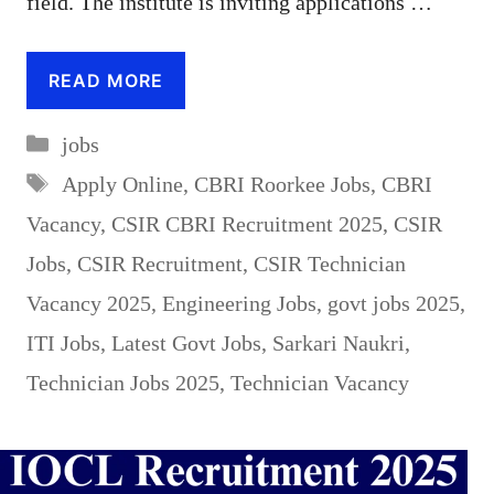
field. The institute is inviting applications …
READ MORE
Categories
jobs
Tags
Apply Online
,
CBRI Roorkee Jobs
,
CBRI
Vacancy
,
CSIR CBRI Recruitment 2025
,
CSIR
Jobs
,
CSIR Recruitment
,
CSIR Technician
Vacancy 2025
,
Engineering Jobs
,
govt jobs 2025
,
ITI Jobs
,
Latest Govt Jobs
,
Sarkari Naukri
,
Technician Jobs 2025
,
Technician Vacancy