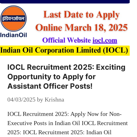
IOCL Recruitment 2025: Exciting
Opportunity to Apply for
Assistant Officer Posts!
04/03/2025
by
Krishna
IOCL Recruitment 2025: Apply Now for Non-
Executive Posts in Indian Oil IOCL Recruitment
2025: IOCL Recruitment 2025: Indian Oil