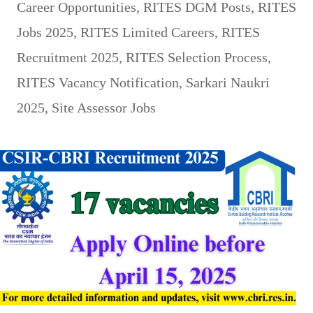
Career Opportunities
,
RITES DGM Posts
,
RITES
Jobs 2025
,
RITES Limited Careers
,
RITES
Recruitment 2025
,
RITES Selection Process
,
RITES Vacancy Notification
,
Sarkari Naukri
2025
,
Site Assessor Jobs