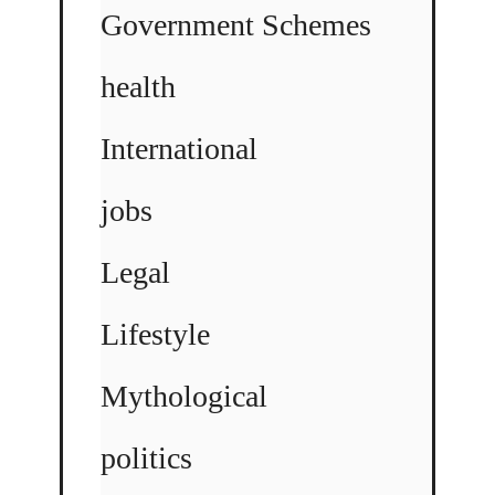
Government Schemes
health
International
jobs
Legal
Lifestyle
Mythological
politics