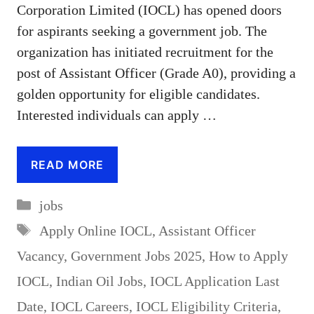
Corporation Limited (IOCL) has opened doors
for aspirants seeking a government job. The
organization has initiated recruitment for the
post of Assistant Officer (Grade A0), providing a
golden opportunity for eligible candidates.
Interested individuals can apply …
READ MORE
Categories
jobs
Tags
Apply Online IOCL
,
Assistant Officer
Vacancy
,
Government Jobs 2025
,
How to Apply
IOCL
,
Indian Oil Jobs
,
IOCL Application Last
Date
,
IOCL Careers
,
IOCL Eligibility Criteria
,