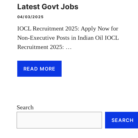
Latest Govt Jobs
04/03/2025
IOCL Recruitment 2025: Apply Now for
Non-Executive Posts in Indian Oil IOCL
Recruitment 2025: …
READ MORE
Search
SEARCH