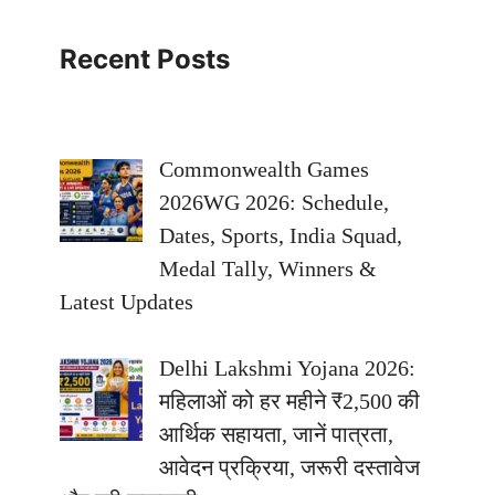
Recent Posts
Commonwealth Games
2026WG 2026: Schedule,
Dates, Sports, India Squad,
Medal Tally, Winners &
Latest Updates
Delhi Lakshmi Yojana 2026:
महिलाओं को हर महीने ₹2,500 की
आर्थिक सहायता, जानें पात्रता,
आवेदन प्रक्रिया, जरूरी दस्तावेज