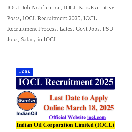
IOCL Job Notification
,
IOCL Non-Executive
Posts
,
IOCL Recruitment 2025
,
IOCL
Recruitment Process
,
Latest Govt Jobs
,
PSU
Jobs
,
Salary in IOCL
JOBS