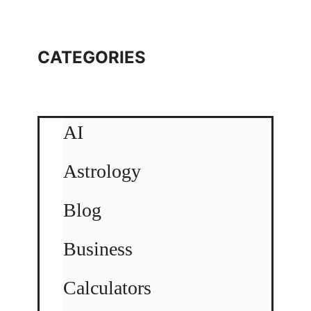
CATEGORIES
AI
Astrology
Blog
Business
Calculators