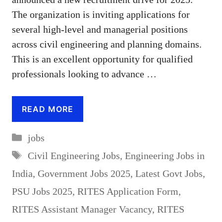
The organization is inviting applications for
several high-level and managerial positions
across civil engineering and planning domains.
This is an excellent opportunity for qualified
professionals looking to advance …
READ MORE
Categories
jobs
Tags
Civil Engineering Jobs
,
Engineering Jobs in
India
,
Government Jobs 2025
,
Latest Govt Jobs
,
PSU Jobs 2025
,
RITES Application Form
,
RITES Assistant Manager Vacancy
,
RITES