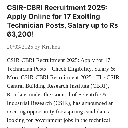
CSIR-CBRI Recruitment 2025:
Apply Online for 17 Exciting
Technician Posts, Salary up to Rs
63,200!
20/03/2025
by
Krishna
CSIR-CBRI Recruitment 2025: Apply for 17
Technician Posts – Check Eligibility, Salary &
More CSIR-CBRI Recruitment 2025 : The CSIR-
Central Building Research Institute (CBRI),
Roorkee, under the Council of Scientific &
Industrial Research (CSIR), has announced an
exciting opportunity for aspiring candidates
looking for government jobs in the technical