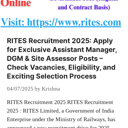
RITES Recruitment 2025: Apply
for Exclusive Assistant Manager,
DGM & Site Assessor Posts –
Check Vacancies, Eligibility, and
Exciting Selection Process
04/07/2025
by
Krishna
RITES Recruitment 2025 RITES Recruitment
2025 : RITES Limited, a Government of India
Enterprise under the Ministry of Railways, has
announced a new recruitment drive for 2025.