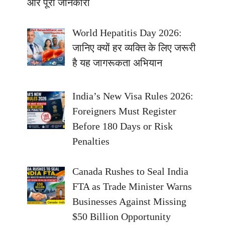
और पूरी जानकारी
World Hepatitis Day 2026:
जानिए क्यों हर व्यक्ति के लिए जरूरी
है यह जागरूकता अभियान
India’s New Visa Rules 2026:
Foreigners Must Register
Before 180 Days or Risk
Penalties
Canada Rushes to Seal India
FTA as Trade Minister Warns
Businesses Against Missing
$50 Billion Opportunity