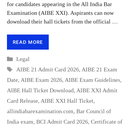
for candidates appearing in the All India Bar
Examination (AIBE XXI). Aspirants can now
download their hall tickets from the official …
READ MORE
Categories
Legal
Tags
AIBE 21 Admit Card 2026
,
AIBE 21 Exam
Date
,
AIBE Exam 2026
,
AIBE Exam Guidelines
,
AIBE Hall Ticket Download
,
AIBE XXI Admit
Card Release
,
AIBE XXI Hall Ticket
,
allindiabarexamination.com
,
Bar Council of
India exam
,
BCI Admit Card 2026
,
Certificate of