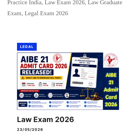
Practice India
,
Law Exam 2026
,
Law Graduate
Exam
,
Legal Exam 2026
LEGAL
Law Exam 2026
23/05/2026