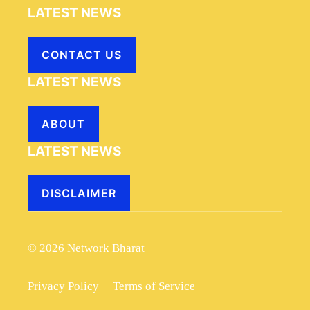
LATEST NEWS
CONTACT US
LATEST NEWS
ABOUT
LATEST NEWS
DISCLAIMER
© 2026 Network Bharat
Privacy Policy
Terms of Service