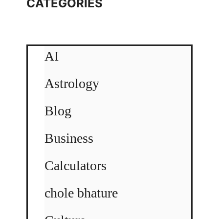
CATEGORIES
AI
Astrology
Blog
Business
Calculators
chole bhature