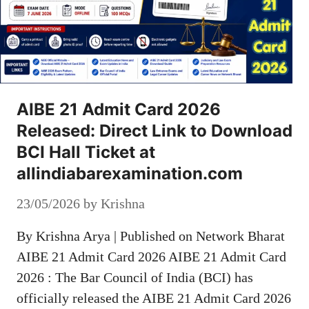
AIBE 21 Admit Card 2026
Released: Direct Link to Download
BCI Hall Ticket at
allindiabarexamination.com
23/05/2026
by
Krishna
By Krishna Arya | Published on Network Bharat
AIBE 21 Admit Card 2026 AIBE 21 Admit Card
2026 : The Bar Council of India (BCI) has
officially released the AIBE 21 Admit Card 2026