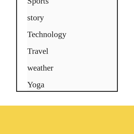
Sports
story
Technology
Travel
weather
Yoga