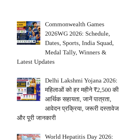
Commonwealth Games
2026WG 2026: Schedule,
Dates, Sports, India Squad,
Medal Tally, Winners &
Latest Updates
Delhi Lakshmi Yojana 2026:
महिलाओं को हर महीने ₹2,500 की
आर्थिक सहायता, जानें पात्रता,
आवेदन प्रक्रिया, जरूरी दस्तावेज
और पूरी जानकारी
World Hepatitis Day 2026: