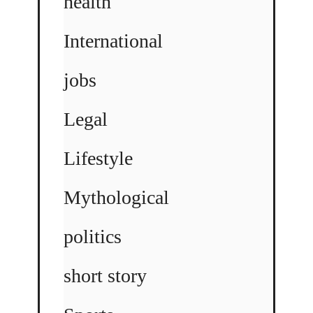
health
International
jobs
Legal
Lifestyle
Mythological
politics
short story