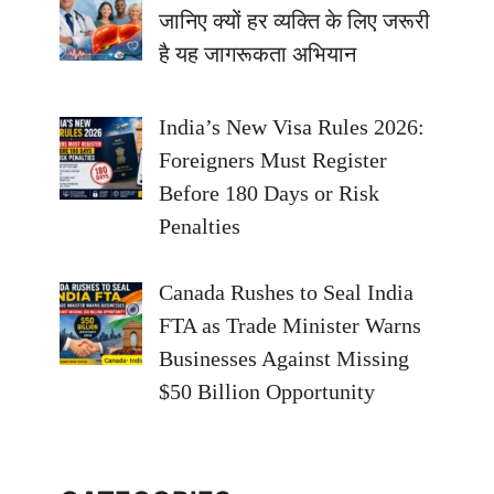
जानिए क्यों हर व्यक्ति के लिए जरूरी
है यह जागरूकता अभियान
India’s New Visa Rules 2026:
Foreigners Must Register
Before 180 Days or Risk
Penalties
Canada Rushes to Seal India
FTA as Trade Minister Warns
Businesses Against Missing
$50 Billion Opportunity