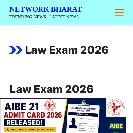
Skip
NETWORK BHARAT
M
to
TRENDING NEWS | LATEST NEWS
content
Law Exam 2026
Law Exam 2026