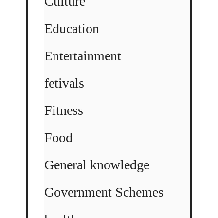
Culture
Education
Entertainment
fetivals
Fitness
Food
General knowledge
Government Schemes