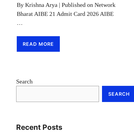
By Krishna Arya | Published on Network
Bharat AIBE 21 Admit Card 2026 AIBE
…
READ MORE
Search
SEARCH
Recent Posts