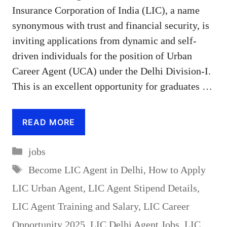
Insurance Corporation of India (LIC), a name
synonymous with trust and financial security, is
inviting applications from dynamic and self-
driven individuals for the position of Urban
Career Agent (UCA) under the Delhi Division-I.
This is an excellent opportunity for graduates …
READ MORE
Categories
jobs
Tags
Become LIC Agent in Delhi
,
How to Apply
LIC Urban Agent
,
LIC Agent Stipend Details
,
LIC Agent Training and Salary
,
LIC Career
Opportunity 2025
,
LIC Delhi Agent Jobs
,
LIC