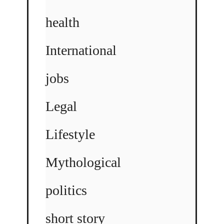
health
International
jobs
Legal
Lifestyle
Mythological
politics
short story