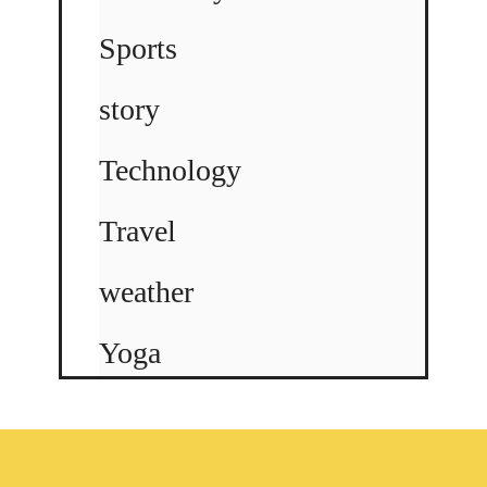
Sports
story
Technology
Travel
weather
Yoga