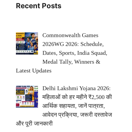
Recent Posts
Commonwealth Games
2026WG 2026: Schedule,
Dates, Sports, India Squad,
Medal Tally, Winners &
Latest Updates
Delhi Lakshmi Yojana 2026:
महिलाओं को हर महीने ₹2,500 की
आर्थिक सहायता, जानें पात्रता,
आवेदन प्रक्रिया, जरूरी दस्तावेज
और पूरी जानकारी