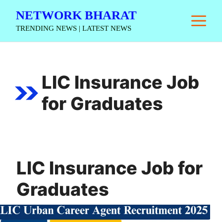
Skip
NETWORK BHARAT
M
to
TRENDING NEWS | LATEST NEWS
content
LIC Insurance Job
for Graduates
LIC Insurance Job for
Graduates