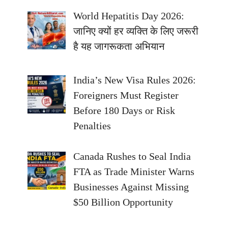
World Hepatitis Day 2026:
जानिए क्यों हर व्यक्ति के लिए जरूरी
है यह जागरूकता अभियान
India’s New Visa Rules 2026:
Foreigners Must Register
Before 180 Days or Risk
Penalties
Canada Rushes to Seal India
FTA as Trade Minister Warns
Businesses Against Missing
$50 Billion Opportunity