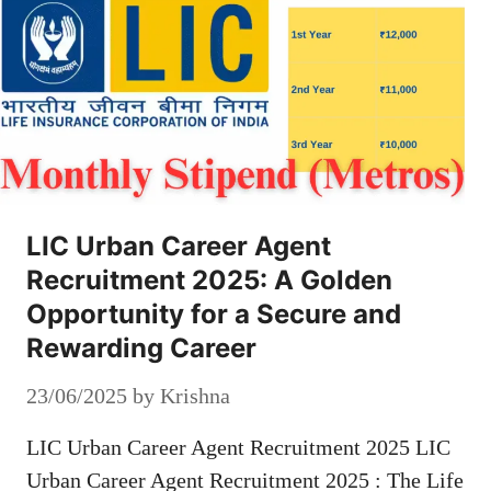
LIC Urban Career Agent
Recruitment 2025: A Golden
Opportunity for a Secure and
Rewarding Career
23/06/2025
by
Krishna
LIC Urban Career Agent Recruitment 2025 LIC
Urban Career Agent Recruitment 2025 : The Life