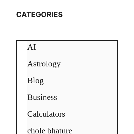
CATEGORIES
AI
Astrology
Blog
Business
Calculators
chole bhature