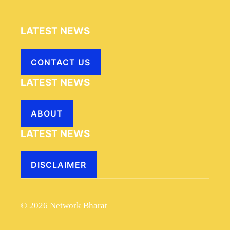
LATEST NEWS
CONTACT US
LATEST NEWS
ABOUT
LATEST NEWS
DISCLAIMER
© 2026 Network Bharat