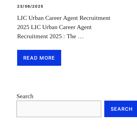
23/06/2025
LIC Urban Career Agent Recruitment
2025 LIC Urban Career Agent
Recruitment 2025 : The …
READ MORE
Search
SEARCH