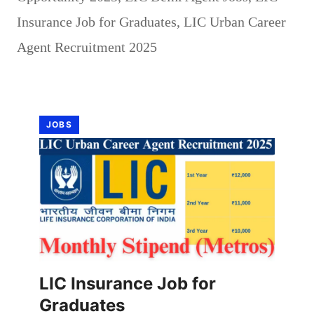
Insurance Job for Graduates
,
LIC Urban Career
Agent Recruitment 2025
JOBS
LIC Insurance Job for
Graduates