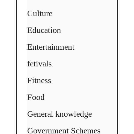
Culture
Education
Entertainment
fetivals
Fitness
Food
General knowledge
Government Schemes