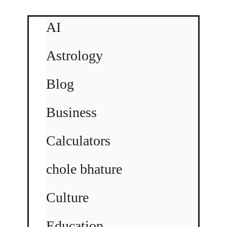
AI
Astrology
Blog
Business
Calculators
chole bhature
Culture
Education