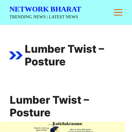
Skip
NETWORK BHARAT
M
to
TRENDING NEWS | LATEST NEWS
content
Lumber Twist –
Posture
Lumber Twist –
Posture