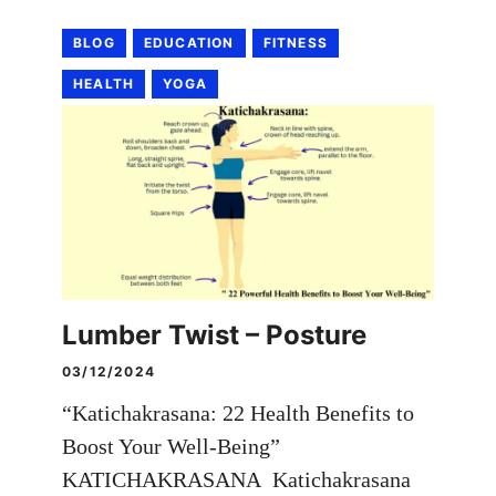
BLOG
EDUCATION
FITNESS
HEALTH
YOGA
Lumber Twist – Posture
03/12/2024
“Katichakrasana: 22 Health Benefits to
Boost Your Well-Being”
KATICHAKRASANA Katichakrasana