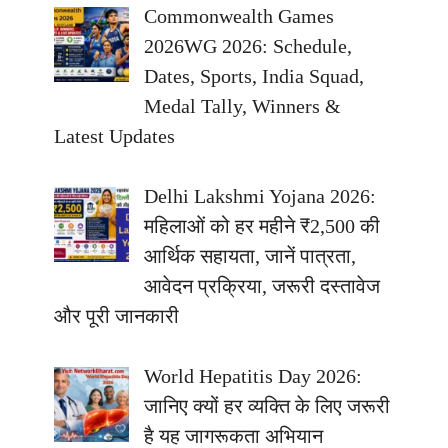
Commonwealth Games
2026WG 2026: Schedule,
Dates, Sports, India Squad,
Medal Tally, Winners &
Latest Updates
Delhi Lakshmi Yojana 2026:
महिलाओं को हर महीने ₹2,500 की
आर्थिक सहायता, जानें पात्रता,
आवेदन प्रक्रिया, जरूरी दस्तावेज
और पूरी जानकारी
World Hepatitis Day 2026:
जानिए क्यों हर व्यक्ति के लिए जरूरी
है यह जागरूकता अभियान