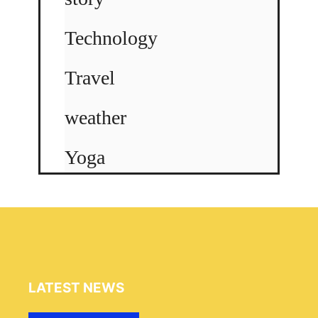
Technology
Travel
weather
Yoga
LATEST NEWS