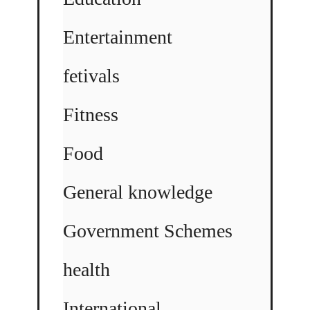
Entertainment
fetivals
Fitness
Food
General knowledge
Government Schemes
health
International