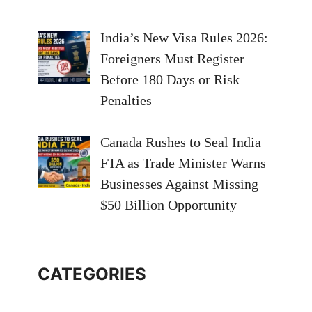
India’s New Visa Rules 2026:
Foreigners Must Register
Before 180 Days or Risk
Penalties
Canada Rushes to Seal India
FTA as Trade Minister Warns
Businesses Against Missing
$50 Billion Opportunity
CATEGORIES