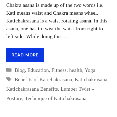
Chakra asana is made up of the two words i.e.
Kati means waist and Chakra means wheel.
Katichakrasana is a waist rotating asana. In this
asana, one has to twist the waist from right to
left side. While doing this …
READ MORE
Categories
Blog
,
Education
,
Fitness
,
health
,
Yoga
Tags
Benefits of Katichakrasana
,
Katichakrasana
,
Katichakrasana Benefits
,
Lumber Twist –
Posture
,
Technique of Katichakrasana