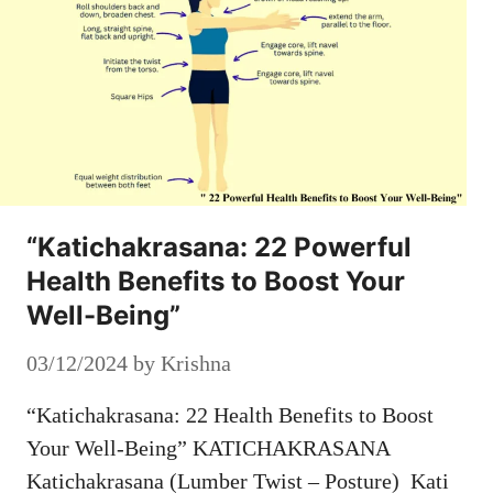
“Katichakrasana: 22 Powerful
Health Benefits to Boost Your
Well-Being”
03/12/2024
by
Krishna
“Katichakrasana: 22 Health Benefits to Boost
Your Well-Being” KATICHAKRASANA
Katichakrasana (Lumber Twist – Posture) Kati