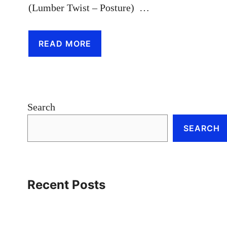
(Lumber Twist – Posture) …
READ MORE
Search
SEARCH
Recent Posts