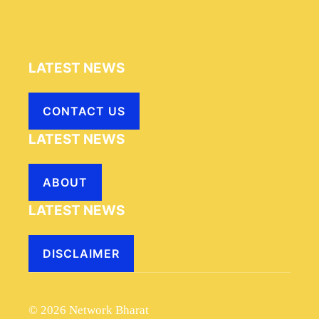
LATEST NEWS
CONTACT US
LATEST NEWS
ABOUT
LATEST NEWS
DISCLAIMER
© 2026 Network Bharat