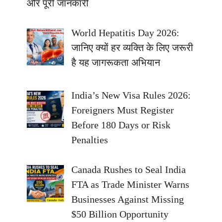
और पूरी जानकारी
World Hepatitis Day 2026:
जानिए क्यों हर व्यक्ति के लिए जरूरी
है यह जागरूकता अभियान
India’s New Visa Rules 2026:
Foreigners Must Register
Before 180 Days or Risk
Penalties
Canada Rushes to Seal India
FTA as Trade Minister Warns
Businesses Against Missing
$50 Billion Opportunity