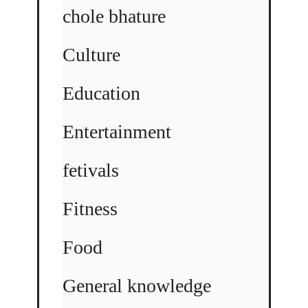
chole bhature
Culture
Education
Entertainment
fetivals
Fitness
Food
General knowledge