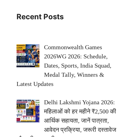
Recent Posts
Commonwealth Games
2026WG 2026: Schedule,
Dates, Sports, India Squad,
Medal Tally, Winners &
Latest Updates
Delhi Lakshmi Yojana 2026:
महिलाओं को हर महीने ₹2,500 की
आर्थिक सहायता, जानें पात्रता,
आवेदन प्रक्रिया, जरूरी दस्तावेज