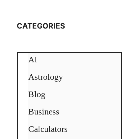
CATEGORIES
AI
Astrology
Blog
Business
Calculators