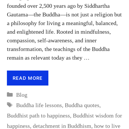
founded over 2,500 years ago by Siddhartha
Gautama—the Buddha—is not just a religion but
a philosophy for living a meaningful, balanced,
and enlightened life. Rooted in mindfulness,
compassion, self-awareness, and inner
transformation, the teachings of the Buddha
remain as relevant today as they …
READ MORE
Categories
Blog
Tags
Buddha life lessons
,
Buddha quotes
,
Buddhist path to happiness
,
Buddhist wisdom for
happiness
,
detachment in Buddhism
,
how to live