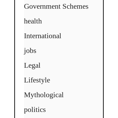
Government Schemes
health
International
jobs
Legal
Lifestyle
Mythological
politics