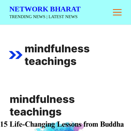
Skip
NETWORK BHARAT
M
to
TRENDING NEWS | LATEST NEWS
content
mindfulness
teachings
mindfulness
teachings