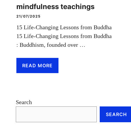
mindfulness teachings
21/07/2025
15 Life-Changing Lessons from Buddha
15 Life-Changing Lessons from Buddha
: Buddhism, founded over …
READ MORE
Search
SEARCH