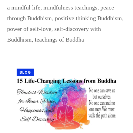
a mindful life
,
mindfulness teachings
,
peace
through Buddhism
,
positive thinking Buddhism
,
power of self-love
,
self-discovery with
Buddhism
,
teachings of Buddha
BLOG