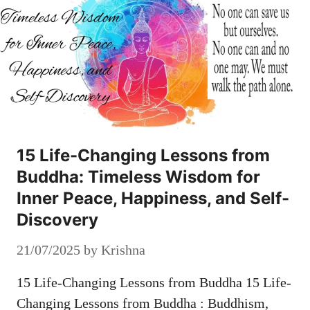
15 Life-Changing Lessons from
Buddha: Timeless Wisdom for
Inner Peace, Happiness, and Self-
Discovery
21/07/2025
by
Krishna
15 Life-Changing Lessons from Buddha 15 Life-
Changing Lessons from Buddha : Buddhism,