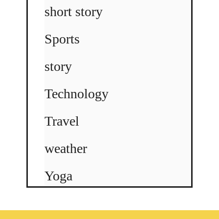
short story
Sports
story
Technology
Travel
weather
Yoga