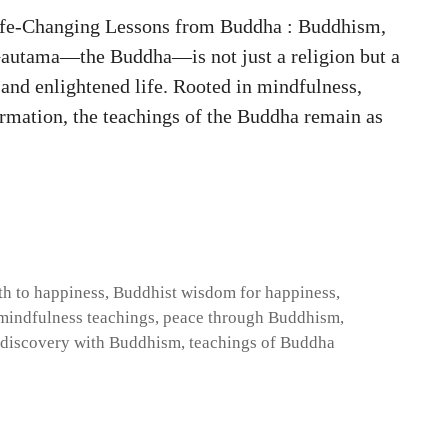
ife-Changing Lessons from Buddha : Buddhism,
Gautama—the Buddha—is not just a religion but a
 and enlightened life. Rooted in mindfulness,
rmation, the teachings of the Buddha remain as
th to happiness
,
Buddhist wisdom for happiness
,
mindfulness teachings
,
peace through Buddhism
,
-discovery with Buddhism
,
teachings of Buddha