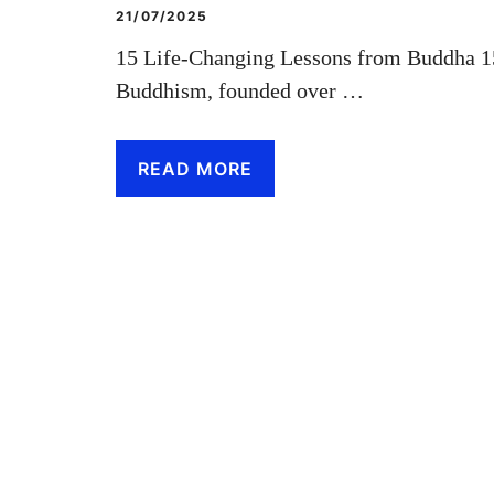
21/07/2025
15 Life-Changing Lessons from Buddha 1
Buddhism, founded over …
READ MORE