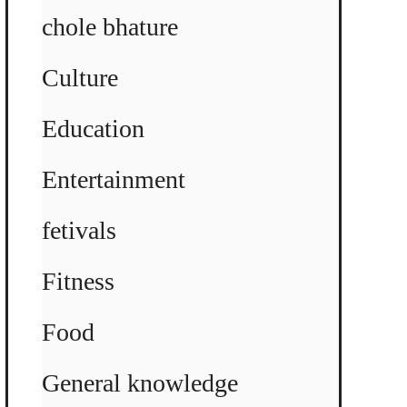
chole bhature
Culture
Education
Entertainment
fetivals
Fitness
Food
General knowledge