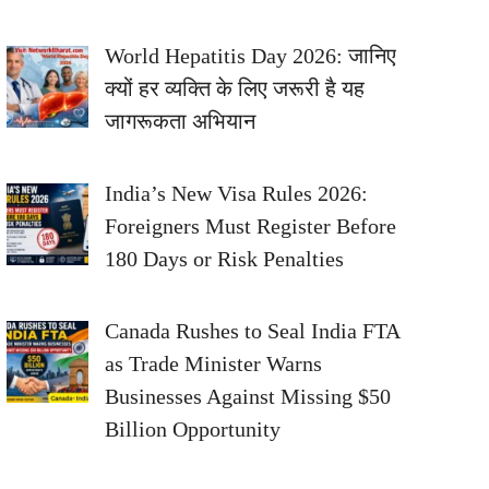
World Hepatitis Day 2026: जानिए
क्यों हर व्यक्ति के लिए जरूरी है यह
जागरूकता अभियान
India’s New Visa Rules 2026:
Foreigners Must Register Before
180 Days or Risk Penalties
Canada Rushes to Seal India FTA
as Trade Minister Warns
Businesses Against Missing $50
Billion Opportunity