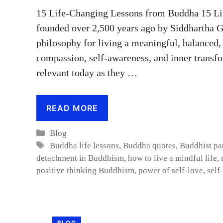
15 Life-Changing Lessons from Buddha 15 L
founded over 2,500 years ago by Siddhartha 
philosophy for living a meaningful, balanced,
compassion, self-awareness, and inner transfo
relevant today as they …
READ MORE
Categories
Blog
Tags
Buddha life lessons
,
Buddha quotes
,
Buddhist pa
detachment in Buddhism
,
how to live a mindful life
,
positive thinking Buddhism
,
power of self-love
,
self
BLOG