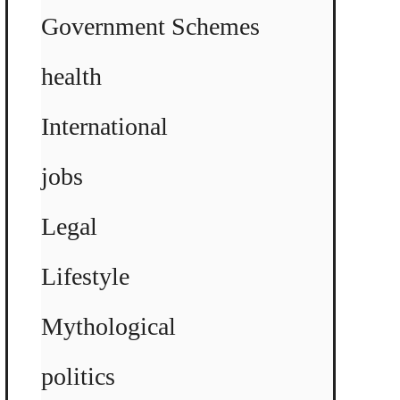
Government Schemes
health
International
jobs
Legal
Lifestyle
Mythological
politics