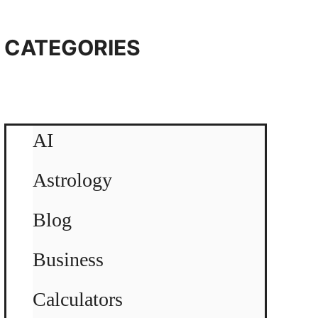
CATEGORIES
AI
Astrology
Blog
Business
Calculators