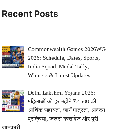
Recent Posts
Commonwealth Games 2026WG
2026: Schedule, Dates, Sports,
India Squad, Medal Tally,
Winners & Latest Updates
Delhi Lakshmi Yojana 2026:
महिलाओं को हर महीने ₹2,500 की
आर्थिक सहायता, जानें पात्रता, आवेदन
प्रक्रिया, जरूरी दस्तावेज और पूरी
जानकारी