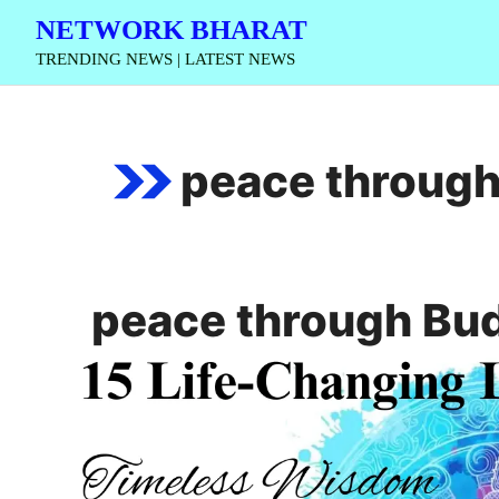
Skip
NETWORK BHARAT
to
TRENDING NEWS | LATEST NEWS
content
peace throug
peace through Bu