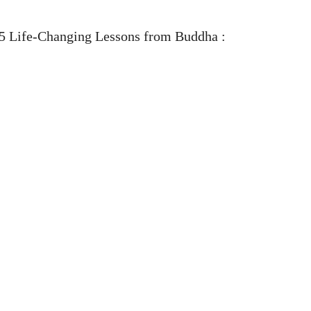
5 Life-Changing Lessons from Buddha :