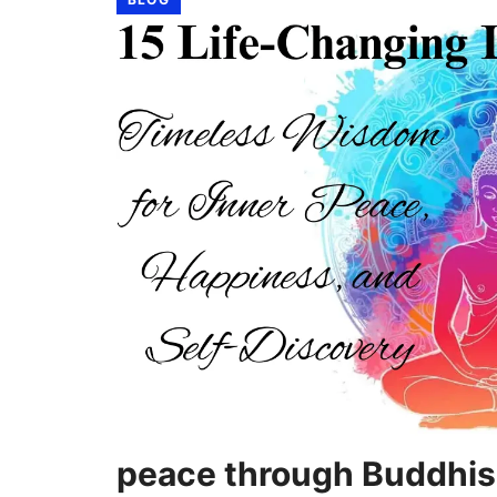
peace through Buddhi