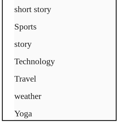
short story
Sports
story
Technology
Travel
weather
Yoga