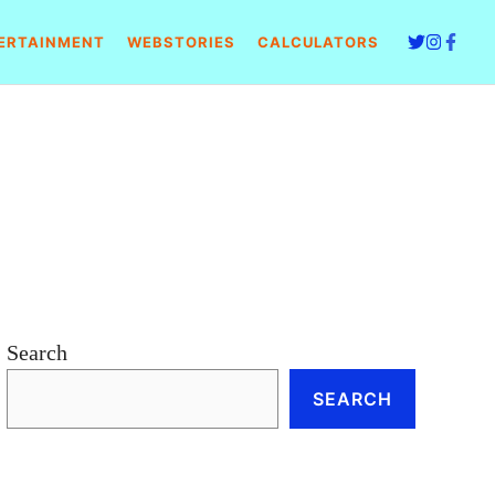
ERTAINMENT
WEBSTORIES
CALCULATORS
Search
SEARCH