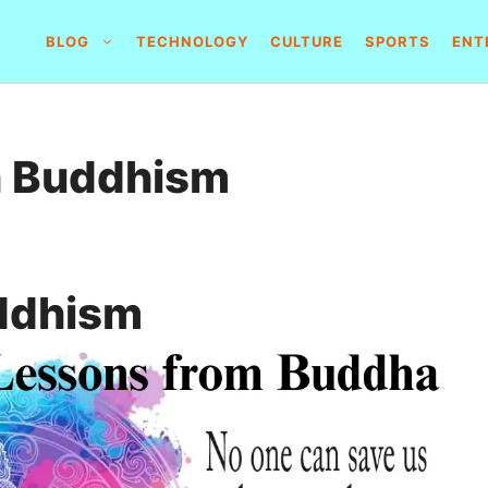
BLOG
TECHNOLOGY
CULTURE
SPORTS
ENT
h Buddhism
ddhism