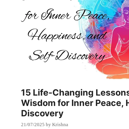
15 Life-Changing Lesson
Wisdom for Inner Peace, 
Discovery
21/07/2025
by
Krishna