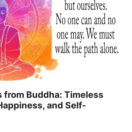
s from Buddha: Timeless
Happiness, and Self-