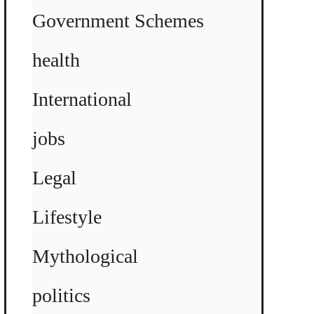
Government Schemes
health
International
jobs
Legal
Lifestyle
Mythological
politics