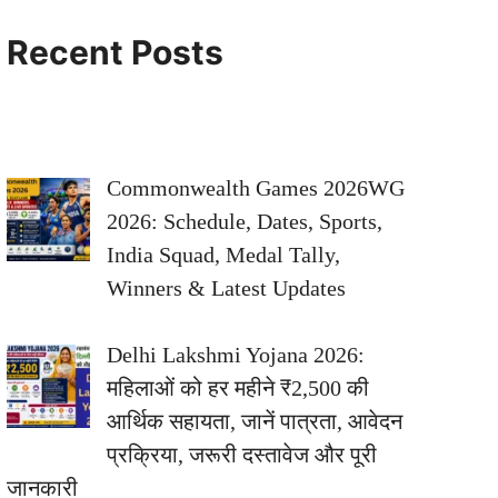
Recent Posts
Commonwealth Games 2026WG
2026: Schedule, Dates, Sports,
India Squad, Medal Tally,
Winners & Latest Updates
Delhi Lakshmi Yojana 2026:
महिलाओं को हर महीने ₹2,500 की
आर्थिक सहायता, जानें पात्रता, आवेदन
प्रक्रिया, जरूरी दस्तावेज और पूरी
जानकारी