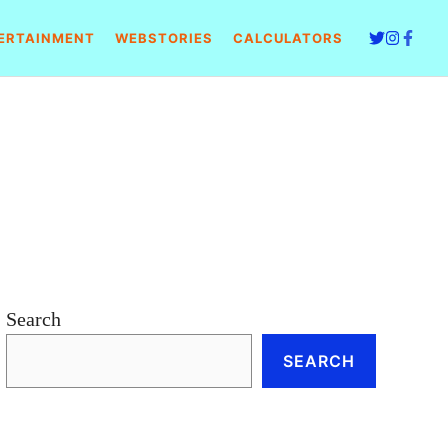
ERTAINMENT
WEBSTORIES
CALCULATORS
Search
SEARCH