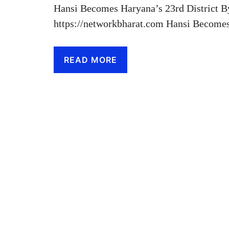
Hansi Becomes Haryana’s 23rd District B
https://networkbharat.com Hansi Becom
READ MORE