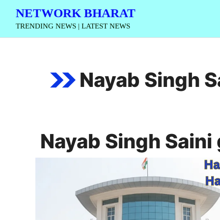
Skip
NETWORK BHARAT
to
TRENDING NEWS | LATEST NEWS
content
Nayab Singh S
Nayab Singh Saini