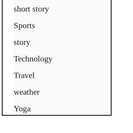
short story
Sports
story
Technology
Travel
weather
Yoga