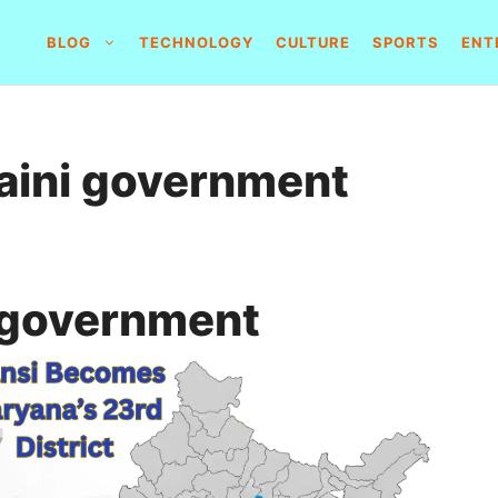
BLOG
TECHNOLOGY
CULTURE
SPORTS
ENT
aini government
 government