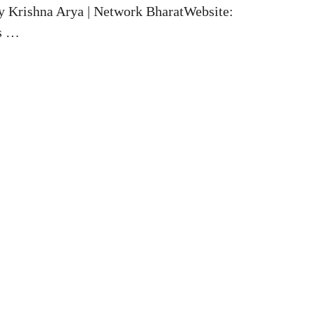
y Krishna Arya | Network BharatWebsite:
es …