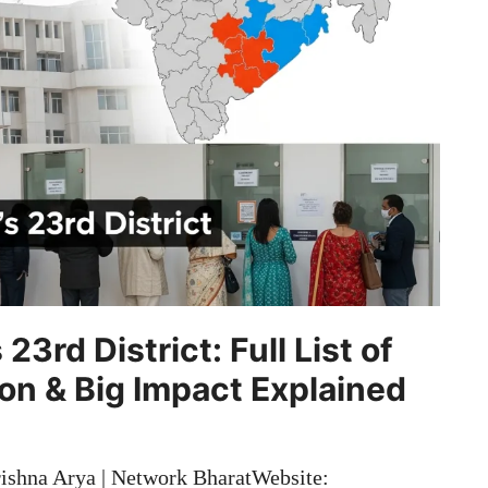
3rd District: Full List of
ion & Big Impact Explained
ishna Arya | Network BharatWebsite: