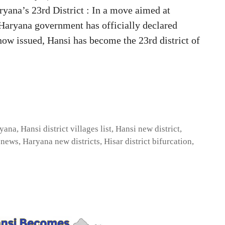
ana’s 23rd District : In a move aimed at
 Haryana government has officially declared
 now issued, Hansi has become the 23rd district of
ryana
,
Hansi district villages list
,
Hansi new district
,
t news
,
Haryana new districts
,
Hisar district bifurcation
,