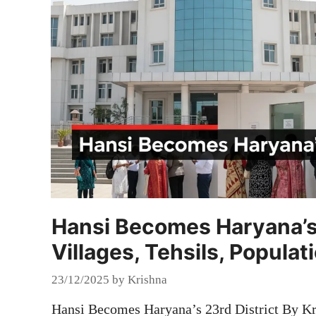
Hansi Becomes Haryana’s 2
Villages, Tehsils, Populat
23/12/2025
by
Krishna
Hansi Becomes Haryana’s 23rd District By Kr