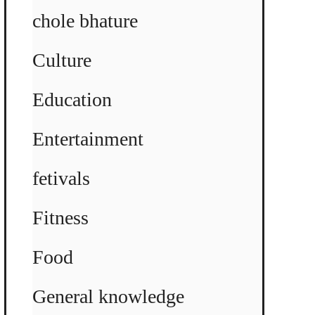
chole bhature
Culture
Education
Entertainment
fetivals
Fitness
Food
General knowledge