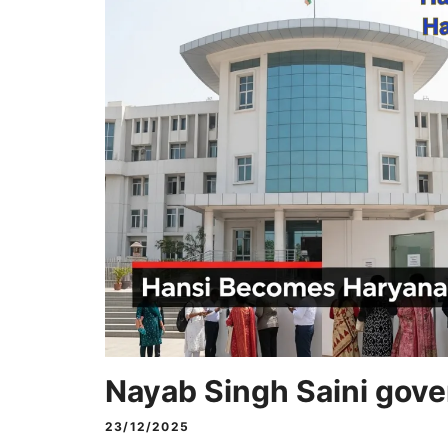
Nayab Singh Saini gov
23/12/2025