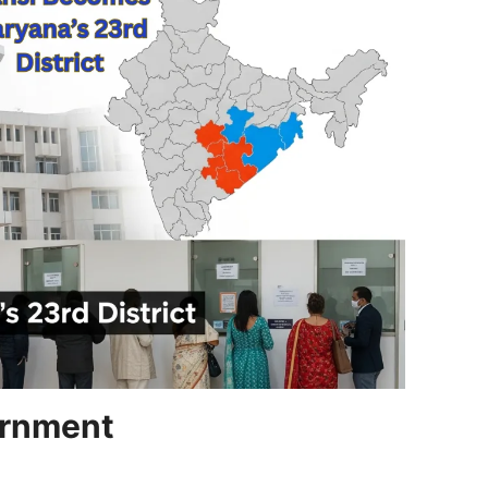
ernment