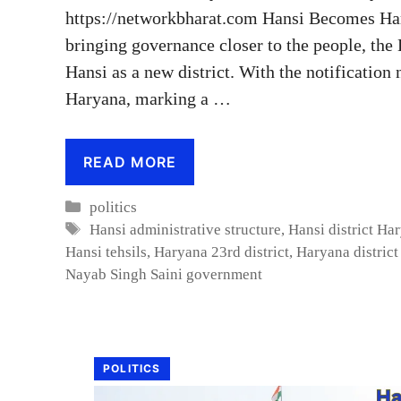
https://networkbharat.com Hansi Becomes Hary
bringing governance closer to the people, the
Hansi as a new district. With the notification
Haryana, marking a …
READ MORE
Categories
politics
Tags
Hansi administrative structure
,
Hansi district Ha
Hansi tehsils
,
Haryana 23rd district
,
Haryana distric
Nayab Singh Saini government
POLITICS