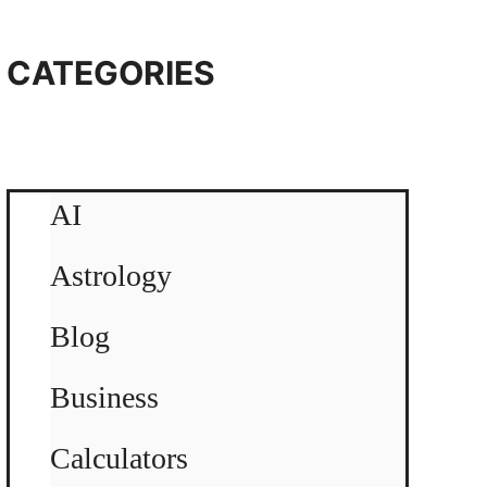
CATEGORIES
AI
Astrology
Blog
Business
Calculators