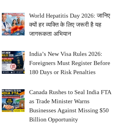
World Hepatitis Day 2026: जानिए
क्यों हर व्यक्ति के लिए जरूरी है यह
जागरूकता अभियान
India’s New Visa Rules 2026:
Foreigners Must Register Before
180 Days or Risk Penalties
Canada Rushes to Seal India FTA
as Trade Minister Warns
Businesses Against Missing $50
Billion Opportunity