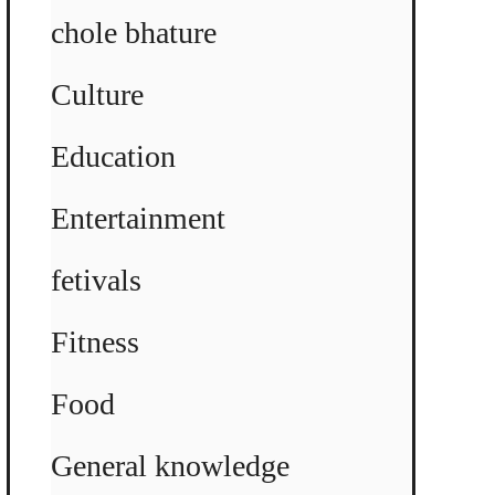
chole bhature
Culture
Education
Entertainment
fetivals
Fitness
Food
General knowledge