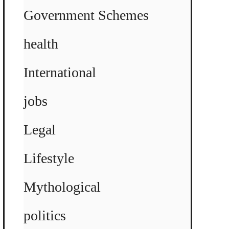
Government Schemes
health
International
jobs
Legal
Lifestyle
Mythological
politics