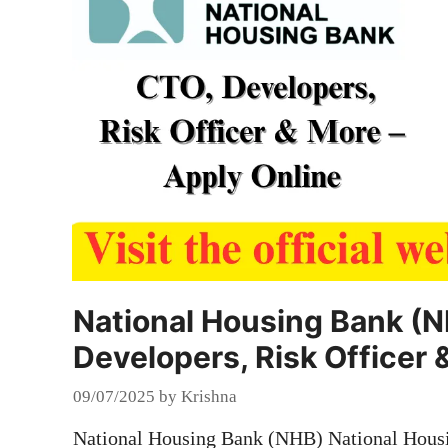
National Housing Bank (N
Developers, Risk Officer 
09/07/2025
by
Krishna
National Housing Bank (NHB) National Hous