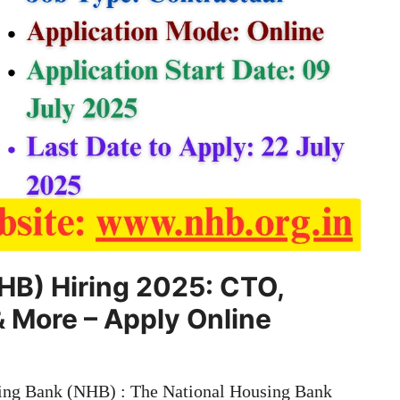
HB) Hiring 2025: CTO,
& More – Apply Online
ing Bank (NHB) : The National Housing Bank