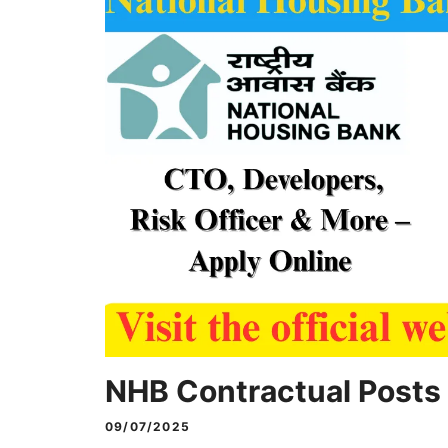
NHB Contractual Posts
09/07/2025