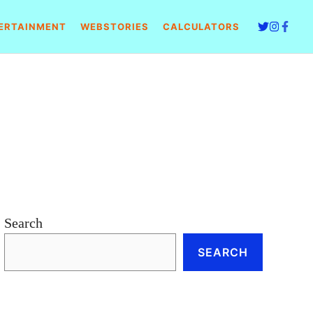
ERTAINMENT
WEBSTORIES
CALCULATORS
Search
SEARCH