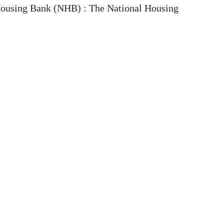
ousing Bank (NHB) : The National Housing