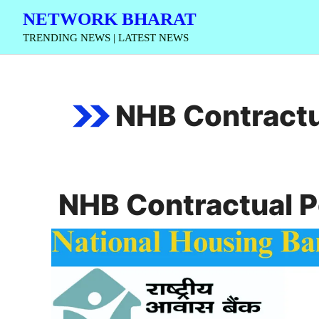
Skip
NETWORK BHARAT
to
TRENDING NEWS | LATEST NEWS
content
NHB Contractu
NHB Contractual 