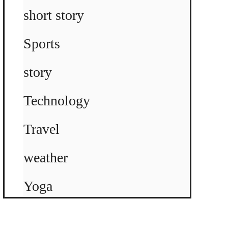
short story
Sports
story
Technology
Travel
weather
Yoga