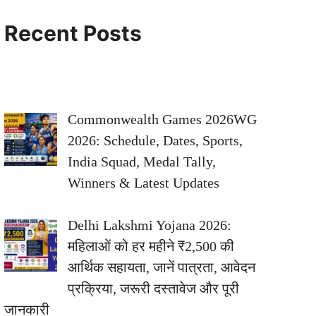
Recent Posts
Commonwealth Games 2026WG
2026: Schedule, Dates, Sports,
India Squad, Medal Tally,
Winners & Latest Updates
Delhi Lakshmi Yojana 2026:
महिलाओं को हर महीने ₹2,500 की
आर्थिक सहायता, जानें पात्रता, आवेदन
प्रक्रिया, जरूरी दस्तावेज और पूरी
जानकारी