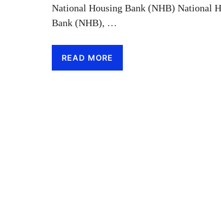
National Housing Bank (NHB) National H
Bank (NHB), …
READ MORE