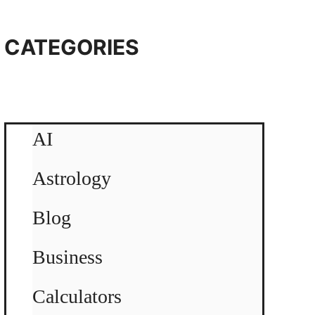
CATEGORIES
AI
Astrology
Blog
Business
Calculators