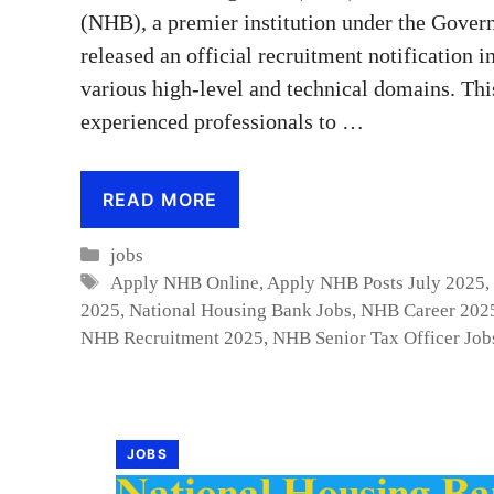
(NHB), a premier institution under the Govern
released an official recruitment notification i
various high-level and technical domains. This
experienced professionals to …
READ MORE
Categories
jobs
Tags
Apply NHB Online
,
Apply NHB Posts July 2025
2025
,
National Housing Bank Jobs
,
NHB Career 202
NHB Recruitment 2025
,
NHB Senior Tax Officer Job
JOBS