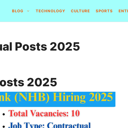
BLOG
TECHNOLOGY
CULTURE
SPORTS
ENT
al Posts 2025
Posts 2025