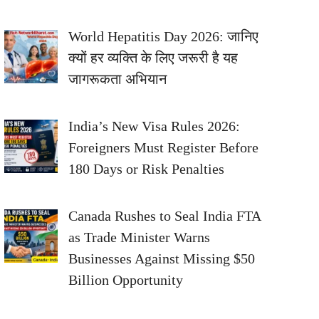
World Hepatitis Day 2026: जानिए
क्यों हर व्यक्ति के लिए जरूरी है यह
जागरूकता अभियान
India’s New Visa Rules 2026:
Foreigners Must Register Before
180 Days or Risk Penalties
Canada Rushes to Seal India FTA
as Trade Minister Warns
Businesses Against Missing $50
Billion Opportunity