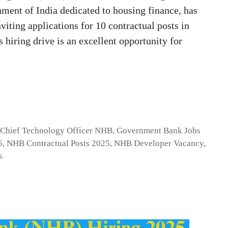
ment of India dedicated to housing finance, has
nviting applications for 10 contractual posts in
 hiring drive is an excellent opportunity for
,
Chief Technology Officer NHB
,
Government Bank Jobs
5
,
NHB Contractual Posts 2025
,
NHB Developer Vacancy
,
s