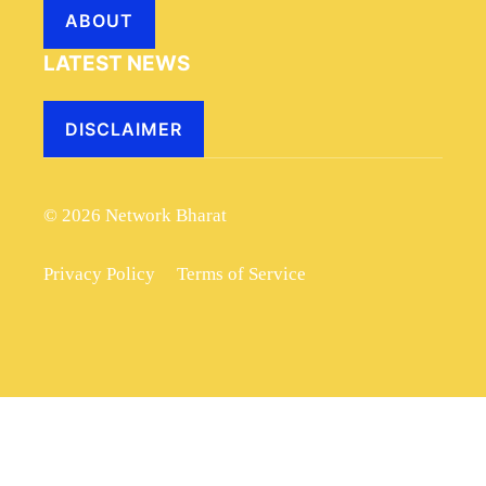
ABOUT
LATEST NEWS
DISCLAIMER
© 2026 Network Bharat
Privacy Policy
Terms of Service