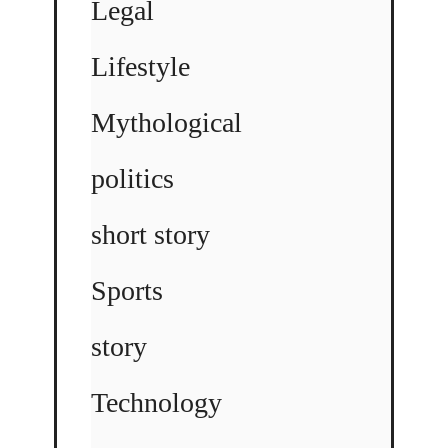
Legal
Lifestyle
Mythological
politics
short story
Sports
story
Technology