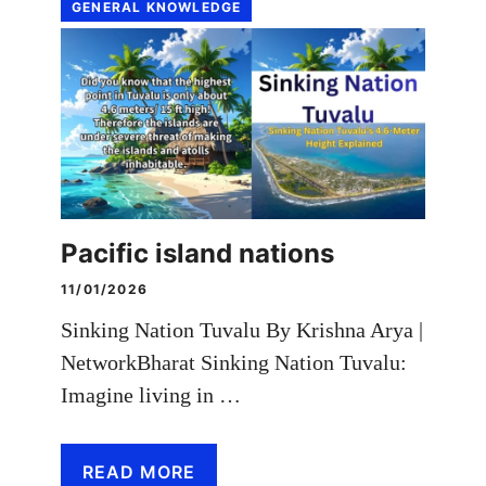
GENERAL KNOWLEDGE
Pacific island nations
11/01/2026
Sinking Nation Tuvalu By Krishna Arya |
NetworkBharat Sinking Nation Tuvalu:
Imagine living in …
READ MORE