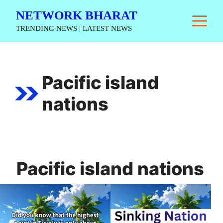
Skip
NETWORK BHARAT
M
to
TRENDING NEWS | LATEST NEWS
content
Pacific island
nations
Pacific island nations