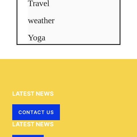
Travel
weather
Yoga
LATEST NEWS
CONTACT US
LATEST NEWS