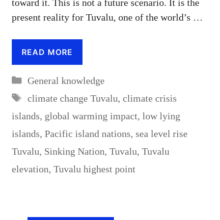
toward it. This is not a future scenario. It is the
present reality for Tuvalu, one of the world’s …
READ MORE
Categories
General knowledge
Tags
climate change Tuvalu
,
climate crisis
islands
,
global warming impact
,
low lying
islands
,
Pacific island nations
,
sea level rise
Tuvalu
,
Sinking Nation
,
Tuvalu
,
Tuvalu
elevation
,
Tuvalu highest point