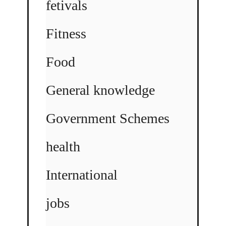
fetivals
Fitness
Food
General knowledge
Government Schemes
health
International
jobs