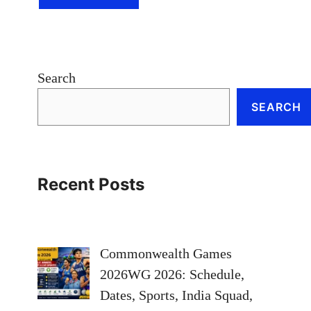
Search
SEARCH
Recent Posts
Commonwealth Games
2026WG 2026: Schedule,
Dates, Sports, India Squad,