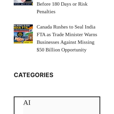
Before 180 Days or Risk
Penalties
Canada Rushes to Seal India
FTA as Trade Minister Warns
Businesses Against Missing
$50 Billion Opportunity
CATEGORIES
AI