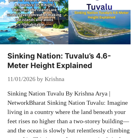
Sinking Nation: Tuvalu’s 4.6-
Meter Height Explained
11/01/2026
by
Krishna
Sinking Nation Tuvalu By Krishna Arya |
NetworkBharat Sinking Nation Tuvalu: Imagine
living in a country where the land beneath your
feet rises no higher than a two-storey building—
and the ocean is slowly but relentlessly climbing