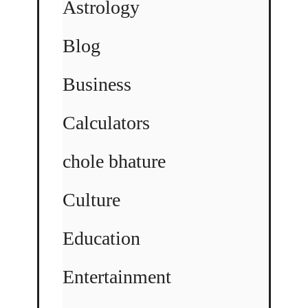
Astrology
Blog
Business
Calculators
chole bhature
Culture
Education
Entertainment