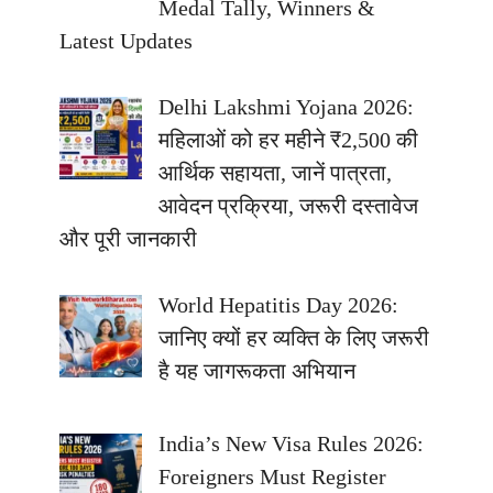
Medal Tally, Winners &
Latest Updates
Delhi Lakshmi Yojana 2026:
महिलाओं को हर महीने ₹2,500 की
आर्थिक सहायता, जानें पात्रता,
आवेदन प्रक्रिया, जरूरी दस्तावेज
और पूरी जानकारी
World Hepatitis Day 2026:
जानिए क्यों हर व्यक्ति के लिए जरूरी
है यह जागरूकता अभियान
India’s New Visa Rules 2026:
Foreigners Must Register