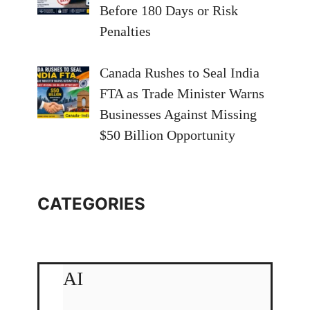
Before 180 Days or Risk
Penalties
Canada Rushes to Seal India
FTA as Trade Minister Warns
Businesses Against Missing
$50 Billion Opportunity
CATEGORIES
AI