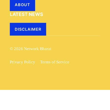
ABOUT
LATEST NEWS
DISCLAIMER
© 2026 Network Bharat
Privacy Policy
Terms of Service