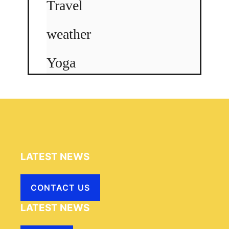
Travel
weather
Yoga
LATEST NEWS
CONTACT US
LATEST NEWS