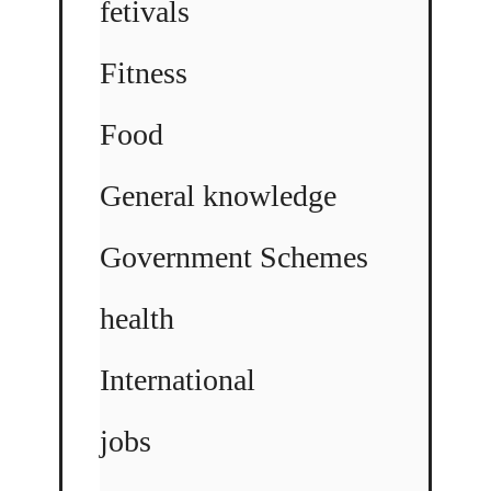
fetivals
Fitness
Food
General knowledge
Government Schemes
health
International
jobs