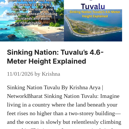
Sinking Nation: Tuvalu’s 4.6-
Meter Height Explained
11/01/2026
by
Krishna
Sinking Nation Tuvalu By Krishna Arya |
NetworkBharat Sinking Nation Tuvalu: Imagine
living in a country where the land beneath your
feet rises no higher than a two-storey building—
and the ocean is slowly but relentlessly climbing