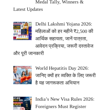
Medal Tally, Winners &
Latest Updates
Delhi Lakshmi Yojana 2026:
महिलाओं को हर महीने ₹2,500 की
आर्थिक सहायता, जानें पात्रता,
आवेदन प्रक्रिया, जरूरी दस्तावेज
और पूरी जानकारी
World Hepatitis Day 2026:
जानिए क्यों हर व्यक्ति के लिए जरूरी
है यह जागरूकता अभियान
India’s New Visa Rules 2026:
Foreigners Must Register