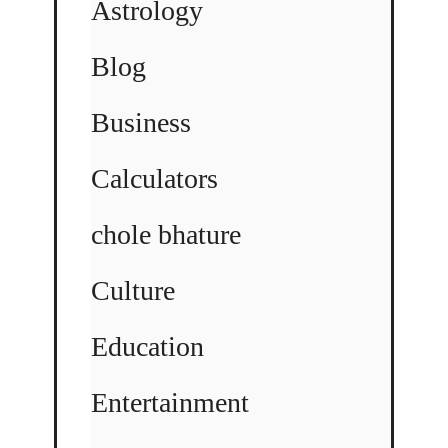
Astrology
Blog
Business
Calculators
chole bhature
Culture
Education
Entertainment