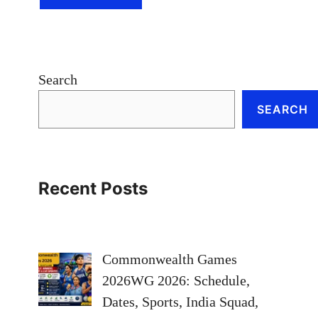
Search
SEARCH
Recent Posts
Commonwealth Games
2026WG 2026: Schedule,
Dates, Sports, India Squad,