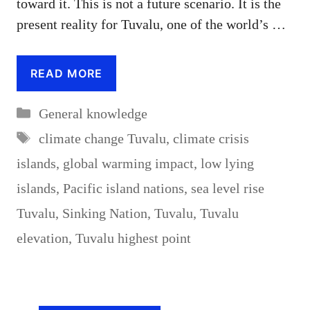
toward it. This is not a future scenario. It is the
present reality for Tuvalu, one of the world’s …
READ MORE
Categories
General knowledge
Tags
climate change Tuvalu
,
climate crisis
islands
,
global warming impact
,
low lying
islands
,
Pacific island nations
,
sea level rise
Tuvalu
,
Sinking Nation
,
Tuvalu
,
Tuvalu
elevation
,
Tuvalu highest point