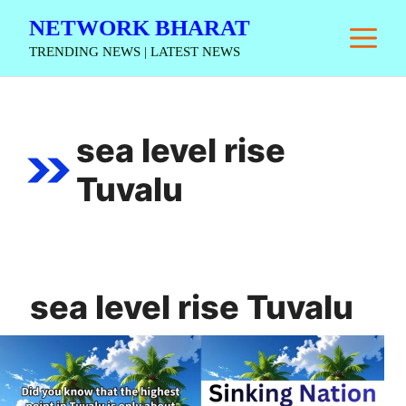
Skip
NETWORK BHARAT
M
to
TRENDING NEWS | LATEST NEWS
content
sea level rise
Tuvalu
sea level rise Tuvalu