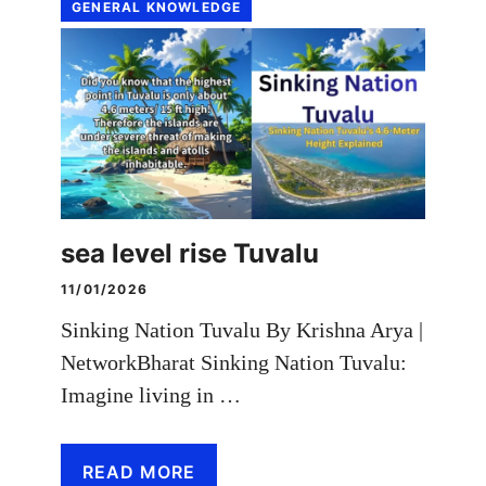
GENERAL KNOWLEDGE
sea level rise Tuvalu
11/01/2026
Sinking Nation Tuvalu By Krishna Arya |
NetworkBharat Sinking Nation Tuvalu:
Imagine living in …
READ MORE