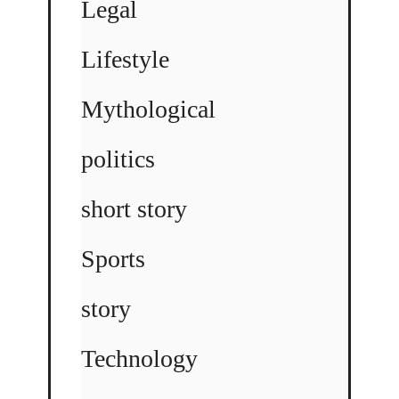
Legal
Lifestyle
Mythological
politics
short story
Sports
story
Technology