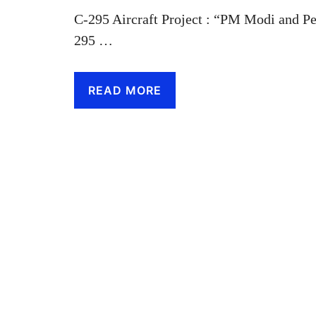
C-295 Aircraft Project : “PM Modi and Pe
295 …
READ MORE