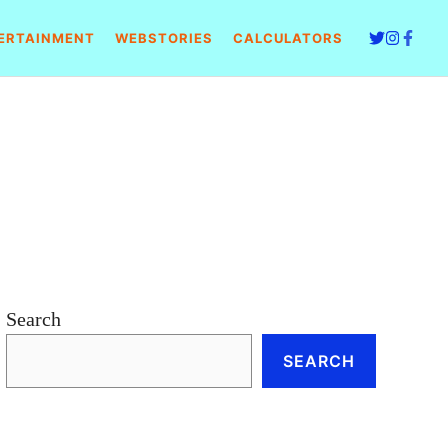
ERTAINMENT
WEBSTORIES
CALCULATORS
Search
SEARCH