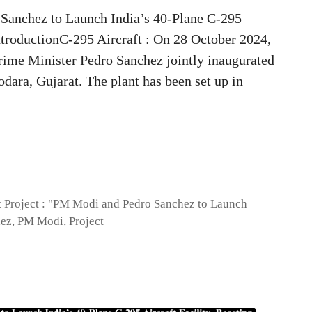
 Sanchez to Launch India’s 40-Plane C-295
ntroductionC-295 Aircraft : On 28 October 2024,
ime Minister Pedro Sanchez jointly inaugurated
dara, Gujarat. The plant has been set up in
t Project : "PM Modi and Pedro Sanchez to Launch
hez
,
PM Modi
,
Project