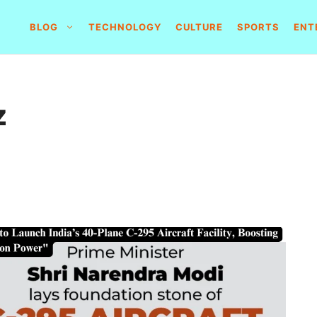
BLOG
TECHNOLOGY
CULTURE
SPORTS
ENT
z