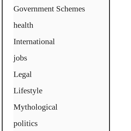
Government Schemes
health
International
jobs
Legal
Lifestyle
Mythological
politics