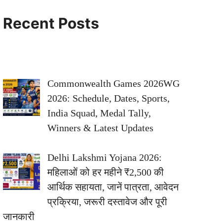
Recent Posts
Commonwealth Games 2026WG
2026: Schedule, Dates, Sports,
India Squad, Medal Tally,
Winners & Latest Updates
Delhi Lakshmi Yojana 2026:
महिलाओं को हर महीने ₹2,500 की
आर्थिक सहायता, जानें पात्रता, आवेदन
प्रक्रिया, जरूरी दस्तावेज और पूरी
जानकारी