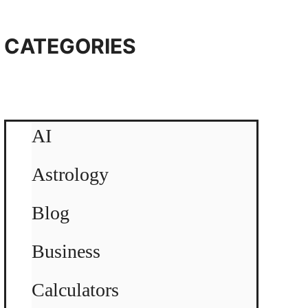
CATEGORIES
AI
Astrology
Blog
Business
Calculators