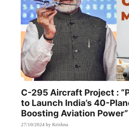
C-295 Aircraft Project :
to Launch India’s 40-Plane
Boosting Aviation Power”
27/10/2024
by
Krishna