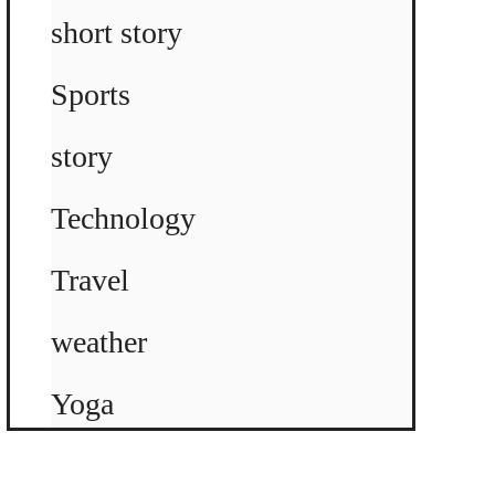
short story
Sports
story
Technology
Travel
weather
Yoga