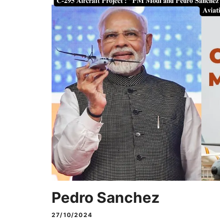
Pedro Sanchez
27/10/2024