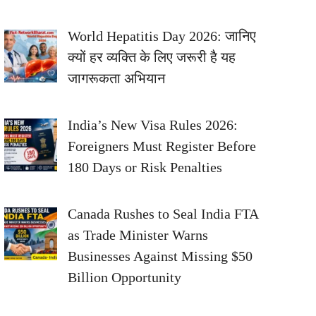
World Hepatitis Day 2026: जानिए
क्यों हर व्यक्ति के लिए जरूरी है यह
जागरूकता अभियान
India’s New Visa Rules 2026:
Foreigners Must Register Before
180 Days or Risk Penalties
Canada Rushes to Seal India FTA
as Trade Minister Warns
Businesses Against Missing $50
Billion Opportunity