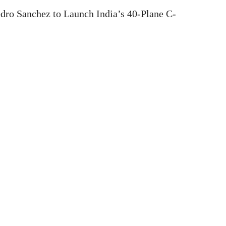
dro Sanchez to Launch India’s 40-Plane C-