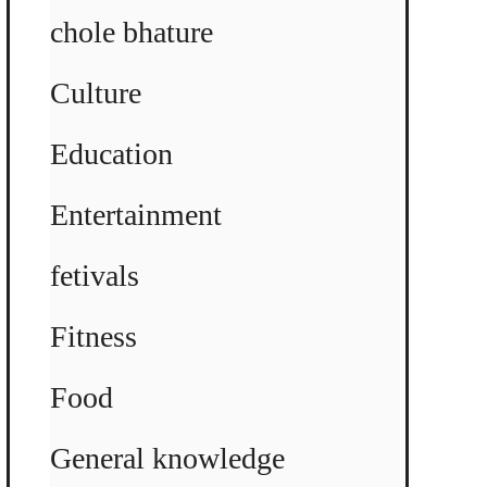
chole bhature
Culture
Education
Entertainment
fetivals
Fitness
Food
General knowledge