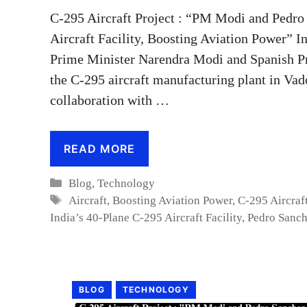
C-295 Aircraft Project : “PM Modi and Pedro
Aircraft Facility, Boosting Aviation Power” I
Prime Minister Narendra Modi and Spanish Pr
the C-295 aircraft manufacturing plant in Vado
collaboration with …
READ MORE
Categories
Blog
,
Technology
Tags
Aircraft
,
Boosting Aviation Power
,
C-295 Aircraf
India’s 40-Plane C-295 Aircraft Facility
,
Pedro Sanc
BLOG
TECHNOLOGY