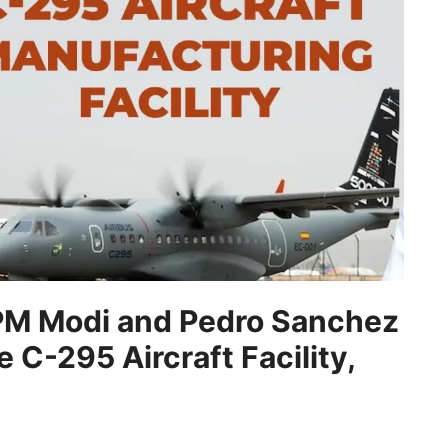
 “PM Modi and Pedro Sanchez
 C-295 Aircraft Facility,