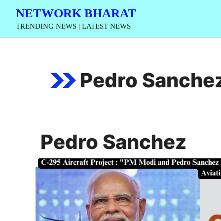
Skip
NETWORK BHARAT
to
TRENDING NEWS | LATEST NEWS
content
Pedro Sanche
Pedro Sanchez