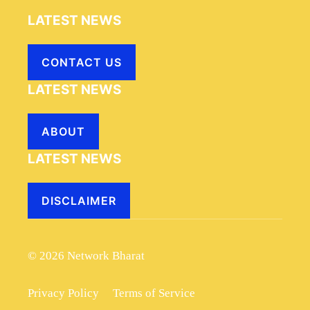
LATEST NEWS
CONTACT US
LATEST NEWS
ABOUT
LATEST NEWS
DISCLAIMER
© 2026 Network Bharat
Privacy Policy
Terms of Service