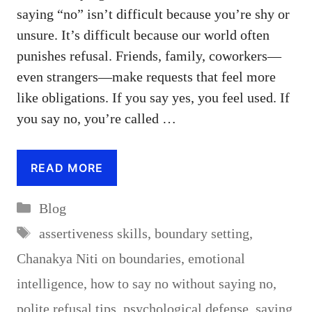
saying “no” isn’t difficult because you’re shy or
unsure. It’s difficult because our world often
punishes refusal. Friends, family, coworkers—
even strangers—make requests that feel more
like obligations. If you say yes, you feel used. If
you say no, you’re called …
READ MORE
Categories
Blog
Tags
assertiveness skills
,
boundary setting
,
Chanakya Niti on boundaries
,
emotional
intelligence
,
how to say no without saying no
,
polite refusal tips
,
psychological defense
,
saying