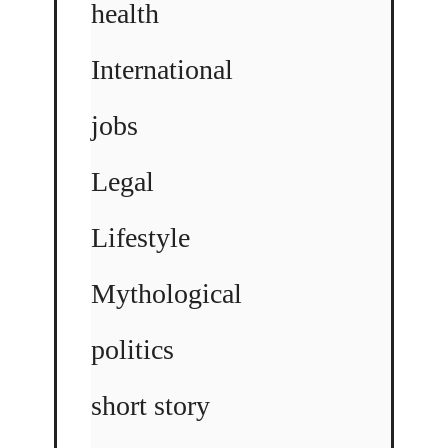
health
International
jobs
Legal
Lifestyle
Mythological
politics
short story