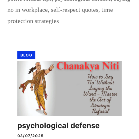
no in workplace
,
self-respect quotes
,
time
protection strategies
BLOG
psychological defense
03/07/2025