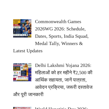
Commonwealth Games
2026WG 2026: Schedule,
Dates, Sports, India Squad,
Medal Tally, Winners &
Latest Updates
Delhi Lakshmi Yojana 2026:
महिलाओं को हर महीने ₹2,500 की
आर्थिक सहायता, जानें पात्रता,
आवेदन प्रक्रिया, जरूरी दस्तावेज
और पूरी जानकारी
World Hepatitis Day 2026: