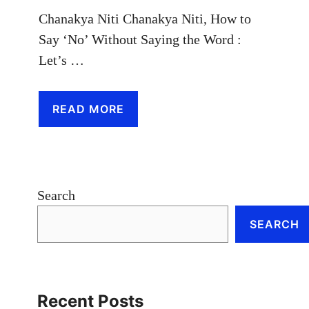
Chanakya Niti Chanakya Niti, How to
Say ‘No’ Without Saying the Word :
Let’s …
READ MORE
Search
SEARCH
Recent Posts