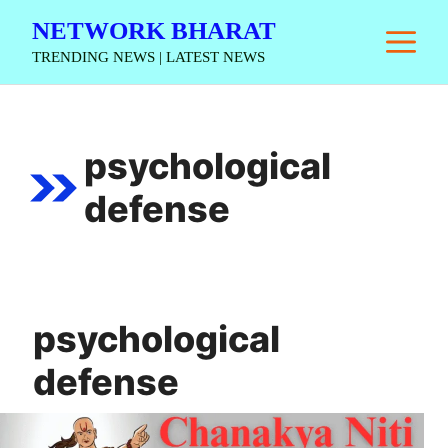
Skip
NETWORK BHARAT
M
to
TRENDING NEWS | LATEST NEWS
content
psychological
defense
psychological
defense