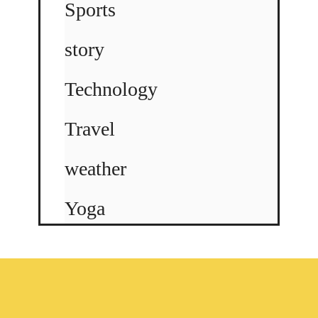
Sports
story
Technology
Travel
weather
Yoga