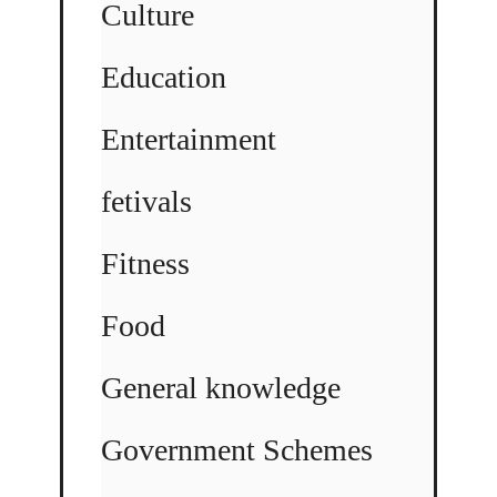
Culture
Education
Entertainment
fetivals
Fitness
Food
General knowledge
Government Schemes