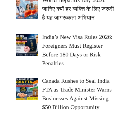
जानिए क्यों हर व्यक्ति के लिए जरूरी
है यह जागरूकता अभियान
India’s New Visa Rules 2026:
Foreigners Must Register
Before 180 Days or Risk
Penalties
Canada Rushes to Seal India
FTA as Trade Minister Warns
Businesses Against Missing
$50 Billion Opportunity