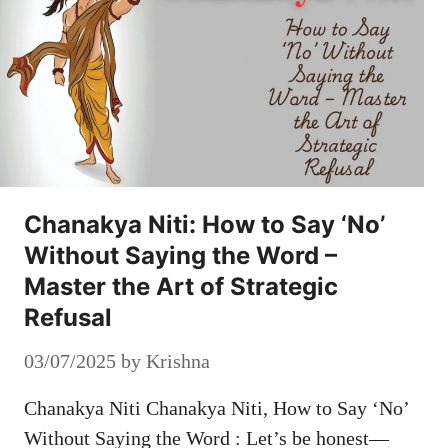
Chanakya Niti: How to Say ‘No’
Without Saying the Word –
Master the Art of Strategic
Refusal
03/07/2025
by
Krishna
Chanakya Niti Chanakya Niti, How to Say ‘No’
Without Saying the Word : Let’s be honest—