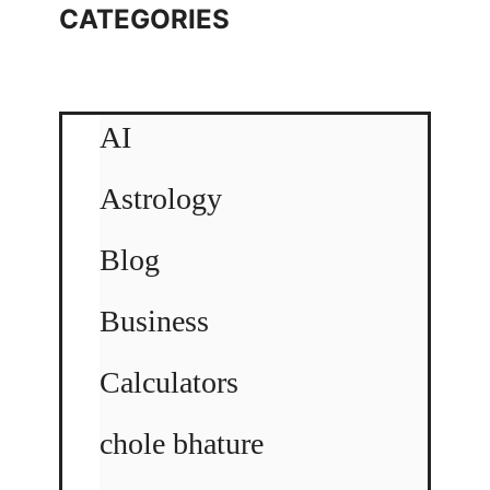
CATEGORIES
AI
Astrology
Blog
Business
Calculators
chole bhature