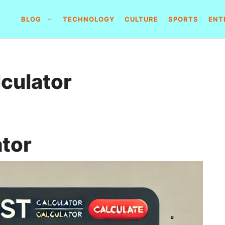
BLOG
TECHNOLOGY
CULTURE
SPORTS
ENT
lculator
ator