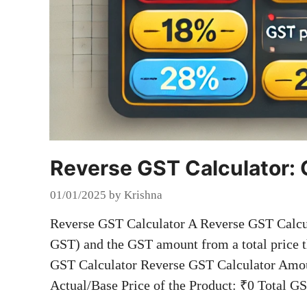
Reverse GST Calculator: 
01/01/2025
by
Krishna
Reverse GST Calculator A Reverse GST Calcula
GST) and the GST amount from a total price t
GST Calculator Reverse GST Calculator Amou
Actual/Base Price of the Product: ₹0 Total