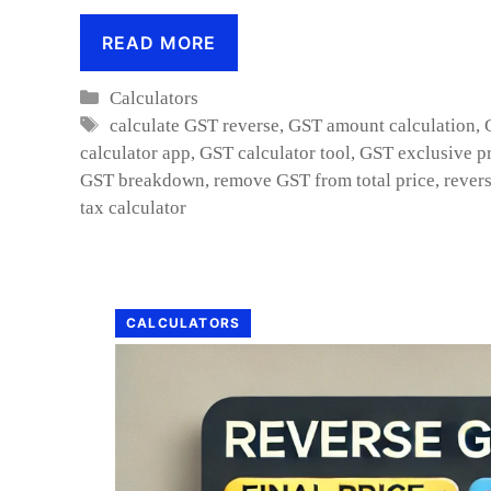
READ MORE
Categories
Calculators
Tags
calculate GST reverse
,
GST amount calculation
,
calculator app
,
GST calculator tool
,
GST exclusive pr
GST breakdown
,
remove GST from total price
,
rever
tax calculator
CALCULATORS