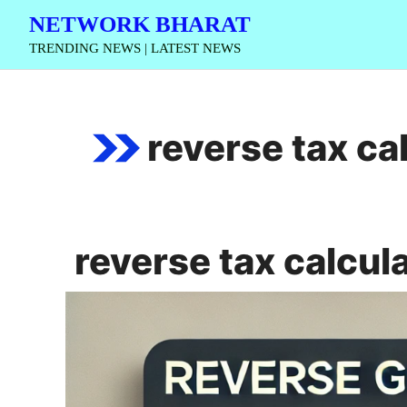
Skip
NETWORK BHARAT
to
TRENDING NEWS | LATEST NEWS
content
reverse tax ca
reverse tax calcul