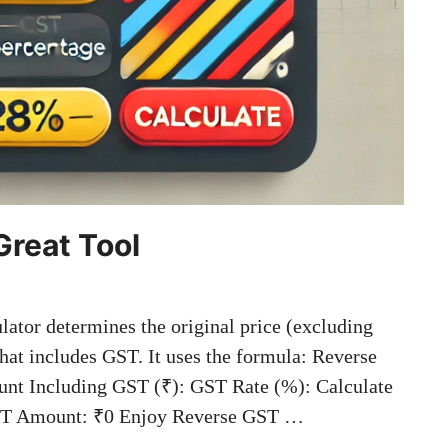
Great Tool
tor determines the original price (excluding
hat includes GST. It uses the formula: Reverse
nt Including GST (₹): GST Rate (%): Calculate
 GST Amount: ₹0 Enjoy Reverse GST …