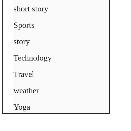
short story
Sports
story
Technology
Travel
weather
Yoga