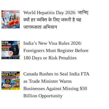
World Hepatitis Day 2026: जानिए
क्यों हर व्यक्ति के लिए जरूरी है यह
जागरूकता अभियान
India’s New Visa Rules 2026:
Foreigners Must Register Before
180 Days or Risk Penalties
Canada Rushes to Seal India FTA
as Trade Minister Warns
Businesses Against Missing $50
Billion Opportunity