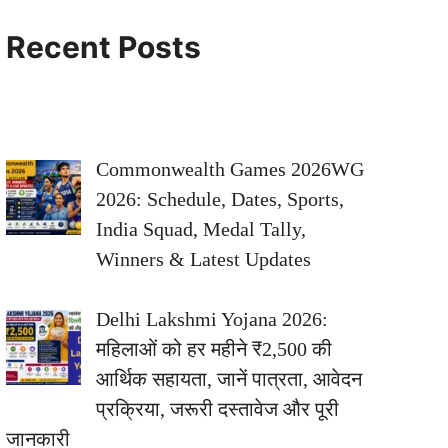
Recent Posts
Commonwealth Games 2026WG
2026: Schedule, Dates, Sports,
India Squad, Medal Tally,
Winners & Latest Updates
Delhi Lakshmi Yojana 2026:
महिलाओं को हर महीने ₹2,500 की
आर्थिक सहायता, जानें पात्रता, आवेदन
प्रक्रिया, जरूरी दस्तावेज और पूरी
जानकारी