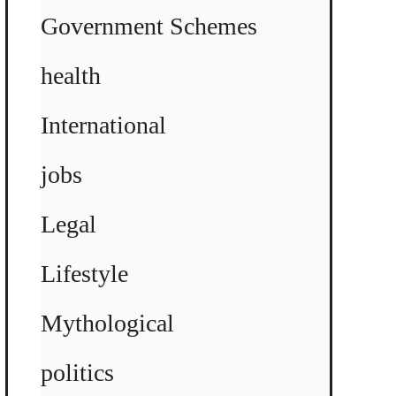
Government Schemes
health
International
jobs
Legal
Lifestyle
Mythological
politics