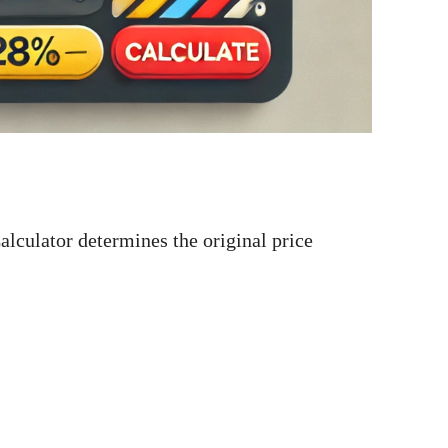
culator determines the original price