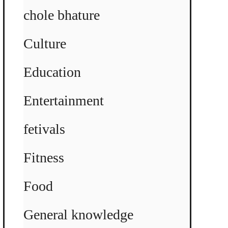
chole bhature
Culture
Education
Entertainment
fetivals
Fitness
Food
General knowledge