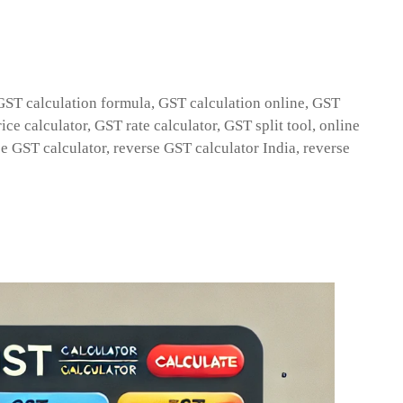
GST calculation formula
,
GST calculation online
,
GST
ice calculator
,
GST rate calculator
,
GST split tool
,
online
se GST calculator
,
reverse GST calculator India
,
reverse