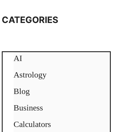
CATEGORIES
AI
Astrology
Blog
Business
Calculators