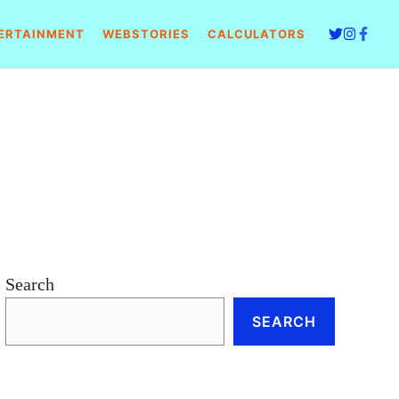
ERTAINMENT
WEBSTORIES
CALCULATORS
Search
SEARCH