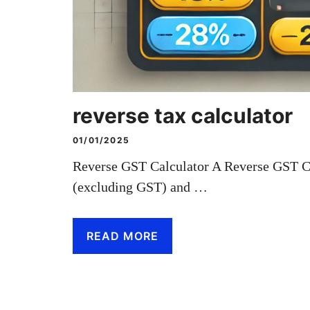
reverse tax calculator
01/01/2025
Reverse GST Calculator A Reverse GST Cal
(excluding GST) and …
READ MORE