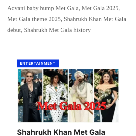
Advani baby bump Met Gala
,
Met Gala 2025
,
Met Gala theme 2025
,
Shahrukh Khan Met Gala
debut
,
Shahrukh Met Gala history
ENTERTAINMENT
Shahrukh Khan Met Gala