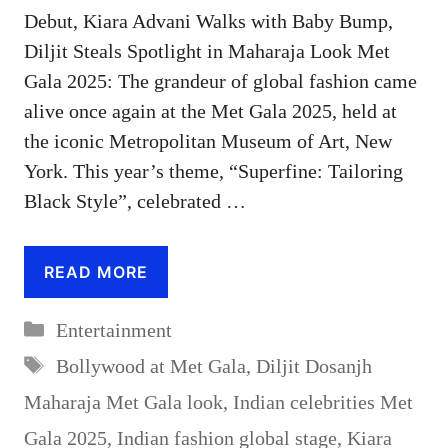
Debut, Kiara Advani Walks with Baby Bump,
Diljit Steals Spotlight in Maharaja Look Met
Gala 2025: The grandeur of global fashion came
alive once again at the Met Gala 2025, held at
the iconic Metropolitan Museum of Art, New
York. This year’s theme, “Superfine: Tailoring
Black Style”, celebrated …
READ MORE
Categories
Entertainment
Tags
Bollywood at Met Gala
,
Diljit Dosanjh
Maharaja Met Gala look
,
Indian celebrities Met
Gala 2025
,
Indian fashion global stage
,
Kiara