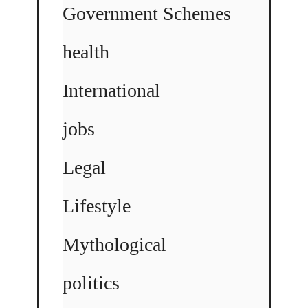
Government Schemes
health
International
jobs
Legal
Lifestyle
Mythological
politics