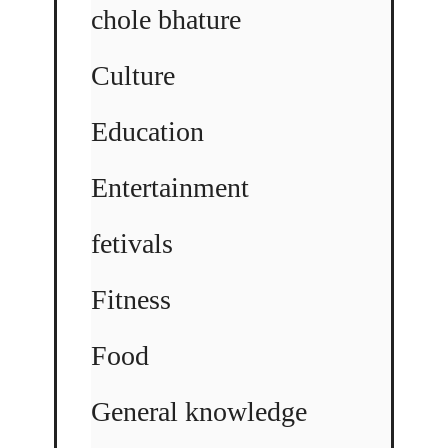
chole bhature
Culture
Education
Entertainment
fetivals
Fitness
Food
General knowledge