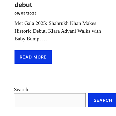
debut
06/05/2025
Met Gala 2025: Shahrukh Khan Makes
Historic Debut, Kiara Advani Walks with
Baby Bump, …
READ MORE
Search
SEARCH