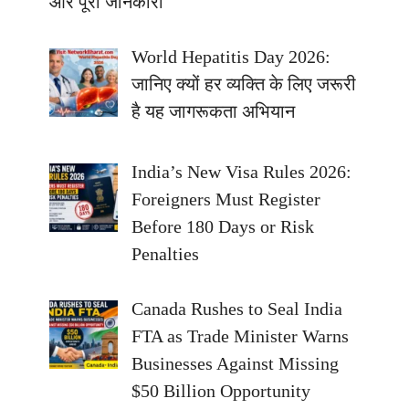
और पूरी जानकारी
World Hepatitis Day 2026:
जानिए क्यों हर व्यक्ति के लिए जरूरी
है यह जागरूकता अभियान
India’s New Visa Rules 2026:
Foreigners Must Register
Before 180 Days or Risk
Penalties
Canada Rushes to Seal India
FTA as Trade Minister Warns
Businesses Against Missing
$50 Billion Opportunity