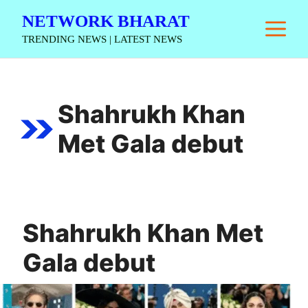
Skip
NETWORK BHARAT
M
to
TRENDING NEWS | LATEST NEWS
content
Shahrukh Khan
Met Gala debut
Shahrukh Khan Met
Gala debut