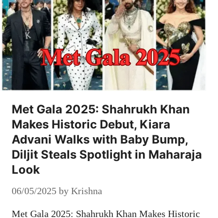
Met Gala 2025: Shahrukh Khan
Makes Historic Debut, Kiara
Advani Walks with Baby Bump,
Diljit Steals Spotlight in Maharaja
Look
06/05/2025
by
Krishna
Met Gala 2025: Shahrukh Khan Makes Historic