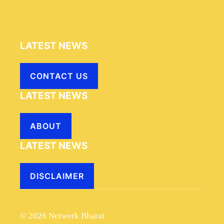
LATEST NEWS
CONTACT US
LATEST NEWS
ABOUT
LATEST NEWS
DISCLAIMER
© 2026 Network Bharat