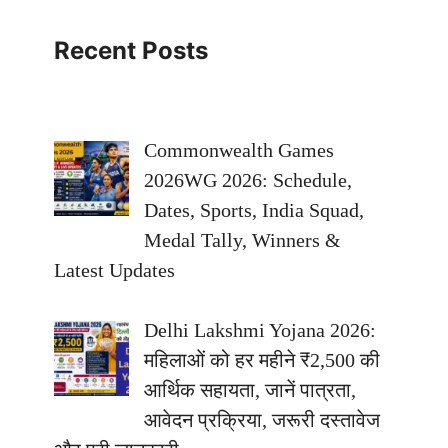
Recent Posts
Commonwealth Games
2026WG 2026: Schedule,
Dates, Sports, India Squad,
Medal Tally, Winners &
Latest Updates
Delhi Lakshmi Yojana 2026:
महिलाओं को हर महीने ₹2,500 की
आर्थिक सहायता, जानें पात्रता,
आवेदन प्रक्रिया, जरूरी दस्तावेज