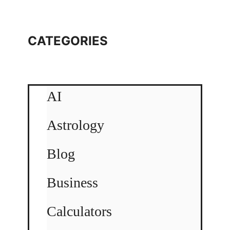
CATEGORIES
AI
Astrology
Blog
Business
Calculators