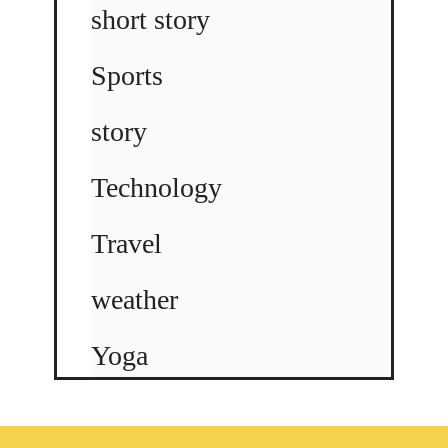
short story
Sports
story
Technology
Travel
weather
Yoga