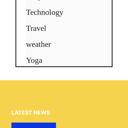
Technology
Travel
weather
Yoga
LATEST NEWS