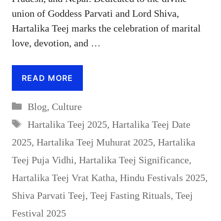
union of Goddess Parvati and Lord Shiva,
Hartalika Teej marks the celebration of marital
love, devotion, and …
READ MORE
Categories
Blog
,
Culture
Tags
Hartalika Teej 2025
,
Hartalika Teej Date
2025
,
Hartalika Teej Muhurat 2025
,
Hartalika
Teej Puja Vidhi
,
Hartalika Teej Significance
,
Hartalika Teej Vrat Katha
,
Hindu Festivals 2025
,
Shiva Parvati Teej
,
Teej Fasting Rituals
,
Teej
Festival 2025