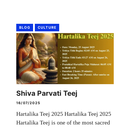
BLOG
CULTURE
Shiva Parvati Teej
16/07/2025
Hartalika Teej 2025 Hartalika Teej 2025
Hartalika Teej is one of the most sacred