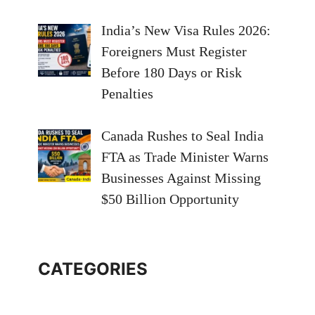
India’s New Visa Rules 2026:
Foreigners Must Register
Before 180 Days or Risk
Penalties
Canada Rushes to Seal India
FTA as Trade Minister Warns
Businesses Against Missing
$50 Billion Opportunity
CATEGORIES