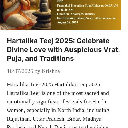
Hartalika Teej 2025: Celebrate
Divine Love with Auspicious Vrat,
Puja, and Traditions
16/07/2025
by
Krishna
Hartalika Teej 2025 Hartalika Teej 2025
Hartalika Teej is one of the most sacred and
emotionally significant festivals for Hindu
women, especially in North India, including
Rajasthan, Uttar Pradesh, Bihar, Madhya
Pradesh, and Nepal. Dedicated to the divine