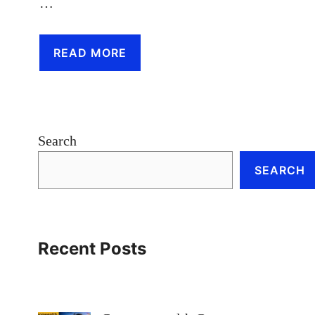
…
READ MORE
Search
SEARCH
Recent Posts