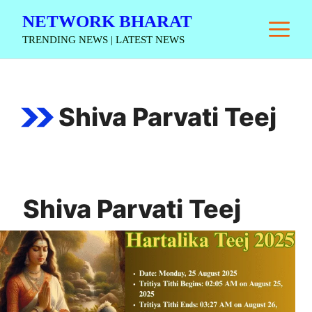
Skip
NETWORK BHARAT
M
to
TRENDING NEWS | LATEST NEWS
content
Shiva Parvati Teej
Shiva Parvati Teej