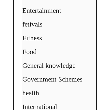
Entertainment
fetivals
Fitness
Food
General knowledge
Government Schemes
health
International