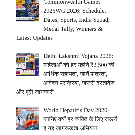
Commonwealth Games
2026WG 2026: Schedule,
Dates, Sports, India Squad,
Medal Tally, Winners &
Latest Updates
Delhi Lakshmi Yojana 2026:
महिलाओं को हर महीने ₹2,500 की
आर्थिक सहायता, जानें पात्रता,
आवेदन प्रक्रिया, जरूरी दस्तावेज
और पूरी जानकारी
World Hepatitis Day 2026:
जानिए क्यों हर व्यक्ति के लिए जरूरी
है यह जागरूकता अभियान