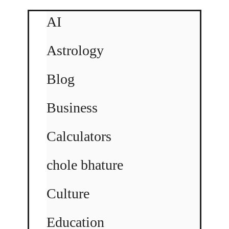
AI
Astrology
Blog
Business
Calculators
chole bhature
Culture
Education