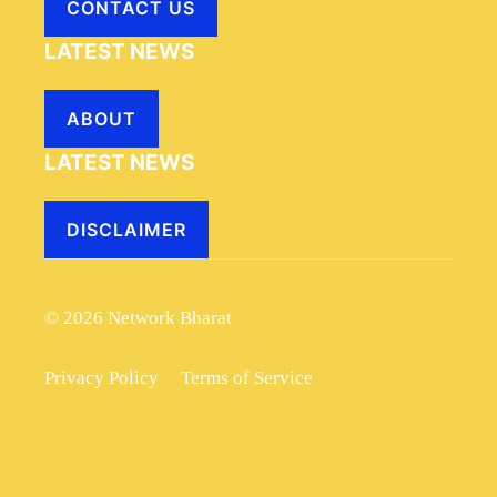
CONTACT US
LATEST NEWS
ABOUT
LATEST NEWS
DISCLAIMER
© 2026 Network Bharat
Privacy Policy
Terms of Service