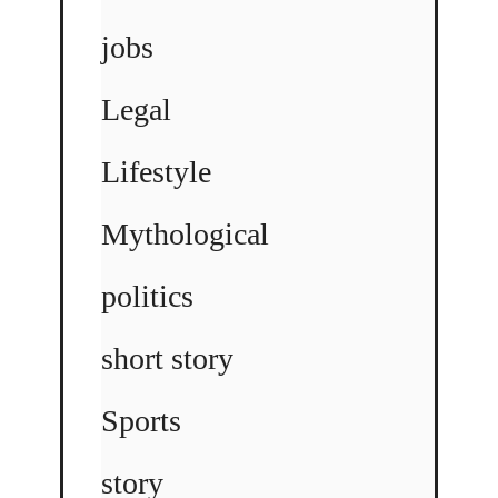
jobs
Legal
Lifestyle
Mythological
politics
short story
Sports
story