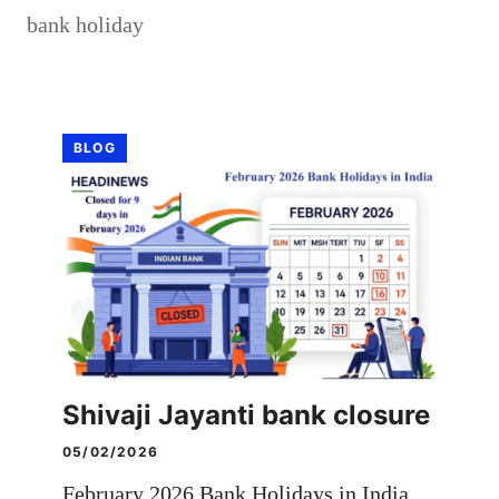
bank holiday
BLOG
Shivaji Jayanti bank closure
05/02/2026
February 2026 Bank Holidays in India