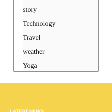
story
Technology
Travel
weather
Yoga
LATEST NEWS