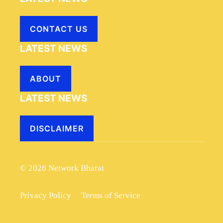
CONTACT US
LATEST NEWS
ABOUT
LATEST NEWS
DISCLAIMER
© 2026 Network Bharat
Privacy Policy
Terms of Service