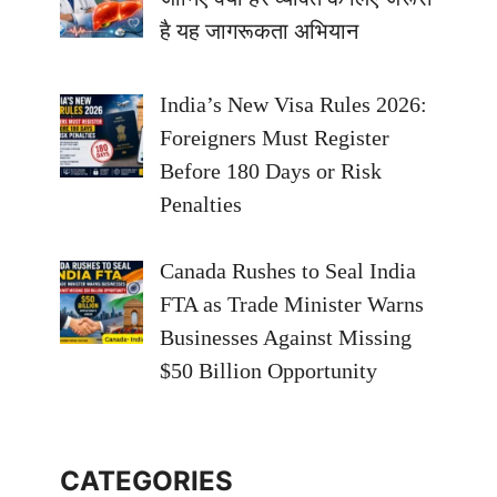
है यह जागरूकता अभियान
India’s New Visa Rules 2026:
Foreigners Must Register
Before 180 Days or Risk
Penalties
Canada Rushes to Seal India
FTA as Trade Minister Warns
Businesses Against Missing
$50 Billion Opportunity
CATEGORIES