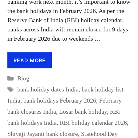
banking work next month, it’s important to know
the bank holidays in February 2026. As per the
Reserve Bank of India (RBI) holiday calendar,
banks across India will remain closed for 9 days
in February 2026 due to weekends …
READ MORE
Categories
Blog
Tags
bank holiday dates India
,
bank holiday list
India
,
bank holidays February 2026
,
February
bank closures India
,
Losar bank holiday
,
RBI
bank holidays India
,
RBI holiday calendar 2026
,
Shivaji Jayanti bank closure
,
Statehood Day