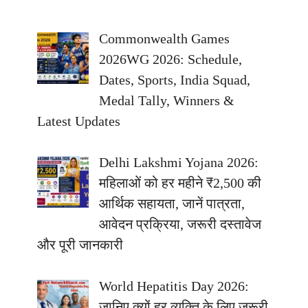
Commonwealth Games
2026WG 2026: Schedule,
Dates, Sports, India Squad,
Medal Tally, Winners &
Latest Updates
Delhi Lakshmi Yojana 2026:
महिलाओं को हर महीने ₹2,500 की
आर्थिक सहायता, जानें पात्रता,
आवेदन प्रक्रिया, जरूरी दस्तावेज
और पूरी जानकारी
World Hepatitis Day 2026:
जानिए क्यों हर व्यक्ति के लिए जरूरी