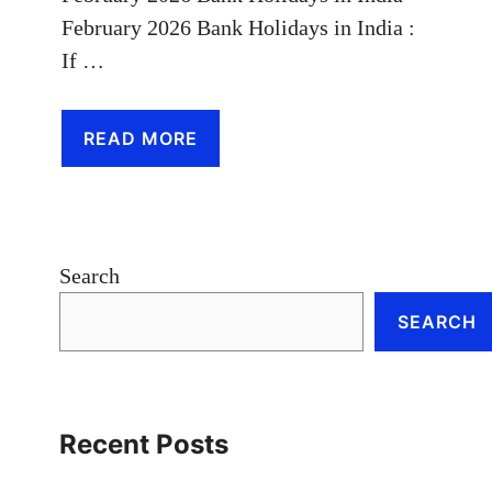
February 2026 Bank Holidays in India :
If …
READ MORE
Search
SEARCH
Recent Posts