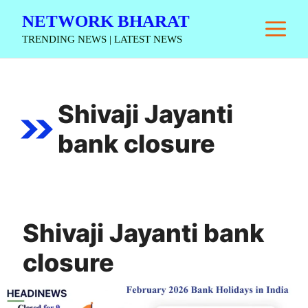
Skip
NETWORK BHARAT
M
to
TRENDING NEWS | LATEST NEWS
content
Shivaji Jayanti
bank closure
Shivaji Jayanti bank
closure