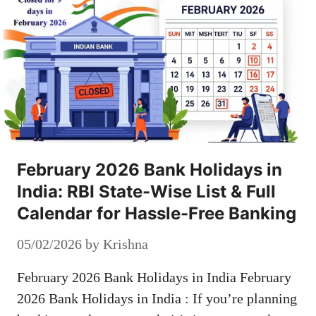
February 2026 Bank Holidays in
India: RBI State-Wise List & Full
Calendar for Hassle-Free Banking
05/02/2026
by
Krishna
February 2026 Bank Holidays in India February
2026 Bank Holidays in India : If you’re planning