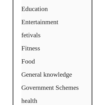
Education
Entertainment
fetivals
Fitness
Food
General knowledge
Government Schemes
health