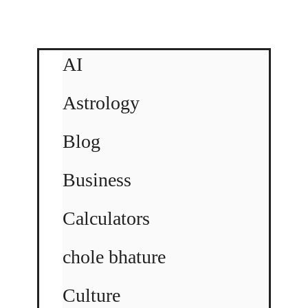
AI
Astrology
Blog
Business
Calculators
chole bhature
Culture