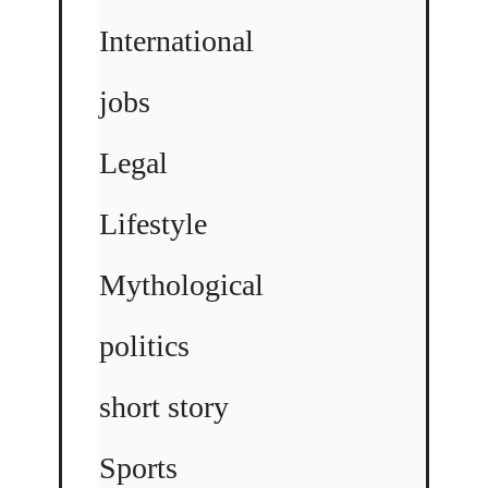
International
jobs
Legal
Lifestyle
Mythological
politics
short story
Sports