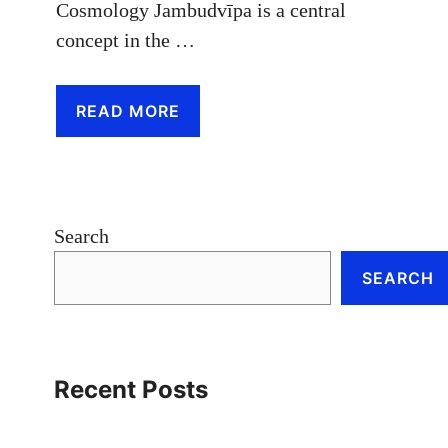
Cosmology Jambudvīpa is a central
concept in the …
READ MORE
Search
SEARCH
Recent Posts