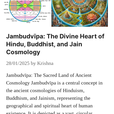
Jambudvīpa: The Divine Heart of
Hindu, Buddhist, and Jain
Cosmology
28/01/2025
by
Krishna
Jambudvīpa: The Sacred Land of Ancient
Cosmology Jambudvīpa is a central concept in
the ancient cosmologies of Hinduism,
Buddhism, and Jainism, representing the
geographical and spiritual heart of human
existence. It is depicted as a vast, circular