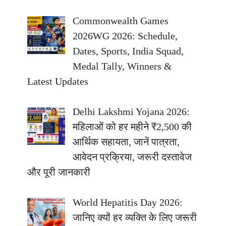
Commonwealth Games
2026WG 2026: Schedule,
Dates, Sports, India Squad,
Medal Tally, Winners &
Latest Updates
Delhi Lakshmi Yojana 2026:
महिलाओं को हर महीने ₹2,500 की
आर्थिक सहायता, जानें पात्रता,
आवेदन प्रक्रिया, जरूरी दस्तावेज
और पूरी जानकारी
World Hepatitis Day 2026:
जानिए क्यों हर व्यक्ति के लिए जरूरी