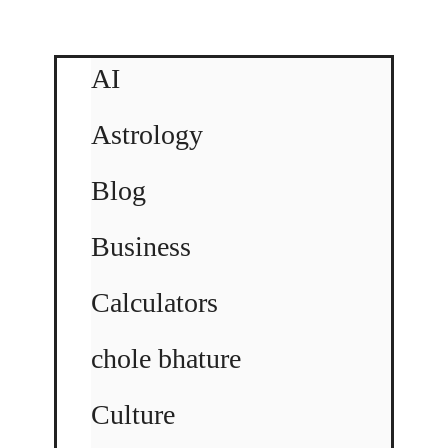
AI
Astrology
Blog
Business
Calculators
chole bhature
Culture