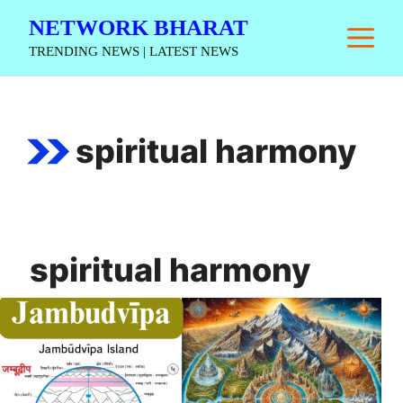
Skip
NETWORK BHARAT
M
to
TRENDING NEWS | LATEST NEWS
content
spiritual harmony
spiritual harmony