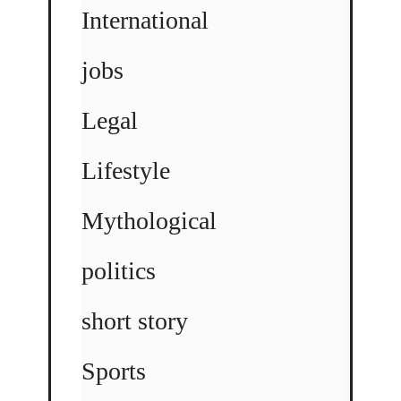
International
jobs
Legal
Lifestyle
Mythological
politics
short story
Sports