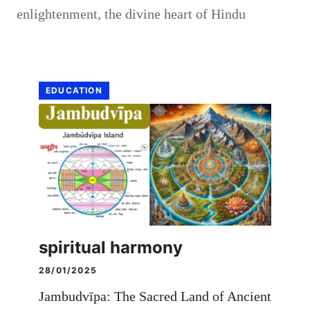
enlightenment
,
the divine heart of Hindu
EDUCATION
spiritual harmony
28/01/2025
Jambudvīpa: The Sacred Land of Ancient