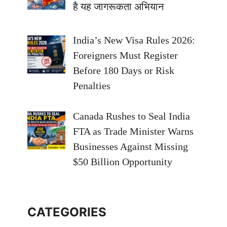
है यह जागरूकता अभियान
India’s New Visa Rules 2026:
Foreigners Must Register
Before 180 Days or Risk
Penalties
Canada Rushes to Seal India
FTA as Trade Minister Warns
Businesses Against Missing
$50 Billion Opportunity
CATEGORIES