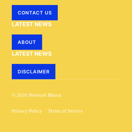
CONTACT US
LATEST NEWS
ABOUT
LATEST NEWS
DISCLAIMER
© 2026 Network Bharat
Privacy Policy
Terms of Service