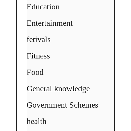
Education
Entertainment
fetivals
Fitness
Food
General knowledge
Government Schemes
health