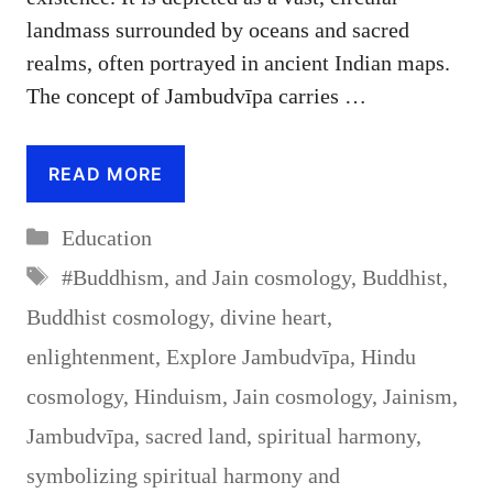
landmass surrounded by oceans and sacred
realms, often portrayed in ancient Indian maps.
The concept of Jambudvīpa carries …
READ MORE
Categories
Education
Tags
#Buddhism
,
and Jain cosmology
,
Buddhist
,
Buddhist cosmology
,
divine heart
,
enlightenment
,
Explore Jambudvīpa
,
Hindu
cosmology
,
Hinduism
,
Jain cosmology
,
Jainism
,
Jambudvīpa
,
sacred land
,
spiritual harmony
,
symbolizing spiritual harmony and