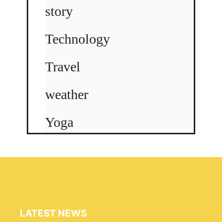
story
Technology
Travel
weather
Yoga
LATEST NEWS