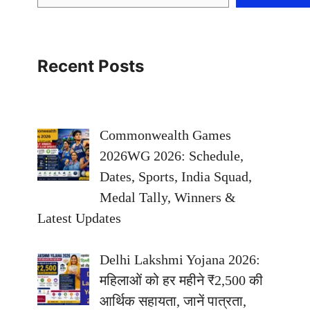
Recent Posts
Commonwealth Games
2026WG 2026: Schedule,
Dates, Sports, India Squad,
Medal Tally, Winners &
Latest Updates
Delhi Lakshmi Yojana 2026:
महिलाओं को हर महीने ₹2,500 की
आर्थिक सहायता, जानें पात्रता,