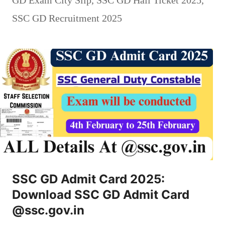
SSC GD Recruitment 2025
SSC GD Admit Card 2025:
Download SSC GD Admit Card
@ssc.gov.in