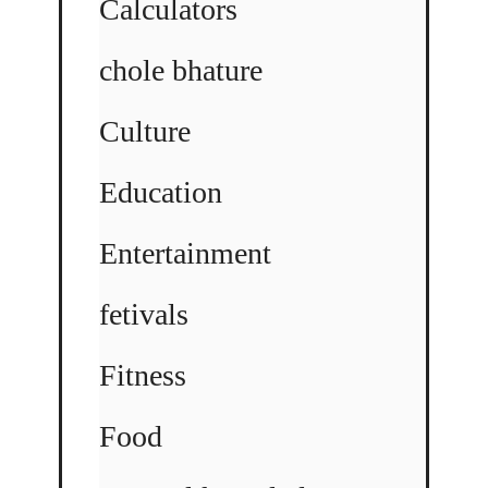
Calculators
chole bhature
Culture
Education
Entertainment
fetivals
Fitness
Food