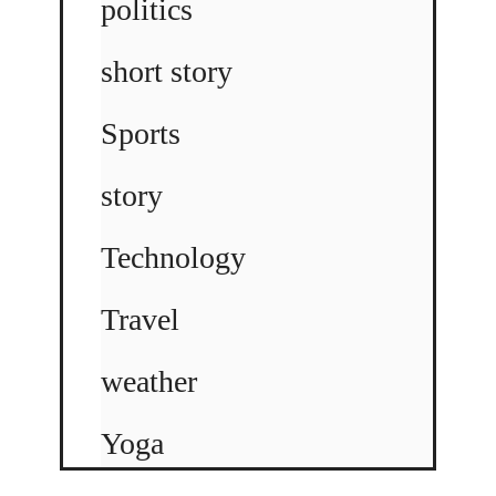
politics
short story
Sports
story
Technology
Travel
weather
Yoga