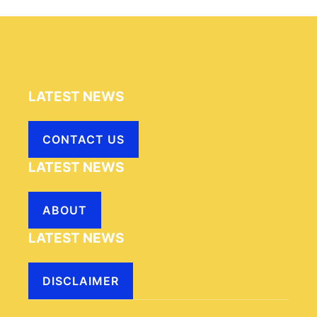
LATEST NEWS
CONTACT US
LATEST NEWS
ABOUT
LATEST NEWS
DISCLAIMER