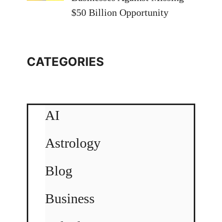
$50 Billion Opportunity
CATEGORIES
AI
Astrology
Blog
Business