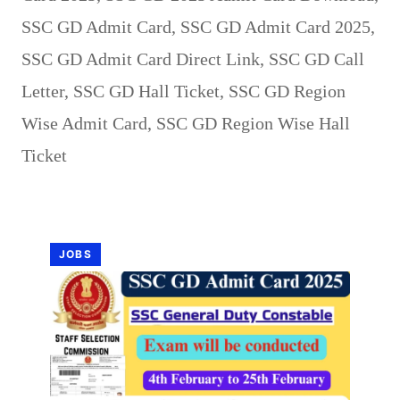
SSC GD Admit Card
,
SSC GD Admit Card 2025
,
SSC GD Admit Card Direct Link
,
SSC GD Call
Letter
,
SSC GD Hall Ticket
,
SSC GD Region
Wise Admit Card
,
SSC GD Region Wise Hall
Ticket
JOBS