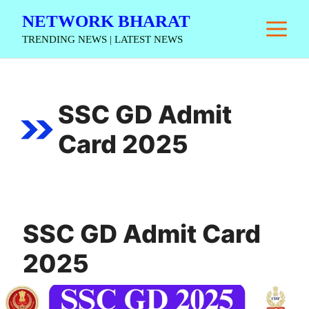
Skip
NETWORK BHARAT
M
to
TRENDING NEWS | LATEST NEWS
content
SSC GD Admit
Card 2025
SSC GD Admit Card
2025