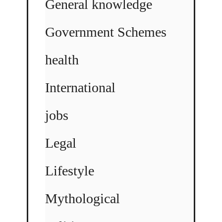
General knowledge
Government Schemes
health
International
jobs
Legal
Lifestyle
Mythological