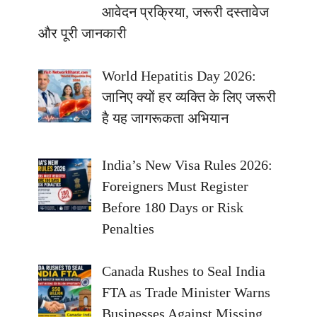
आवेदन प्रक्रिया, जरूरी दस्तावेज
और पूरी जानकारी
World Hepatitis Day 2026:
जानिए क्यों हर व्यक्ति के लिए जरूरी
है यह जागरूकता अभियान
India’s New Visa Rules 2026:
Foreigners Must Register
Before 180 Days or Risk
Penalties
Canada Rushes to Seal India
FTA as Trade Minister Warns
Businesses Against Missing