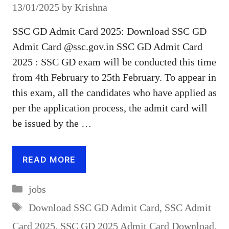
13/01/2025
by
Krishna
SSC GD Admit Card 2025: Download SSC GD
Admit Card @ssc.gov.in SSC GD Admit Card
2025 : SSC GD exam will be conducted this time
from 4th February to 25th February. To appear in
this exam, all the candidates who have applied as
per the application process, the admit card will
be issued by the …
READ MORE
Categories
jobs
Tags
Download SSC GD Admit Card
,
SSC Admit
Card 2025
,
SSC GD 2025 Admit Card Download
,