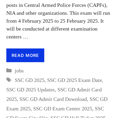
posts in Central Armed Police Forces (CAPFs),
NIA and other organizations. This exam will run
from 4 February 2025 to 25 February 2025. It
will be conducted at different examination
centers …
READ MORE
Categories
jobs
Tags
SSC GD 2025
,
SSC GD 2025 Exam Date
,
SSC GD 2025 Updates
,
SSC GD Admit Card
2025
,
SSC GD Admit Card Download
,
SSC GD
Exam 2025
,
SSC GD Exam Center 2025
,
SSC
GD Exam City Slip
,
SSC GD Hall Ticket 2025
,