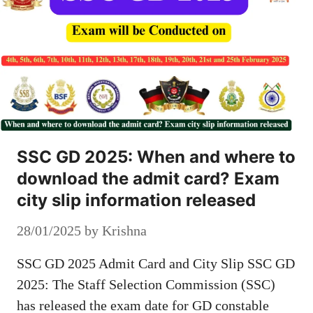
SSC GD 2025: When and where to
download the admit card? Exam
city slip information released
28/01/2025
by
Krishna
SSC GD 2025 Admit Card and City Slip SSC GD
2025: The Staff Selection Commission (SSC)
has released the exam date for GD constable