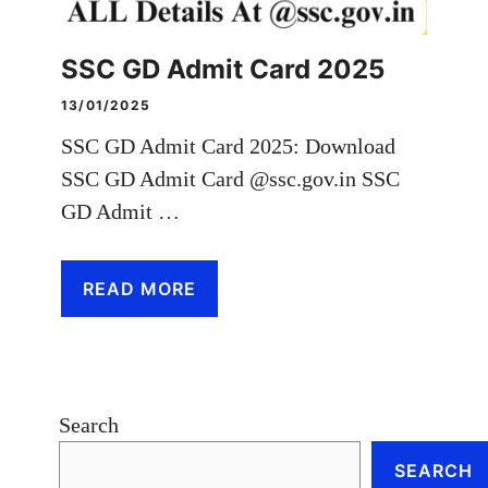
SSC GD Admit Card 2025
13/01/2025
SSC GD Admit Card 2025: Download
SSC GD Admit Card @ssc.gov.in SSC
GD Admit …
READ MORE
Search
SEARCH