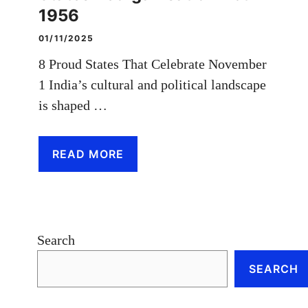
1956
01/11/2025
8 Proud States That Celebrate November
1 India’s cultural and political landscape
is shaped …
READ MORE
Search
SEARCH