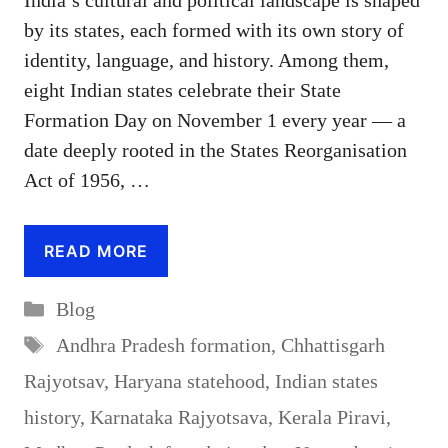
India’s cultural and political landscape is shaped
by its states, each formed with its own story of
identity, language, and history. Among them,
eight Indian states celebrate their State
Formation Day on November 1 every year — a
date deeply rooted in the States Reorganisation
Act of 1956, …
READ MORE
Categories
Blog
Tags
Andhra Pradesh formation
,
Chhattisgarh
Rajyotsav
,
Haryana statehood
,
Indian states
history
,
Karnataka Rajyotsava
,
Kerala Piravi
,