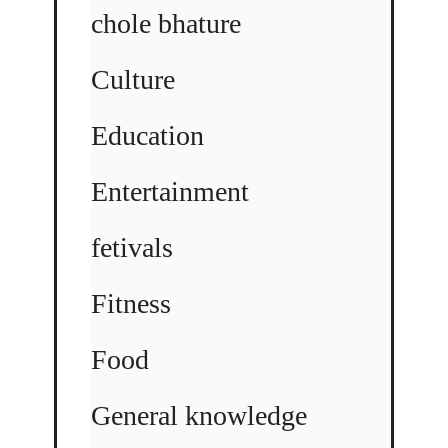
chole bhature
Culture
Education
Entertainment
fetivals
Fitness
Food
General knowledge