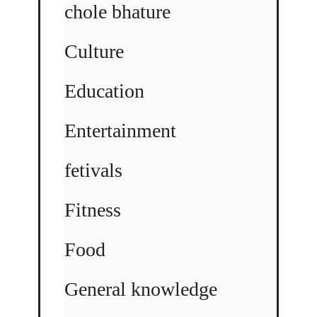
chole bhature
Culture
Education
Entertainment
fetivals
Fitness
Food
General knowledge