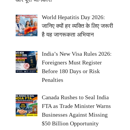
World Hepatitis Day 2026:
जानिए क्यों हर व्यक्ति के लिए जरूरी
है यह जागरूकता अभियान
India’s New Visa Rules 2026:
Foreigners Must Register
Before 180 Days or Risk
Penalties
Canada Rushes to Seal India
FTA as Trade Minister Warns
Businesses Against Missing
$50 Billion Opportunity