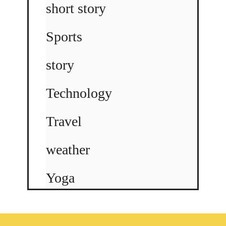
short story
Sports
story
Technology
Travel
weather
Yoga