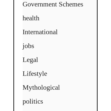
Government Schemes
health
International
jobs
Legal
Lifestyle
Mythological
politics