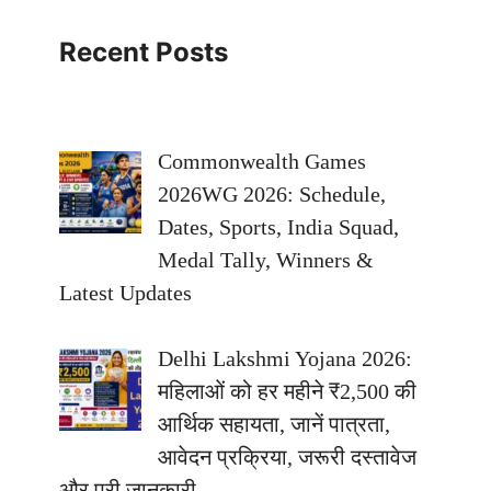
Recent Posts
Commonwealth Games
2026WG 2026: Schedule,
Dates, Sports, India Squad,
Medal Tally, Winners &
Latest Updates
Delhi Lakshmi Yojana 2026:
महिलाओं को हर महीने ₹2,500 की
आर्थिक सहायता, जानें पात्रता,
आवेदन प्रक्रिया, जरूरी दस्तावेज
और पूरी जानकारी