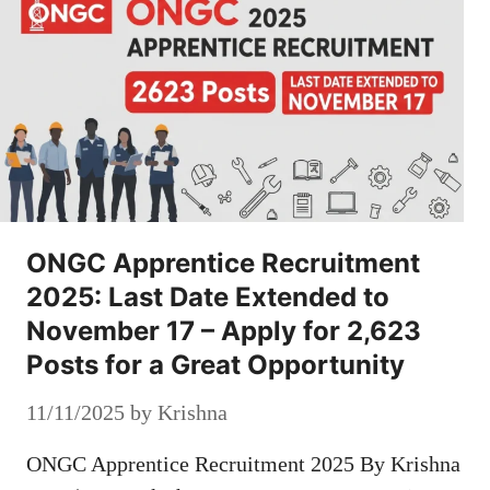
ONGC Apprentice Recruitment
2025: Last Date Extended to
November 17 – Apply for 2,623
Posts for a Great Opportunity
11/11/2025
by
Krishna
ONGC Apprentice Recruitment 2025 By Krishna