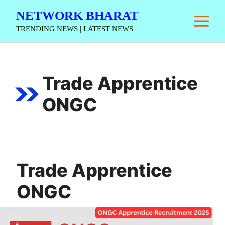
Skip
NETWORK BHARAT
M
to
TRENDING NEWS | LATEST NEWS
content
Trade Apprentice
ONGC
Trade Apprentice
ONGC