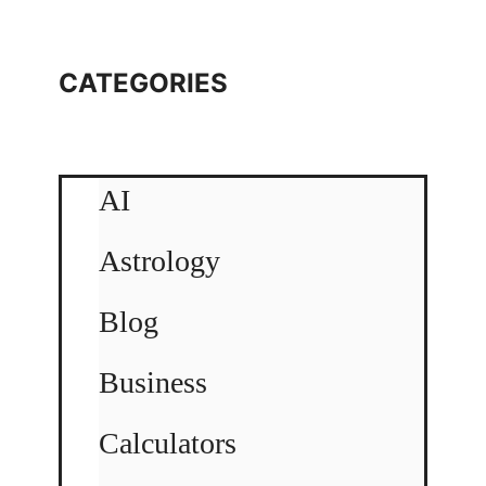
CATEGORIES
AI
Astrology
Blog
Business
Calculators