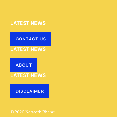
LATEST NEWS
CONTACT US
LATEST NEWS
ABOUT
LATEST NEWS
DISCLAIMER
© 2026 Network Bharat