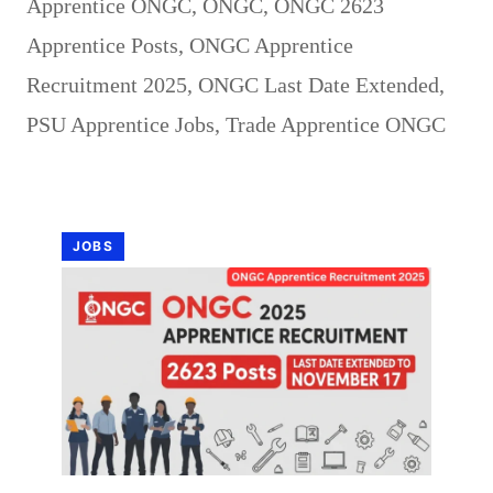
Apprentice ONGC
,
ONGC
,
ONGC 2623
Apprentice Posts
,
ONGC Apprentice
Recruitment 2025
,
ONGC Last Date Extended
,
PSU Apprentice Jobs
,
Trade Apprentice ONGC
JOBS