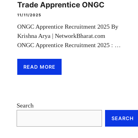
Trade Apprentice ONGC
11/11/2025
ONGC Apprentice Recruitment 2025 By
Krishna Arya | NetworkBharat.com
ONGC Apprentice Recruitment 2025 : …
READ MORE
Search
SEARCH