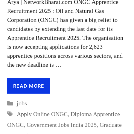
Arya | NetworkBharat.com ONGC Apprentice
Recruitment 2025 : Oil and Natural Gas
Corporation (ONGC) has given a big relief to
candidates by extending the last date for its
Apprentice Recruitment 2025. The organisation
is now accepting applications for 2,623
apprentice positions across various sectors, and
the new deadline is …
READ MORE
Categories
jobs
Tags
Apply Online ONGC
,
Diploma Apprentice
ONGC
,
Government Jobs India 2025
,
Graduate