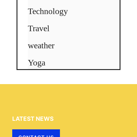
Technology
Travel
weather
Yoga
LATEST NEWS