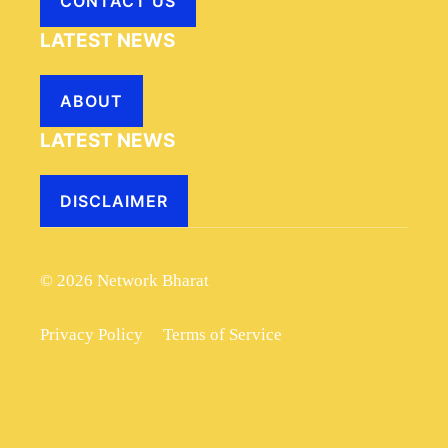
CONTACT US
LATEST NEWS
ABOUT
LATEST NEWS
DISCLAIMER
© 2026 Network Bharat
Privacy Policy
Terms of Service