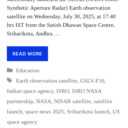
Synthetic Aperture Radar) Earth observation
satellite on Wednesday, July 30, 2025, at 17:40
hrs IST from the Satish Dhawan Space Centre,
Sriharikota, Andhra …
READ MORE
Categories
Education
Tags
Earth observation satellite
,
GSLV-F16
,
Indian space agency
,
ISRO
,
ISRO NASA
partnership
,
NASA
,
NISAR satellite
,
satellite
launch
,
space news 2025
,
Sriharikota launch
,
US
space agency