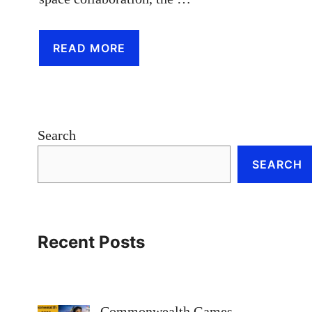
READ MORE
Search
SEARCH
Recent Posts
Commonwealth Games