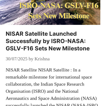
NISAR Satellite Launched
Successfully by ISRO-NASA:
GSLV-F16 Sets New Milestone
30/07/2025
by
Krishna
NISAR Satellite NISAR Satellite : In a
remarkable milestone for international space
collaboration, the Indian Space Research
Organisation (ISRO) and the National
Aeronautics and Space Administration (NASA)
successfully launched the NISAR (NASA-ISRO