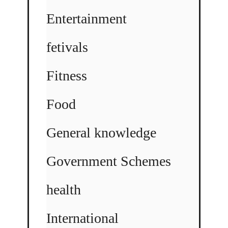
Entertainment
fetivals
Fitness
Food
General knowledge
Government Schemes
health
International