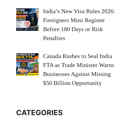
India’s New Visa Rules 2026:
Foreigners Must Register
Before 180 Days or Risk
Penalties
Canada Rushes to Seal India
FTA as Trade Minister Warns
Businesses Against Missing
$50 Billion Opportunity
CATEGORIES