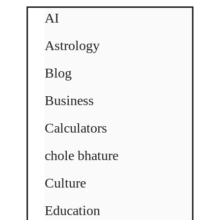
AI
Astrology
Blog
Business
Calculators
chole bhature
Culture
Education