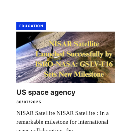
EDUCATION
US space agency
30/07/2025
NISAR Satellite NISAR Satellite : In a
remarkable milestone for international
space collaboration, the …