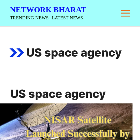
Skip
NETWORK BHARAT
M
to
TRENDING NEWS | LATEST NEWS
content
US space agency
US space agency