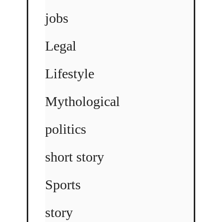
jobs
Legal
Lifestyle
Mythological
politics
short story
Sports
story