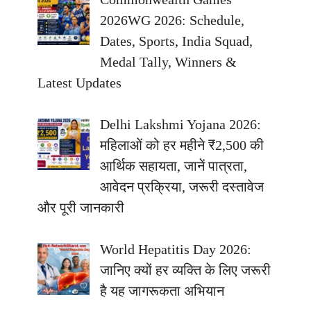
2026WG 2026: Schedule,
Dates, Sports, India Squad,
Medal Tally, Winners &
Latest Updates
Delhi Lakshmi Yojana 2026:
महिलाओं को हर महीने ₹2,500 की
आर्थिक सहायता, जानें पात्रता,
आवेदन प्रक्रिया, जरूरी दस्तावेज
और पूरी जानकारी
World Hepatitis Day 2026:
जानिए क्यों हर व्यक्ति के लिए जरूरी
है यह जागरूकता अभियान