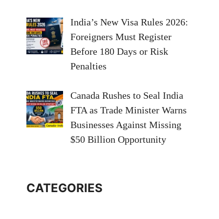
India’s New Visa Rules 2026:
Foreigners Must Register
Before 180 Days or Risk
Penalties
Canada Rushes to Seal India
FTA as Trade Minister Warns
Businesses Against Missing
$50 Billion Opportunity
CATEGORIES