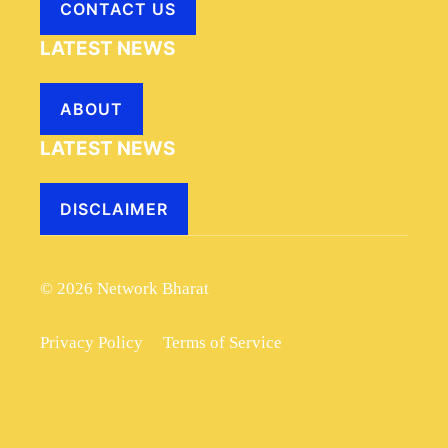
CONTACT US
LATEST NEWS
ABOUT
LATEST NEWS
DISCLAIMER
© 2026 Network Bharat
Privacy Policy
Terms of Service