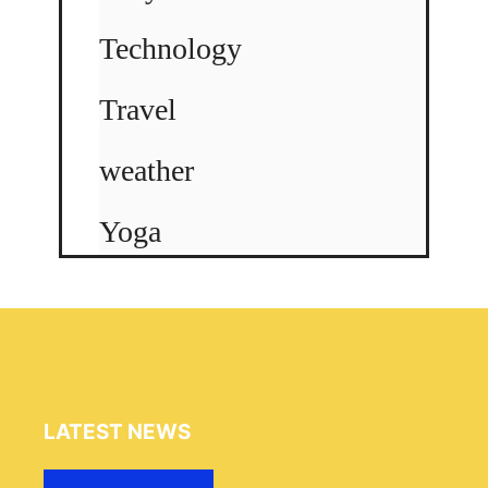
Technology
Travel
weather
Yoga
LATEST NEWS