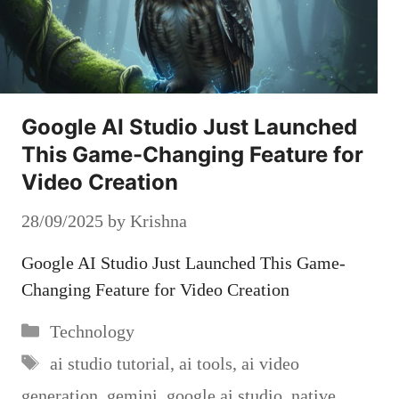
Google AI Studio Just Launched
This Game-Changing Feature for
Video Creation
28/09/2025
by
Krishna
Google AI Studio Just Launched This Game-
Changing Feature for Video Creation
Categories
Technology
Tags
ai studio tutorial
,
ai tools
,
ai video
generation
,
gemini
,
google ai studio
,
native