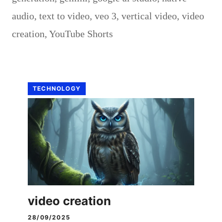
audio
,
text to video
,
veo 3
,
vertical video
,
video
creation
,
YouTube Shorts
TECHNOLOGY
video creation
28/09/2025