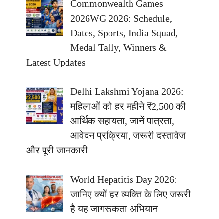
Commonwealth Games
2026WG 2026: Schedule,
Dates, Sports, India Squad,
Medal Tally, Winners &
Latest Updates
Delhi Lakshmi Yojana 2026:
महिलाओं को हर महीने ₹2,500 की
आर्थिक सहायता, जानें पात्रता,
आवेदन प्रक्रिया, जरूरी दस्तावेज
और पूरी जानकारी
World Hepatitis Day 2026:
जानिए क्यों हर व्यक्ति के लिए जरूरी
है यह जागरूकता अभियान