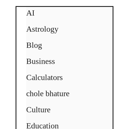
AI
Astrology
Blog
Business
Calculators
chole bhature
Culture
Education