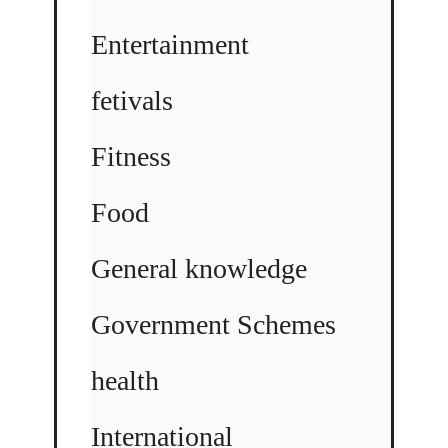
Entertainment
fetivals
Fitness
Food
General knowledge
Government Schemes
health
International