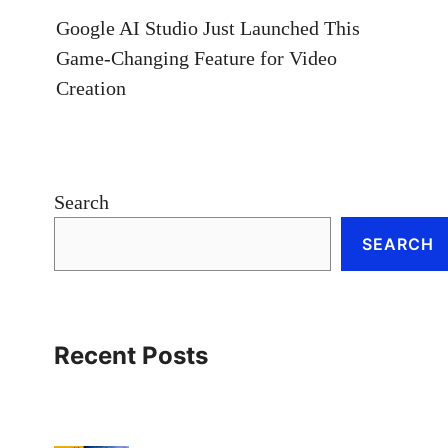
Google AI Studio Just Launched This
Game-Changing Feature for Video
Creation
Search
SEARCH
Recent Posts