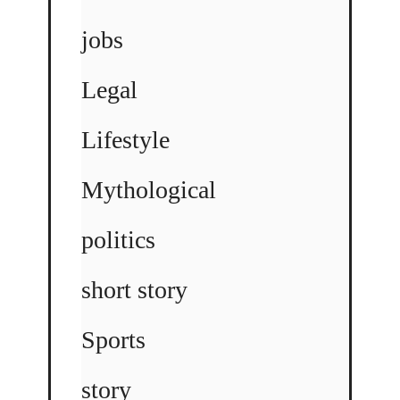
jobs
Legal
Lifestyle
Mythological
politics
short story
Sports
story