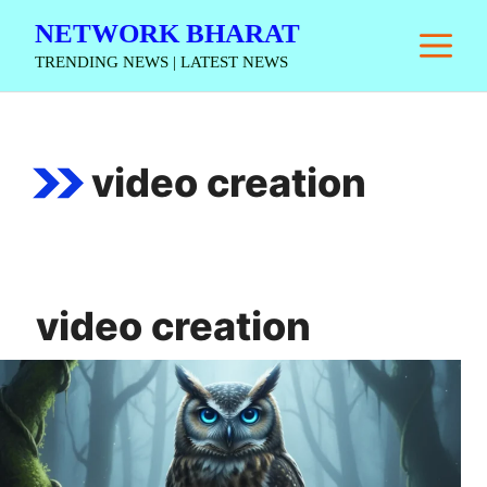
Skip
NETWORK BHARAT
M
to
TRENDING NEWS | LATEST NEWS
content
video creation
video creation