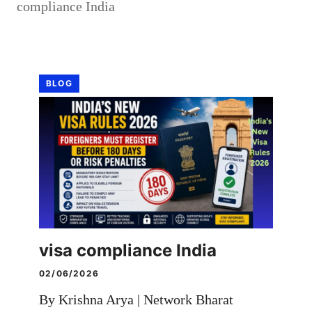
compliance India
BLOG
visa compliance India
02/06/2026
By Krishna Arya | Network Bharat