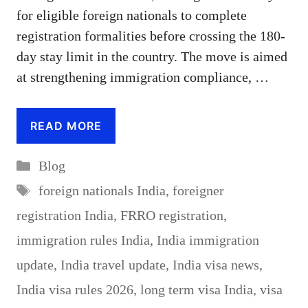
for eligible foreign nationals to complete
registration formalities before crossing the 180-
day stay limit in the country. The move is aimed
at strengthening immigration compliance, …
READ MORE
Categories
Blog
Tags
foreign nationals India
,
foreigner
registration India
,
FRRO registration
,
immigration rules India
,
India immigration
update
,
India travel update
,
India visa news
,
India visa rules 2026
,
long term visa India
,
visa