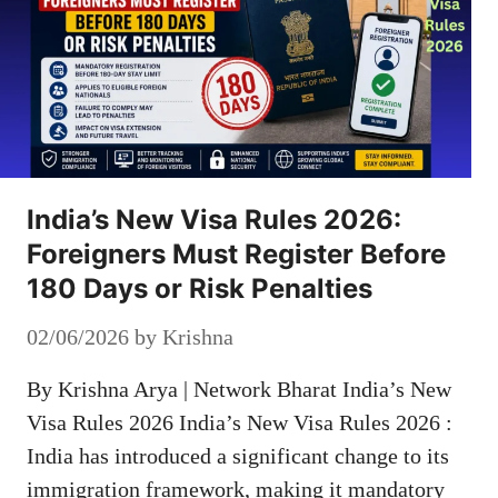
India’s New Visa Rules 2026:
Foreigners Must Register Before
180 Days or Risk Penalties
02/06/2026
by
Krishna
By Krishna Arya | Network Bharat India’s New
Visa Rules 2026 India’s New Visa Rules 2026 :
India has introduced a significant change to its
immigration framework, making it mandatory