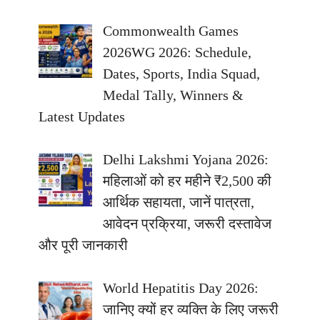
Commonwealth Games
2026WG 2026: Schedule,
Dates, Sports, India Squad,
Medal Tally, Winners &
Latest Updates
Delhi Lakshmi Yojana 2026:
महिलाओं को हर महीने ₹2,500 की
आर्थिक सहायता, जानें पात्रता,
आवेदन प्रक्रिया, जरूरी दस्तावेज
और पूरी जानकारी
World Hepatitis Day 2026:
जानिए क्यों हर व्यक्ति के लिए जरूरी