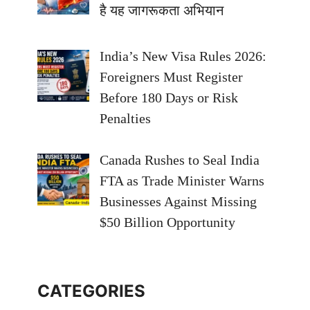
है यह जागरूकता अभियान
India’s New Visa Rules 2026:
Foreigners Must Register
Before 180 Days or Risk
Penalties
Canada Rushes to Seal India
FTA as Trade Minister Warns
Businesses Against Missing
$50 Billion Opportunity
CATEGORIES