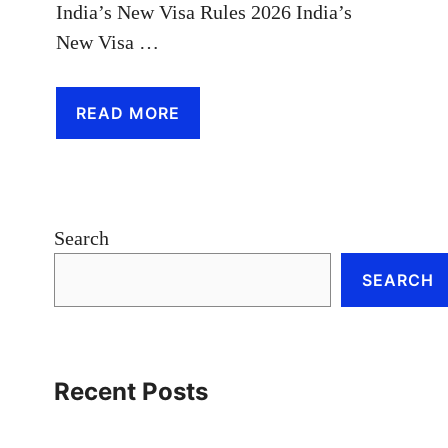
India’s New Visa Rules 2026 India’s
New Visa …
READ MORE
Search
SEARCH
Recent Posts