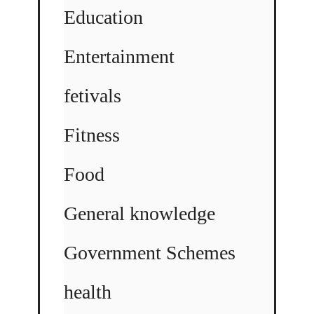
Education
Entertainment
fetivals
Fitness
Food
General knowledge
Government Schemes
health