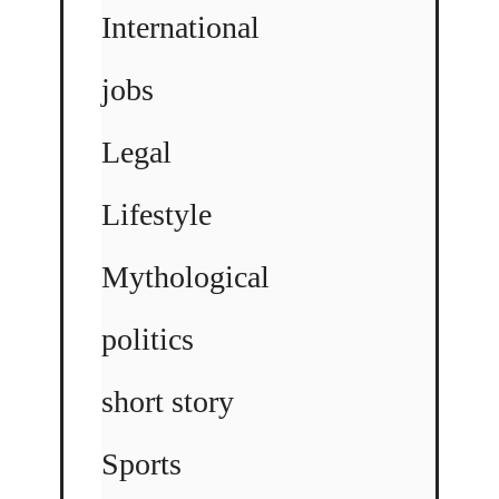
International
jobs
Legal
Lifestyle
Mythological
politics
short story
Sports