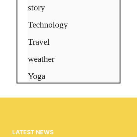
story
Technology
Travel
weather
Yoga
LATEST NEWS