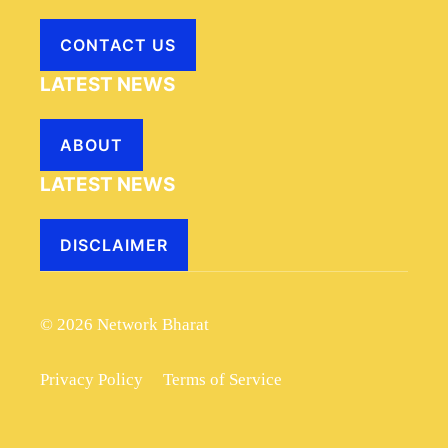
CONTACT US
LATEST NEWS
ABOUT
LATEST NEWS
DISCLAIMER
© 2026 Network Bharat
Privacy Policy
Terms of Service