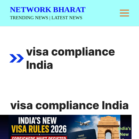
Skip
NETWORK BHARAT
M
to
TRENDING NEWS | LATEST NEWS
content
visa compliance
India
visa compliance India