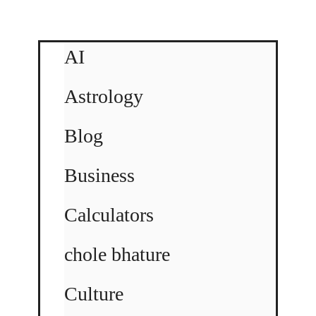
AI
Astrology
Blog
Business
Calculators
chole bhature
Culture