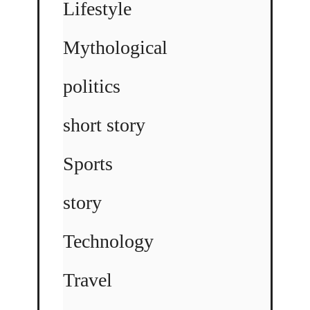
Lifestyle
Mythological
politics
short story
Sports
story
Technology
Travel