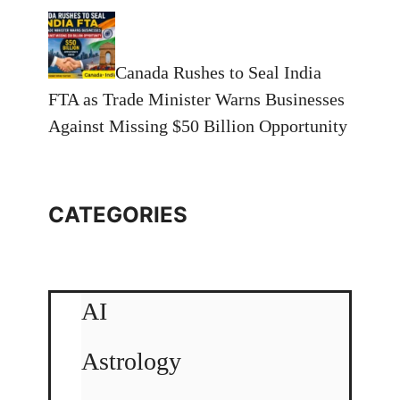
Canada Rushes to Seal India
FTA as Trade Minister Warns Businesses
Against Missing $50 Billion Opportunity
CATEGORIES
AI
Astrology