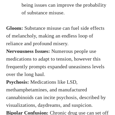
being issues can improve the probability
of substance misuse.
Gloom:
Substance misuse can fuel side effects
of melancholy, making an endless loop of
reliance and profound misery.
Nervousness Issues:
Numerous people use
medications to adapt to tension, however this
frequently prompts expanded uneasiness levels
over the long haul.
Psychosis:
Medications like LSD,
methamphetamines, and manufactured
cannabinoids can incite psychosis, described by
visualizations, daydreams, and suspicion.
Bipolar Confusion:
Chronic drug use can set off