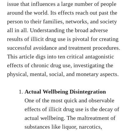
issue that influences a large number of people
around the world. Its effects reach out past the
person to their families, networks, and society
all in all. Understanding the broad adverse
results of illicit drug use is pivotal for creating
successful avoidance and treatment procedures.
This article digs into ten critical antagonistic
effects of chronic drug use, investigating the
physical, mental, social, and monetary aspects.
Actual Wellbeing Disintegration
One of the most quick and observable
effects of illicit drug use is the decay of
actual wellbeing. The maltreatment of
substances like liquor, narcotics,