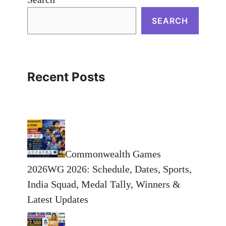
SEARCH
Recent Posts
Commonwealth Games
2026WG 2026: Schedule, Dates, Sports,
India Squad, Medal Tally, Winners &
Latest Updates