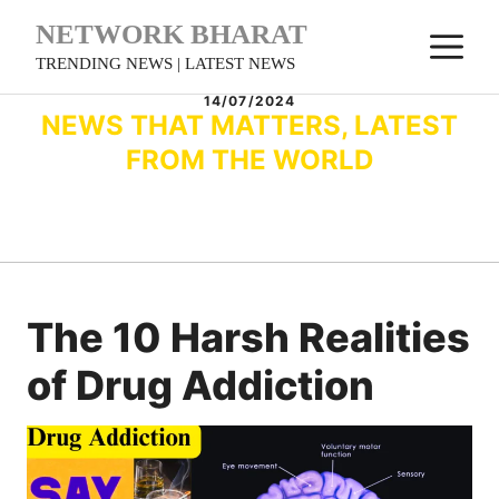
Skip
NETWORK BHARAT
M
to
TRENDING NEWS | LATEST NEWS
content
14/07/2024
NEWS THAT MATTERS, LATEST
FROM THE WORLD
The 10 Harsh Realities
of Drug Addiction