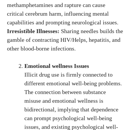
methamphetamines and rapture can cause
critical cerebrum harm, influencing mental
capabilities and prompting neurological issues.
Irresistible Illnesses:
Sharing needles builds the
gamble of contracting HIV/Helps, hepatitis, and
other blood-borne infections.
Emotional wellness Issues
Illicit drug use is firmly connected to
different emotional well-being problems.
The connection between substance
misuse and emotional wellness is
bidirectional, implying that dependence
can prompt psychological well-being
issues, and existing psychological well-