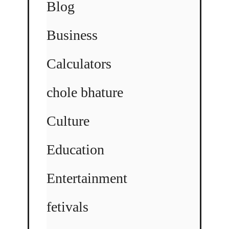
Blog
Business
Calculators
chole bhature
Culture
Education
Entertainment
fetivals