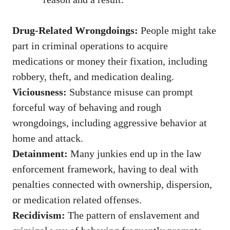
Drug-Related Wrongdoings:
People might take
part in criminal operations to acquire
medications or money their fixation, including
robbery, theft, and medication dealing.
Viciousness:
Substance misuse can prompt
forceful way of behaving and rough
wrongdoings, including aggressive behavior at
home and attack.
Detainment:
Many junkies end up in the law
enforcement framework, having to deal with
penalties connected with ownership, dispersion,
or medication related offenses.
Recidivism:
The pattern of enslavement and