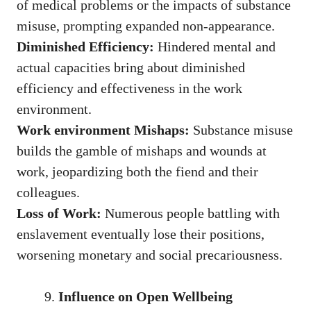
of medical problems or the impacts of substance
misuse, prompting expanded non-appearance.
Diminished Efficiency:
Hindered mental and
actual capacities bring about diminished
efficiency and effectiveness in the work
environment.
Work environment Mishaps:
Substance misuse
builds the gamble of mishaps and wounds at
work, jeopardizing both the fiend and their
colleagues.
Loss of Work:
Numerous people battling with
enslavement eventually lose their positions,
worsening monetary and social precariousness.
Influence on Open Wellbeing