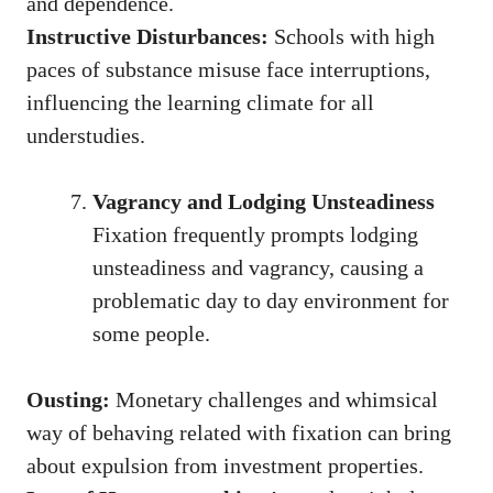
and dependence.
Instructive Disturbances:
Schools with high
paces of substance misuse face interruptions,
influencing the learning climate for all
understudies.
Vagrancy and Lodging Unsteadiness
Fixation frequently prompts lodging
unsteadiness and vagrancy, causing a
problematic day to day environment for
some people.
Ousting:
Monetary challenges and whimsical
way of behaving related with fixation can bring
about expulsion from investment properties.