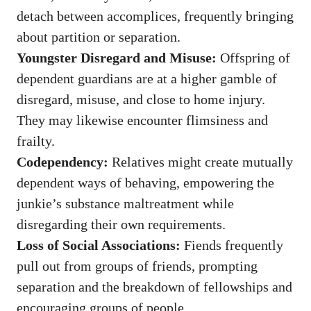
detach between accomplices, frequently bringing
about partition or separation.
Youngster Disregard and Misuse:
Offspring of
dependent guardians are at a higher gamble of
disregard, misuse, and close to home injury.
They may likewise encounter flimsiness and
frailty.
Codependency:
Relatives might create mutually
dependent ways of behaving, empowering the
junkie’s substance maltreatment while
disregarding their own requirements.
Loss of Social Associations:
Fiends frequently
pull out from groups of friends, prompting
separation and the breakdown of fellowships and
encouraging groups of people.