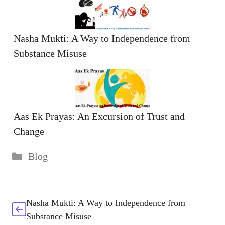
Nasha Mukti: A Way to Independence from
Substance Misuse
Aas Ek Prayas: An Excursion of Trust and
Change
Categories
Blog
Nasha Mukti: A Way to Independence from
Substance Misuse