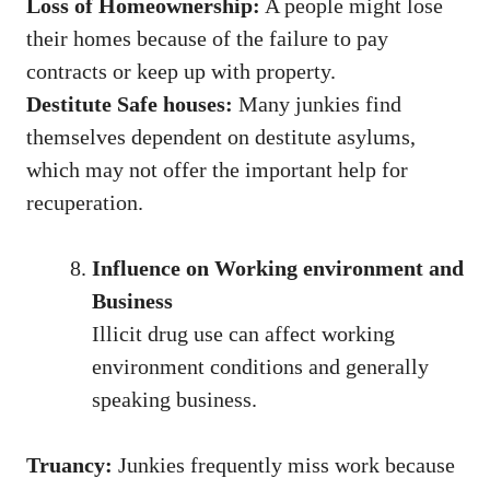
Loss of Homeownership:
A people might lose
their homes because of the failure to pay
contracts or keep up with property.
Destitute Safe houses:
Many junkies find
themselves dependent on destitute asylums,
which may not offer the important help for
recuperation.
Influence on Working environment and
Business
Illicit drug use can affect working
environment conditions and generally
speaking business.
Truancy:
Junkies frequently miss work because