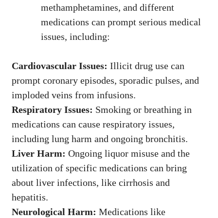
methamphetamines, and different
medications can prompt serious medical
issues, including:
Cardiovascular Issues:
Illicit drug use can
prompt coronary episodes, sporadic pulses, and
imploded veins from infusions.
Respiratory Issues:
Smoking or breathing in
medications can cause respiratory issues,
including lung harm and ongoing bronchitis.
Liver Harm:
Ongoing liquor misuse and the
utilization of specific medications can bring
about liver infections, like cirrhosis and
hepatitis.
Neurological Harm:
Medications like