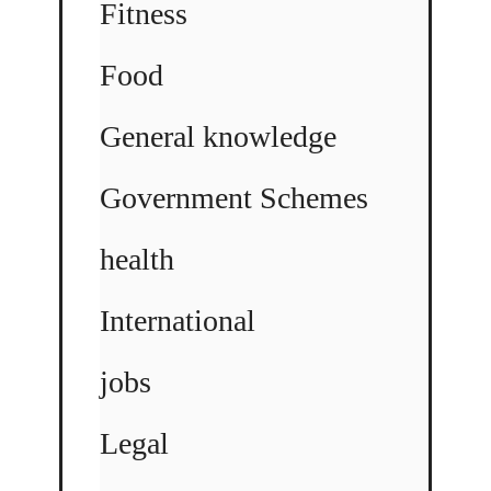
Fitness
Food
General knowledge
Government Schemes
health
International
jobs
Legal