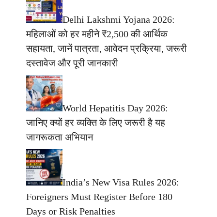
Delhi Lakshmi Yojana 2026:
महिलाओं को हर महीने ₹2,500 की आर्थिक
सहायता, जानें पात्रता, आवेदन प्रक्रिया, जरूरी
दस्तावेज और पूरी जानकारी
World Hepatitis Day 2026:
जानिए क्यों हर व्यक्ति के लिए जरूरी है यह
जागरूकता अभियान
India’s New Visa Rules 2026:
Foreigners Must Register Before 180
Days or Risk Penalties