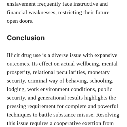
enslavement frequently face instructive and
financial weaknesses, restricting their future
open doors.
Conclusion
Illicit drug use is a diverse issue with expansive
outcomes. Its effect on actual wellbeing, mental
prosperity, relational peculiarities, monetary
security, criminal way of behaving, schooling,
lodging, work environment conditions, public
security, and generational results highlights the
pressing requirement for complete and powerful
techniques to battle substance misuse. Resolving
this issue requires a cooperative exertion from