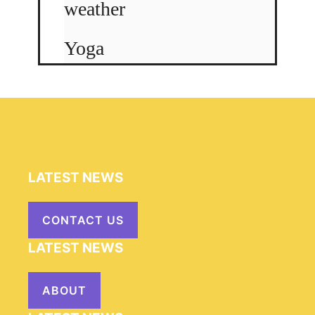
weather
Yoga
LATEST NEWS
CONTACT US
LATEST NEWS
ABOUT