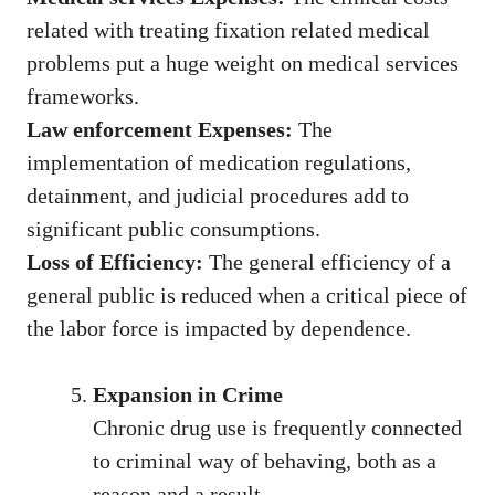
related with treating fixation related medical
problems put a huge weight on medical services
frameworks.
Law enforcement Expenses:
The
implementation of medication regulations,
detainment, and judicial procedures add to
significant public consumptions.
Loss of Efficiency:
The general efficiency of a
general public is reduced when a critical piece of
the labor force is impacted by dependence.
Expansion in Crime
Chronic drug use is frequently connected
to criminal way of behaving, both as a
reason and a result.