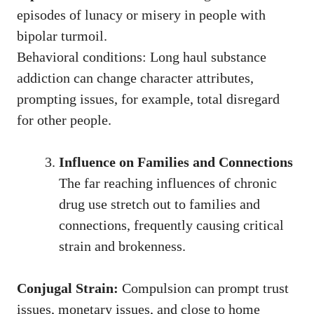
episodes of lunacy or misery in people with
bipolar turmoil.
Behavioral conditions: Long haul substance
addiction can change character attributes,
prompting issues, for example, total disregard
for other people.
Influence on Families and Connections
The far reaching influences of chronic
drug use stretch out to families and
connections, frequently causing critical
strain and brokenness.
Conjugal Strain:
Compulsion can prompt trust
issues, monetary issues, and close to home