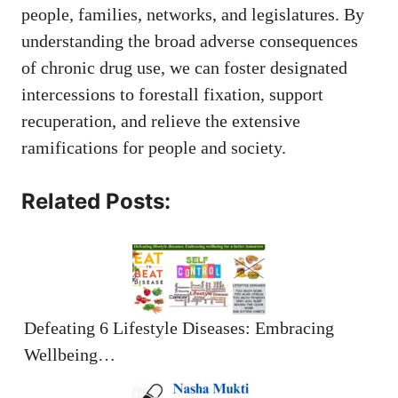
people, families, networks, and legislatures. By
understanding the broad adverse consequences
of chronic drug use, we can foster designated
intercessions to forestall fixation, support
recuperation, and relieve the extensive
ramifications for people and society.
Related Posts:
Defeating 6 Lifestyle Diseases: Embracing
Wellbeing…