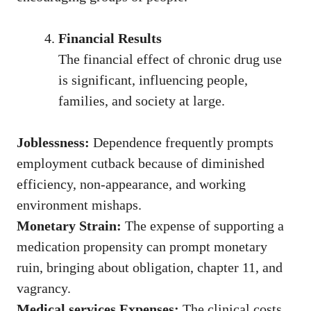
Financial Results
The financial effect of chronic drug use
is significant, influencing people,
families, and society at large.
Joblessness:
Dependence frequently prompts
employment cutback because of diminished
efficiency, non-appearance, and working
environment mishaps.
Monetary Strain:
The expense of supporting a
medication propensity can prompt monetary
ruin, bringing about obligation, chapter 11, and
vagrancy.
Medical services Expenses:
The clinical costs