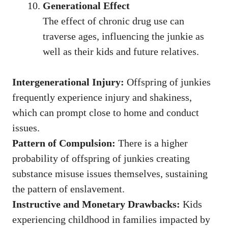
Generational Effect
The effect of chronic drug use can
traverse ages, influencing the junkie as
well as their kids and future relatives.
Intergenerational Injury:
Offspring of junkies
frequently experience injury and shakiness,
which can prompt close to home and conduct
issues.
Pattern of Compulsion:
There is a higher
probability of offspring of junkies creating
substance misuse issues themselves, sustaining
the pattern of enslavement.
Instructive and Monetary Drawbacks:
Kids
experiencing childhood in families impacted by