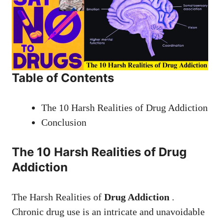
Table of Contents
The 10 Harsh Realities of Drug Addiction
Conclusion
The 10 Harsh Realities of Drug
Addiction
The Harsh Realities of
Drug Addiction
.
Chronic drug use is an intricate and unavoidable