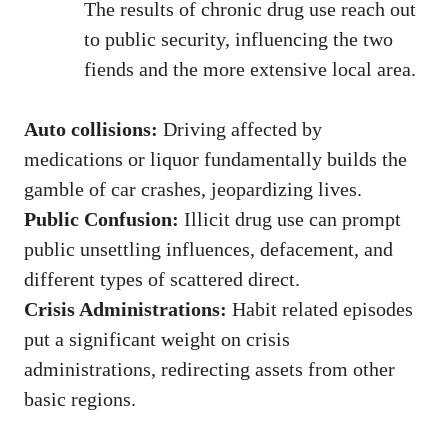
The results of chronic drug use reach out
to public security, influencing the two
fiends and the more extensive local area.
Auto collisions:
Driving affected by
medications or liquor fundamentally builds the
gamble of car crashes, jeopardizing lives.
Public Confusion:
Illicit drug use can prompt
public unsettling influences, defacement, and
different types of scattered direct.
Crisis Administrations:
Habit related episodes
put a significant weight on crisis
administrations, redirecting assets from other
basic regions.