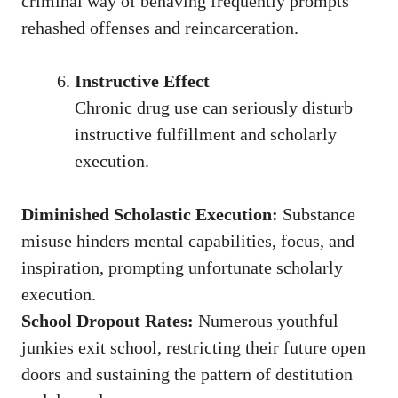
criminal way of behaving frequently prompts
rehashed offenses and reincarceration.
Instructive Effect
Chronic drug use can seriously disturb
instructive fulfillment and scholarly
execution.
Diminished Scholastic Execution:
Substance
misuse hinders mental capabilities, focus, and
inspiration, prompting unfortunate scholarly
execution.
School Dropout Rates:
Numerous youthful
junkies exit school, restricting their future open
doors and sustaining the pattern of destitution