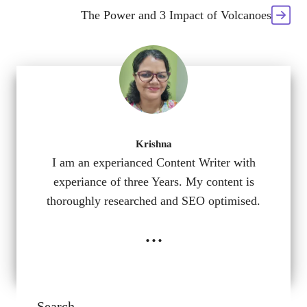
The Power and 3 Impact of Volcanoes
Krishna
I am an experianced Content Writer with
experiance of three Years. My content is
thoroughly researched and SEO optimised.
...
Search