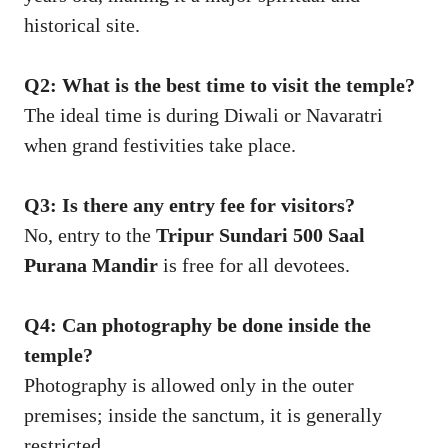
historical site.
Q2: What is the best time to visit the temple?
The ideal time is during Diwali or Navaratri
when grand festivities take place.
Q3: Is there any entry fee for visitors?
No, entry to the
Tripur Sundari 500 Saal
Purana Mandir
is free for all devotees.
Q4: Can photography be done inside the
temple?
Photography is allowed only in the outer
premises; inside the sanctum, it is generally
restricted.