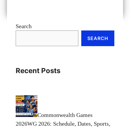
Search
SEARCH
Recent Posts
Commonwealth Games
2026WG 2026: Schedule, Dates, Sports,