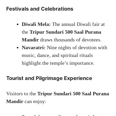
Festivals and Celebrations
Diwali Mela:
The annual Diwali fair at
the
Tripur Sundari 500 Saal Purana
Mandir
draws thousands of devotees.
Navaratri:
Nine nights of devotion with
music, dance, and spiritual rituals
highlight the temple’s importance.
Tourist and Pilgrimage Experience
Visitors to the
Tripur Sundari 500 Saal Purana
Mandir
can enjoy: