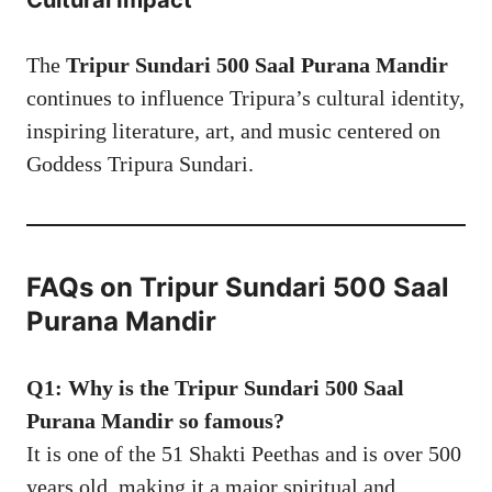
Cultural Impact
The
Tripur Sundari 500 Saal Purana Mandir
continues to influence Tripura’s cultural identity,
inspiring literature, art, and music centered on
Goddess Tripura Sundari.
FAQs on Tripur Sundari 500 Saal
Purana Mandir
Q1: Why is the Tripur Sundari 500 Saal
Purana Mandir so famous?
It is one of the 51 Shakti Peethas and is over 500
years old, making it a major spiritual and