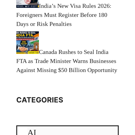
India’s New Visa Rules 2026:
Foreigners Must Register Before 180
Days or Risk Penalties
Canada Rushes to Seal India
FTA as Trade Minister Warns Businesses
Against Missing $50 Billion Opportunity
CATEGORIES
AI