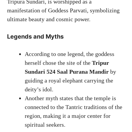
Tripura Sundari, is worshipped as a
manifestation of Goddess Parvati, symbolizing
ultimate beauty and cosmic power.
Legends and Myths
According to one legend, the goddess
herself chose the site of the
Tripur
Sundari 524 Saal Purana Mandir
by
guiding a royal elephant carrying the
deity’s idol.
Another myth states that the temple is
connected to the Tantric traditions of the
region, making it a major center for
spiritual seekers.