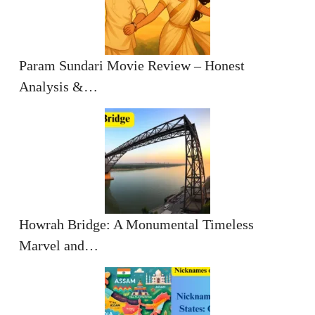
Param Sundari Movie Review – Honest
Analysis &…
Howrah Bridge: A Monumental Timeless
Marvel and…