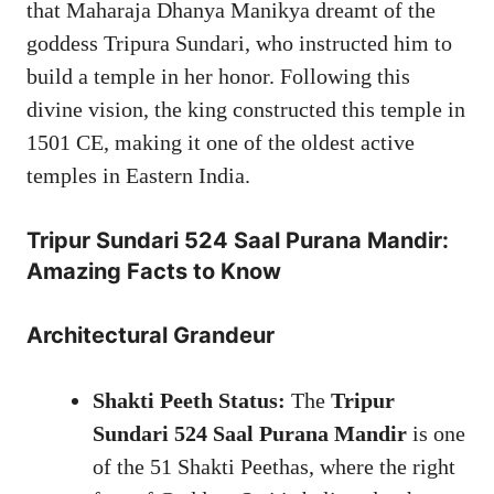
that Maharaja Dhanya Manikya dreamt of the
goddess Tripura Sundari, who instructed him to
build a temple in her honor. Following this
divine vision, the king constructed this temple in
1501 CE, making it one of the oldest active
temples in Eastern India.
Tripur Sundari
524 Saal Purana Mandir:
Amazing Facts to Know
Architectural Grandeur
Shakti Peeth Status:
The
Tripur
Sundari 524 Saal Purana Mandir
is one
of the 51 Shakti Peethas, where the right