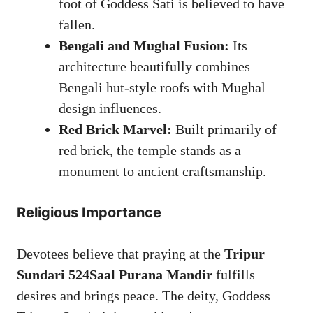
foot of Goddess Sati is believed to have
fallen.
Bengali and Mughal Fusion:
Its
architecture beautifully combines
Bengali hut-style roofs with Mughal
design influences.
Red Brick Marvel:
Built primarily of
red brick, the temple stands as a
monument to ancient craftsmanship.
Religious Importance
Devotees believe that praying at the
Tripur
Sundari 524Saal Purana Mandir
fulfills
desires and brings peace. The deity, Goddess