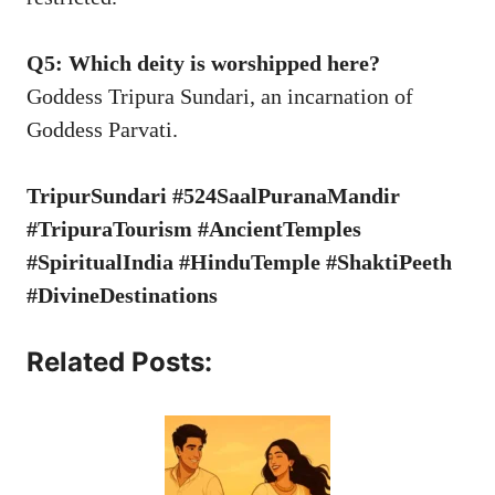
Q5: Which deity is worshipped here?
Goddess Tripura Sundari, an incarnation of
Goddess Parvati.
TripurSundari #524SaalPuranaMandir
#TripuraTourism #AncientTemples
#SpiritualIndia #HinduTemple #ShaktiPeeth
#DivineDestinations
Related Posts: