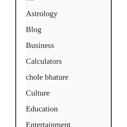
Astrology
Blog
Business
Calculators
chole bhature
Culture
Education
Entertainment