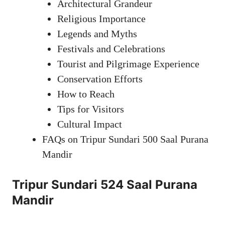
Architectural Grandeur
Religious Importance
Legends and Myths
Festivals and Celebrations
Tourist and Pilgrimage Experience
Conservation Efforts
How to Reach
Tips for Visitors
Cultural Impact
FAQs on Tripur Sundari 500 Saal Purana
Mandir
Tripur Sundari 524 Saal Purana
Mandir