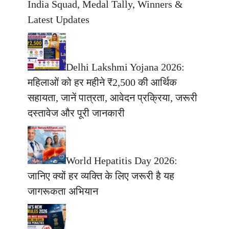
India Squad, Medal Tally, Winners &
Latest Updates
Delhi Lakshmi Yojana 2026:
महिलाओं को हर महीने ₹2,500 की आर्थिक
सहायता, जानें पात्रता, आवेदन प्रक्रिया, जरूरी
दस्तावेज और पूरी जानकारी
World Hepatitis Day 2026:
जानिए क्यों हर व्यक्ति के लिए जरूरी है यह
जागरूकता अभियान