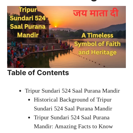
Table of Contents
Tripur Sundari 524 Saal Purana Mandir
Historical Background of Tripur
Sundari 524 Saal Purana Mandir
Tripur Sundari 524 Saal Purana
Mandir: Amazing Facts to Know