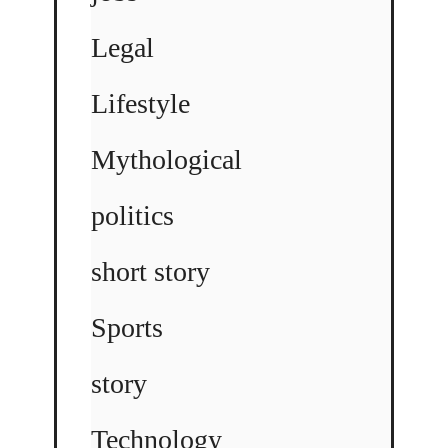
Legal
Lifestyle
Mythological
politics
short story
Sports
story
Technology