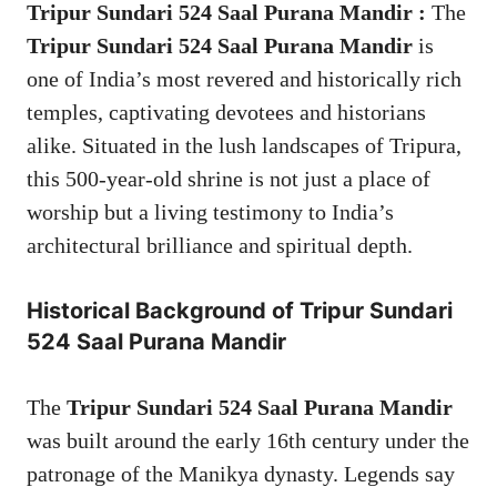
Tripur Sundari 524 Saal Purana Mandir :
The
Tripur Sundari 524 Saal Purana Mandir
is
one of India’s most revered and historically rich
temples, captivating devotees and historians
alike. Situated in the lush landscapes of Tripura,
this 500-year-old shrine is not just a place of
worship but a living testimony to India’s
architectural brilliance and spiritual depth.
Historical Background of
Tripur Sundari
524 Saal Purana Mandir
The
Tripur Sundari 524 Saal Purana Mandir
was built around the early 16th century under the
patronage of the Manikya dynasty. Legends say