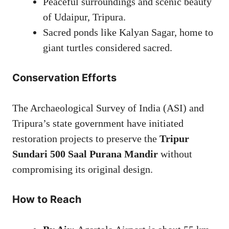
Peaceful surroundings and scenic beauty
of Udaipur, Tripura.
Sacred ponds like Kalyan Sagar, home to
giant turtles considered sacred.
Conservation Efforts
The Archaeological Survey of India (ASI) and
Tripura’s state government have initiated
restoration projects to preserve the
Tripur
Sundari 500 Saal Purana Mandir
without
compromising its original design.
How to Reach