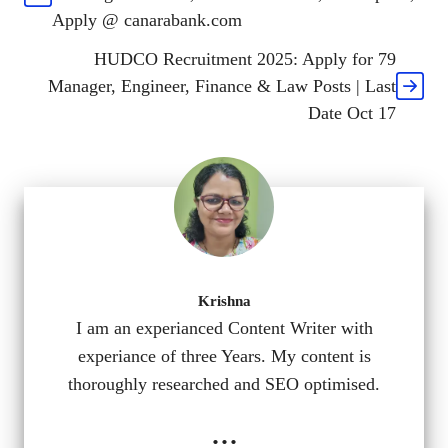
Apply @ canarabank.com
HUDCO Recruitment 2025: Apply for 79
Manager, Engineer, Finance & Law Posts | Last
Date Oct 17
Krishna
I am an experianced Content Writer with
experiance of three Years. My content is
thoroughly researched and SEO optimised.
...