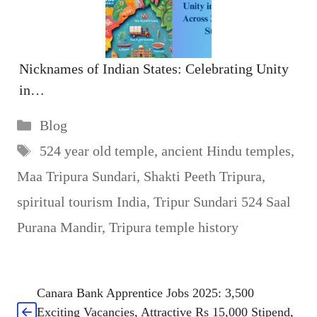
Nicknames of Indian States: Celebrating Unity
in…
Categories
Blog
Tags
524 year old temple
,
ancient Hindu temples
,
Maa Tripura Sundari
,
Shakti Peeth Tripura
,
spiritual tourism India
,
Tripur Sundari 524 Saal
Purana Mandir
,
Tripura temple history
Canara Bank Apprentice Jobs 2025: 3,500
Exciting Vacancies, Attractive Rs 15,000 Stipend,