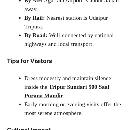
By Air:
Agartala Airport is about 55 km
away.
By Rail:
Nearest station is Udaipur
Tripura.
By Road:
Well-connected by national
highways and local transport.
Tips for Visitors
Dress modestly and maintain silence
inside the
Tripur Sundari 500 Saal
Purana Mandir
.
Early morning or evening visits offer the
most serene atmosphere.