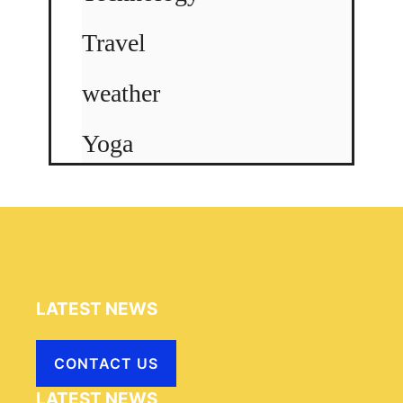
Travel
weather
Yoga
LATEST NEWS
CONTACT US
LATEST NEWS