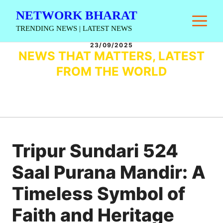
Skip
NETWORK BHARAT
M
to
TRENDING NEWS | LATEST NEWS
content
23/09/2025
NEWS THAT MATTERS, LATEST
FROM THE WORLD
Tripur Sundari 524
Saal Purana Mandir: A
Timeless Symbol of
Faith and Heritage