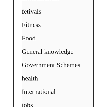
fetivals
Fitness
Food
General knowledge
Government Schemes
health
International
jobs