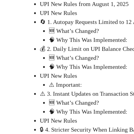
UPI New Rules from August 1, 2025
UPI New Rules
🔄 1. Autopay Requests Limited to 
🆕 What’s Changed?
🧠 Why This Was Implemented:
💰 2. Daily Limit on UPI Balance Che
🆕 What’s Changed?
🧠 Why This Was Implemented:
UPI New Rules
⚠️ Important:
⚠️ 3. Instant Updates on Transaction S
🆕 What’s Changed?
🧠 Why This Was Implemented:
UPI New Rules
🔒 4. Stricter Security When Linking 