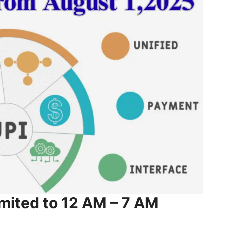
mited to 12 AM – 7 AM