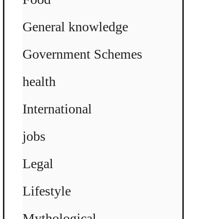
General knowledge
Government Schemes
health
International
jobs
Legal
Lifestyle
Mythological