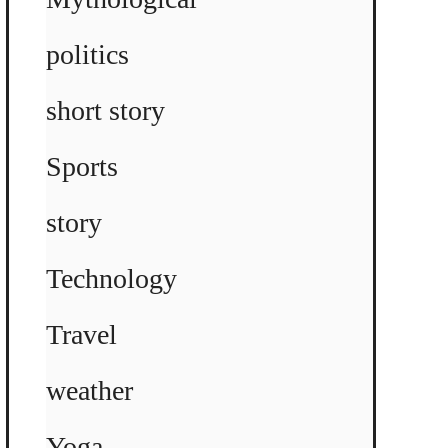
politics
short story
Sports
story
Technology
Travel
weather
Yoga