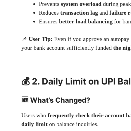
Prevents
system overload
during peak
Reduces
transaction lag
and
failure r
Ensures
better load balancing
for ban
📌
User Tip:
Even if you approve an autopay 
your bank account sufficiently funded
the nig
💰 2. Daily Limit on UPI 
🆕 What’s Changed?
Users who
frequently check their account b
daily limit
on balance inquiries.