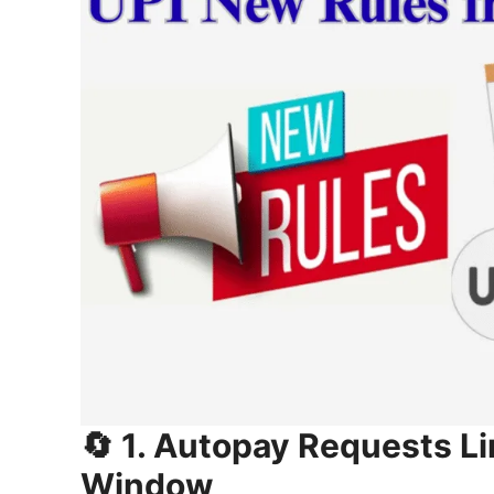
🔄 1. Autopay Requests Li
Window