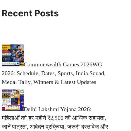
Recent Posts
Commonwealth Games 2026WG
2026: Schedule, Dates, Sports, India Squad,
Medal Tally, Winners & Latest Updates
Delhi Lakshmi Yojana 2026:
महिलाओं को हर महीने ₹2,500 की आर्थिक सहायता,
जानें पात्रता, आवेदन प्रक्रिया, जरूरी दस्तावेज और