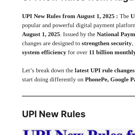
UPI New Rules from August 1, 2025 :
The
U
popular and powerful digital payment platfor
August 1, 2025
. Issued by the
National Paym
changes are designed to
strengthen security
,
system efficiency
for over
11 billion monthl
Let’s break down the
latest UPI rule changes
start doing differently on
PhonePe, Google 
UPI New Rules