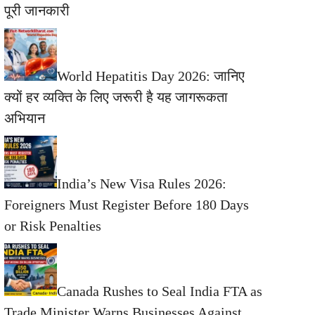
पूरी जानकारी
World Hepatitis Day 2026: जानिए
क्यों हर व्यक्ति के लिए जरूरी है यह जागरूकता
अभियान
India’s New Visa Rules 2026:
Foreigners Must Register Before 180 Days
or Risk Penalties
Canada Rushes to Seal India FTA as
Trade Minister Warns Businesses Against