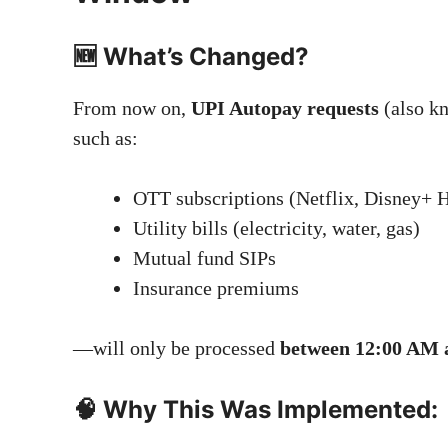
🆕 What’s Changed?
From now on,
UPI Autopay requests
(also k
such as:
OTT subscriptions (Netflix, Disney+ Ho
Utility bills (electricity, water, gas)
Mutual fund SIPs
Insurance premiums
—will only be processed
between 12:00 AM 
🧠 Why This Was Implemented: