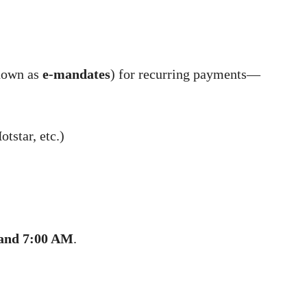
nown as
e-mandates
) for recurring payments—
tstar, etc.)
and 7:00 AM
.