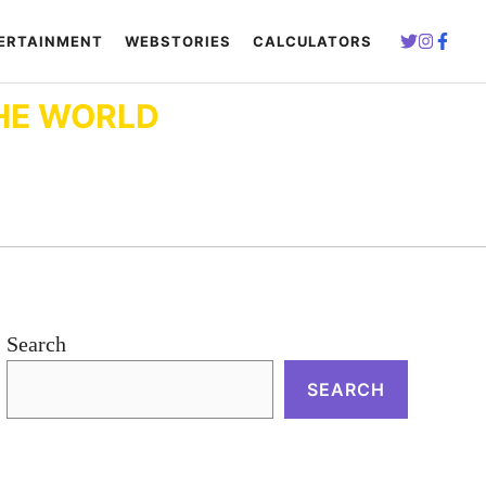
ERTAINMENT
WEBSTORIES
CALCULATORS
HE WORLD
Search
SEARCH