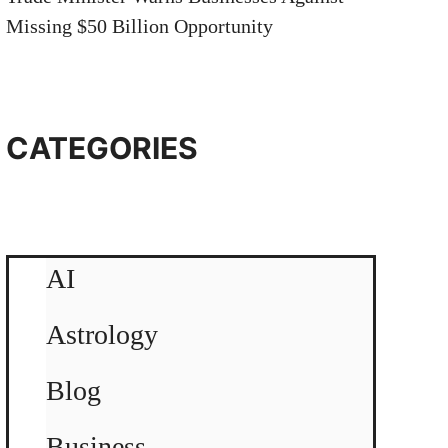
Missing $50 Billion Opportunity
CATEGORIES
AI
Astrology
Blog
Business