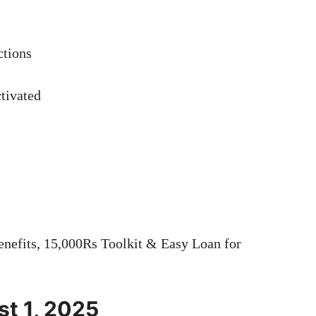
ctions
tivated
efits, 15,000Rs Toolkit & Easy Loan for
t 1, 2025