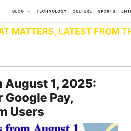
BLOG
TECHNOLOGY
CULTURE
SPORTS
ENT
AT MATTERS, LATEST FROM T
 August 1, 2025:
 Google Pay,
m Users