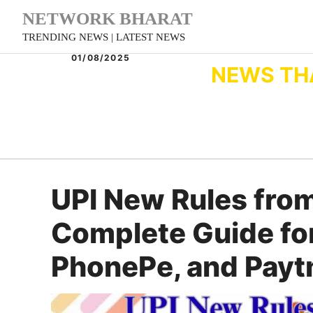
Skip
NETWORK BHARAT
to
TRENDING NEWS | LATEST NEWS
content
01/08/2025
NEWS TH
UPI New Rules from
Complete Guide for
PhonePe, and Payt