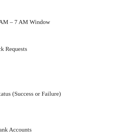
12 AM – 7 AM Window
ck Requests
tatus (Success or Failure)
Bank Accounts