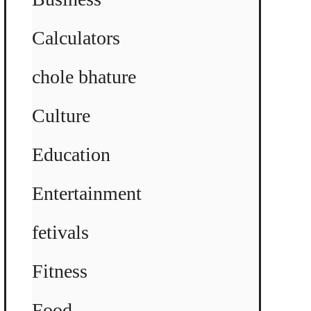
Calculators
chole bhature
Culture
Education
Entertainment
fetivals
Fitness
Food