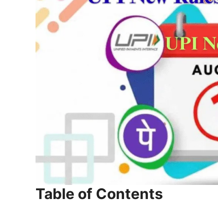
Table of Contents