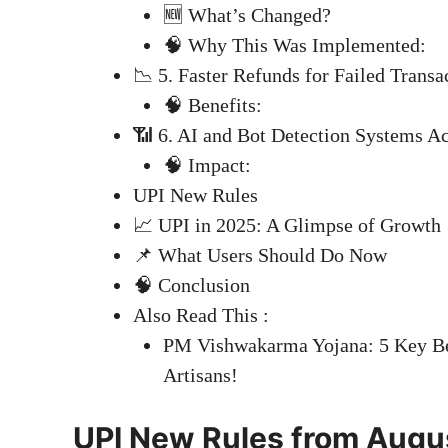
🆕 What’s Changed?
🧠 Why This Was Implemented:
📉 5. Faster Refunds for Failed Transa
🧠 Benefits:
📶 6. AI and Bot Detection Systems Ac
🧠 Impact:
UPI New Rules
📈 UPI in 2025: A Glimpse of Growth
📌 What Users Should Do Now
🧠 Conclusion
Also Read This :
PM Vishwakarma Yojana: 5 Key Ben
Artisans!
UPI New Rules from Augus