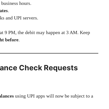
 business hours.
ates
.
ks and UPI servers.
at 9 PM, the debit may happen at 3 AM. Keep
ht before
.
Balance Check Requests
alances
using UPI apps will now be subject to a