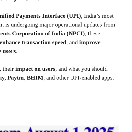
nified Payments Interface (UPI)
, India’s most
m, is undergoing major operational updates from
ents Corporation of India (NPCI)
, these
enhance transaction speed
, and
improve
y users
.
, their
impact on users
, and what you should
Pay, Paytm, BHIM
, and other UPI-enabled apps.