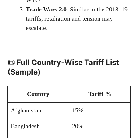
Trade Wars 2.0
: Similar to the 2018–19
tariffs, retaliation and tension may
escalate.
📜 Full Country-Wise Tariff List
(Sample)
Country
Tariff %
Afghanistan
15%
Bangladesh
20%