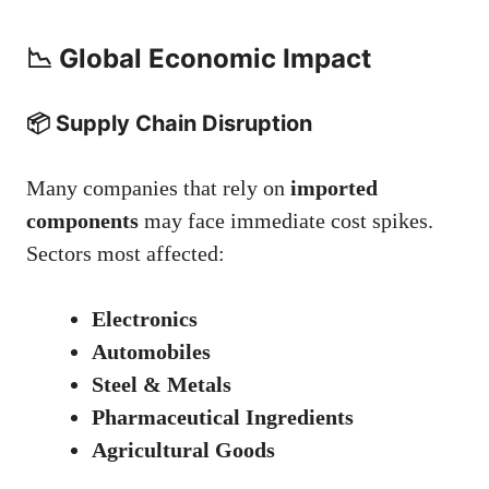
📉 Global Economic Impact
📦 Supply Chain Disruption
Many companies that rely on
imported
components
may face immediate cost spikes.
Sectors most affected:
Electronics
Automobiles
Steel & Metals
Pharmaceutical Ingredients
Agricultural Goods