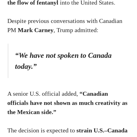
the flow of fentanyl
into the United States.
Despite previous conversations with Canadian
PM
Mark Carney
, Trump admitted:
“We have not spoken to Canada
today.”
A senior U.S. official added,
“Canadian
officials have not shown as much creativity as
the Mexican side.”
The decision is expected to
strain U.S.–Canada