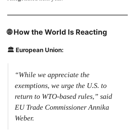
🌐 How the World Is Reacting
🏛️ European Union:
“While we appreciate the
exemptions, we urge the U.S. to
return to WTO-based rules,” said
EU Trade Commissioner Annika
Weber.