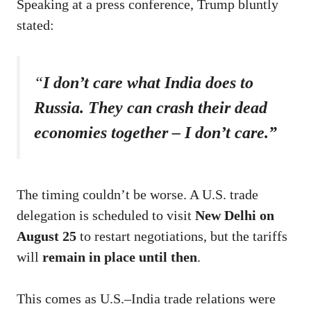
Speaking at a press conference, Trump bluntly
stated:
“
I don’t care what India does to
Russia. They can crash their dead
economies together – I don’t care.”
The timing couldn’t be worse. A U.S. trade
delegation is scheduled to visit
New Delhi on
August 25
to restart negotiations, but the tariffs
will
remain in place until then
.
This comes as U.S.–India trade relations were