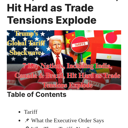
Hit Hard as Trade
Tensions Explode
Table of Contents
Tariff
📌 What the Executive Order Says