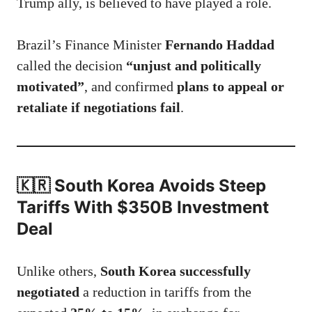
Trump ally, is believed to have played a role.
Brazil’s Finance Minister
Fernando Haddad
called the decision
“unjust and politically
motivated”
, and confirmed
plans to appeal or
retaliate if negotiations fail
.
🇰🇷 South Korea Avoids Steep
Tariffs With $350B Investment
Deal
Unlike others,
South Korea successfully
negotiated
a reduction in tariffs from the