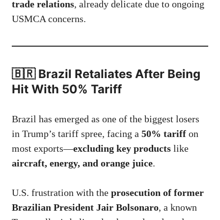
trade relations
, already delicate due to ongoing
USMCA concerns.
🇧🇷 Brazil Retaliates After Being
Hit With 50% Tariff
Brazil has emerged as one of the biggest losers
in Trump’s tariff spree, facing a
50% tariff
on
most exports—
excluding key products
like
aircraft, energy, and orange juice
.
U.S. frustration with the
prosecution of former
Brazilian President Jair Bolsonaro
, a known