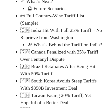
📈 What’s Next?
🔮 Future Scenarios
📜 Full Country-Wise Tariff List
(Sample)
🇮🇳 India Hit With Full 25% Tariff – No
Reprieve from Washington
🔎 What’s Behind the Tariff on India?
🇨🇦 Canada Penalized with 35% Tariff
Over Fentanyl Dispute
🇧🇷 Brazil Retaliates After Being Hit
With 50% Tariff
🇰🇷 South Korea Avoids Steep Tariffs
With $350B Investment Deal
🇹🇼 Taiwan Facing 20% Tariff, Yet
Hopeful of a Better Deal