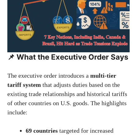
📌 What the Executive Order Says
The executive order introduces a
multi-tier
tariff system
that adjusts duties based on the
existing trade relationships and historical tariffs
of other countries on U.S. goods. The highlights
include:
69 countries
targeted for increased