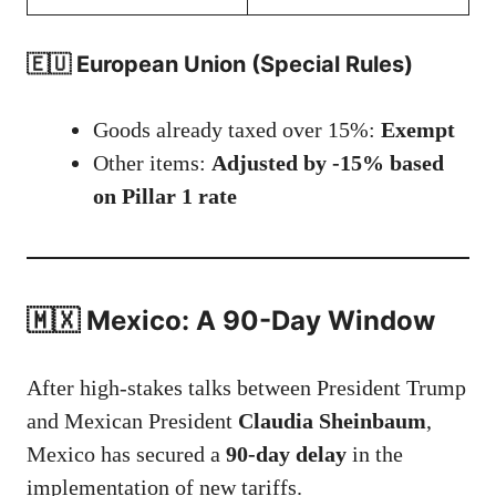
🇪🇺 European Union (Special Rules)
Goods already taxed over 15%:
Exempt
Other items:
Adjusted by -15% based
on Pillar 1 rate
🇲🇽 Mexico: A 90-Day Window
After high-stakes talks between President Trump
and Mexican President
Claudia Sheinbaum
,
Mexico has secured a
90-day delay
in the
implementation of new tariffs.