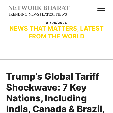
Skip
NETWORK BHARAT
M
to
TRENDING NEWS | LATEST NEWS
content
01/08/2025
NEWS THAT MATTERS, LATEST
FROM THE WORLD
Trump’s Global Tariff
Shockwave: 7 Key
Nations, Including
India, Canada & Brazil,