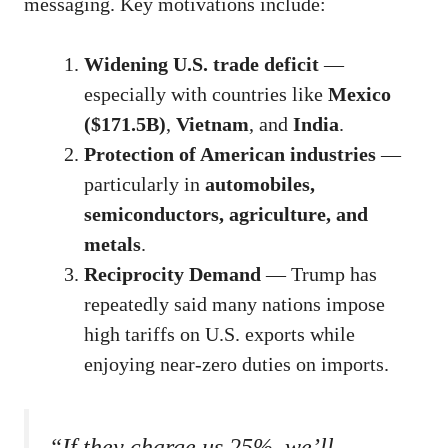
messaging. Key motivations include:
Widening U.S. trade deficit
—
especially with countries like
Mexico
($171.5B)
,
Vietnam
, and
India
.
Protection of American industries
—
particularly in
automobiles,
semiconductors, agriculture, and
metals
.
Reciprocity Demand
— Trump has
repeatedly said many nations impose
high tariffs on U.S. exports while
enjoying near-zero duties on imports.
“If they charge us 25%, we’ll