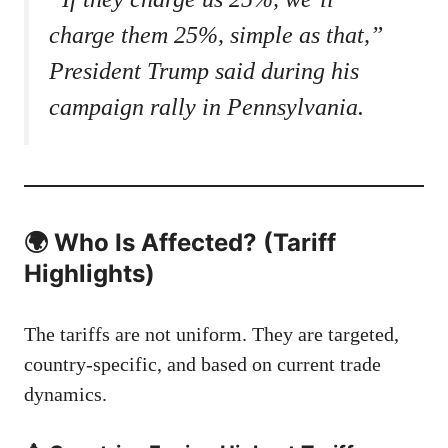
charge them 25%, simple as that,”
President Trump said during his
campaign rally in Pennsylvania.
🌍 Who Is Affected? (Tariff
Highlights)
The tariffs are not uniform. They are targeted,
country-specific, and based on current trade
dynamics.