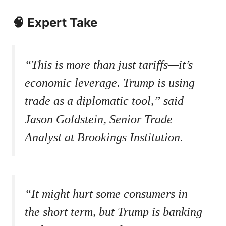
🧠 Expert Take
“This is more than just tariffs—it’s
economic leverage. Trump is using
trade as a diplomatic tool,”
said
Jason Goldstein, Senior Trade
Analyst at Brookings Institution.
“It might hurt some consumers in
the short term, but Trump is banking