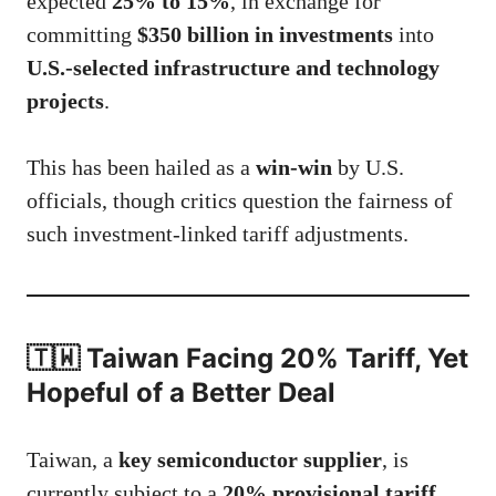
expected
25% to 15%
, in exchange for
committing
$350 billion in investments
into
U.S.-selected infrastructure and technology
projects
.
This has been hailed as a
win-win
by U.S.
officials, though critics question the fairness of
such investment-linked tariff adjustments.
🇹🇼 Taiwan Facing 20% Tariff, Yet
Hopeful of a Better Deal
Taiwan, a
key semiconductor supplier
, is
currently subject to a
20% provisional tariff
,