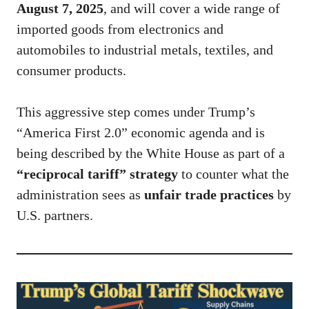
August 7, 2025
, and will cover a wide range of
imported goods from electronics and
automobiles to industrial metals, textiles, and
consumer products.
This aggressive step comes under Trump’s
“America First 2.0” economic agenda and is
being described by the White House as part of a
“reciprocal tariff” strategy
to counter what the
administration sees as
unfair trade practices
by
U.S. partners.