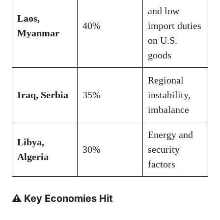
and low
Laos,
40%
import duties
Myanmar
on U.S.
goods
Regional
Iraq, Serbia
35%
instability,
imbalance
Energy and
Libya,
30%
security
Algeria
factors
⚠️ Key Economies Hit