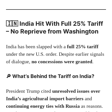
🇮🇳 India Hit With Full 25% Tariff
– No Reprieve from Washington
India has been slapped with a
full 25% tariff
under the new U.S. order. Despite earlier signals
of dialogue,
no concessions were granted
.
🔎
What’s Behind the Tariff on India?
President Trump cited
unresolved issues over
India’s agricultural import barriers
and
continuing energy ties with Russia
as reasons.