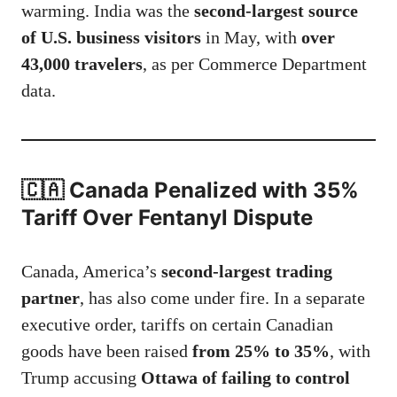
warming. India was the
second-largest source
of U.S. business visitors
in May, with
over
43,000 travelers
, as per Commerce Department
data.
🇨🇦 Canada Penalized with 35%
Tariff Over Fentanyl Dispute
Canada, America’s
second-largest trading
partner
, has also come under fire. In a separate
executive order, tariffs on certain Canadian
goods have been raised
from 25% to 35%
, with
Trump accusing
Ottawa of failing to control