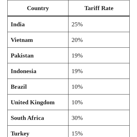
Country
Tariff Rate
India
25%
Vietnam
20%
Pakistan
19%
Indonesia
19%
Brazil
10%
United Kingdom
10%
South Africa
30%
Turkey
15%