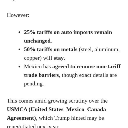
However:
25% tariffs on auto imports remain
unchanged
.
50% tariffs on metals
(steel, aluminum,
copper) will
stay
.
Mexico has
agreed to remove non-tariff
trade barriers
, though exact details are
pending.
This comes amid growing scrutiny over the
USMCA (United States–Mexico–Canada
Agreement)
, which Trump hinted may be
renegotiated next year.