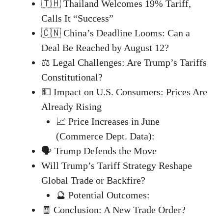
🇹🇭 Thailand Welcomes 19% Tariff,
Calls It “Success”
🇨🇳 China’s Deadline Looms: Can a
Deal Be Reached by August 12?
⚖️ Legal Challenges: Are Trump’s Tariffs
Constitutional?
💵 Impact on U.S. Consumers: Prices Are
Already Rising
📈 Price Increases in June
(Commerce Dept. Data):
🗣️ Trump Defends the Move
Will Trump’s Tariff Strategy Reshape
Global Trade or Backfire?
🔮 Potential Outcomes:
🧾 Conclusion: A New Trade Order?