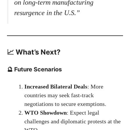
on long-term manufacturing
resurgence in the U.S.”
📈 What’s Next?
🔮 Future Scenarios
Increased Bilateral Deals
: More
countries may seek fast-track
negotiations to secure exemptions.
WTO Showdown
: Expect legal
challenges and diplomatic protests at the
WTO.