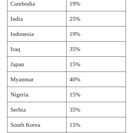
Cambodia
19%
India
25%
Indonesia
19%
Iraq
35%
Japan
15%
Myanmar
40%
Nigeria
15%
Serbia
35%
South Korea
15%