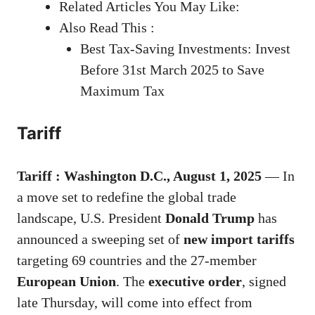
Related Articles You May Like:
Also Read This :
Best Tax-Saving Investments: Invest
Before 31st March 2025 to Save
Maximum Tax
Tariff
Tariff : Washington D.C., August 1, 2025
— In
a move set to redefine the global trade
landscape, U.S. President
Donald Trump
has
announced a sweeping set of
new import tariffs
targeting 69 countries and the 27-member
European Union
. The
executive order
, signed
late Thursday, will come into effect from