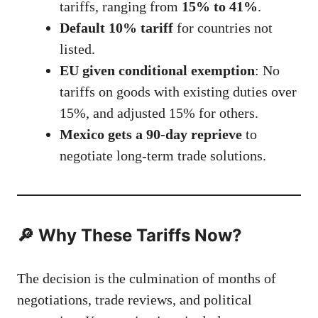
tariffs, ranging from
15% to 41%
.
Default 10% tariff
for countries not
listed.
EU given conditional exemption
: No
tariffs on goods with existing duties over
15%, and adjusted 15% for others.
Mexico gets a 90-day reprieve
to
negotiate long-term trade solutions.
🔎 Why These Tariffs Now?
The decision is the culmination of months of
negotiations, trade reviews, and political