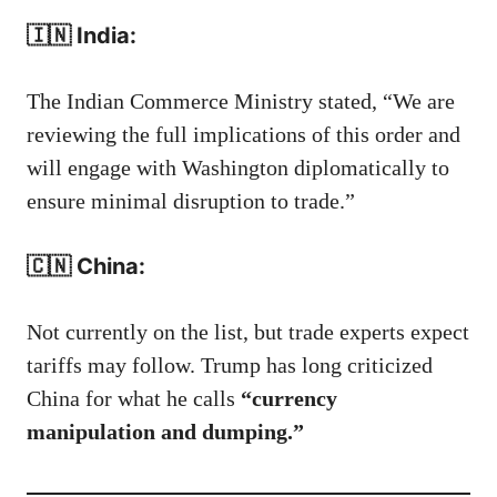
🇮🇳 India:
The Indian Commerce Ministry stated, “We are
reviewing the full implications of this order and
will engage with Washington diplomatically to
ensure minimal disruption to trade.”
🇨🇳 China:
Not currently on the list, but trade experts expect
tariffs may follow. Trump has long criticized
China for what he calls
“currency
manipulation and dumping.”