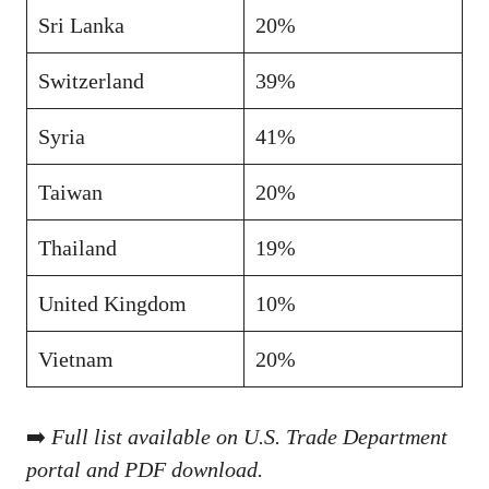
Sri Lanka
20%
Switzerland
39%
Syria
41%
Taiwan
20%
Thailand
19%
United Kingdom
10%
Vietnam
20%
➡️
Full list available on U.S. Trade Department
portal and PDF download.