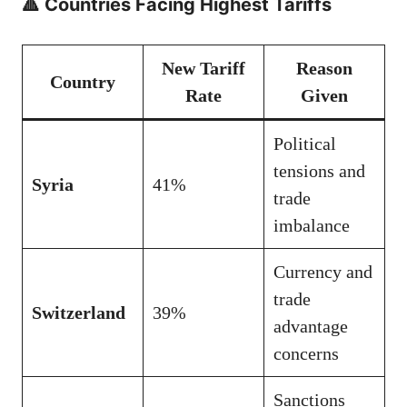
🔺 Countries Facing Highest Tariffs
New Tariff
Reason
Country
Rate
Given
Political
tensions and
Syria
41%
trade
imbalance
Currency and
trade
Switzerland
39%
advantage
concerns
Sanctions