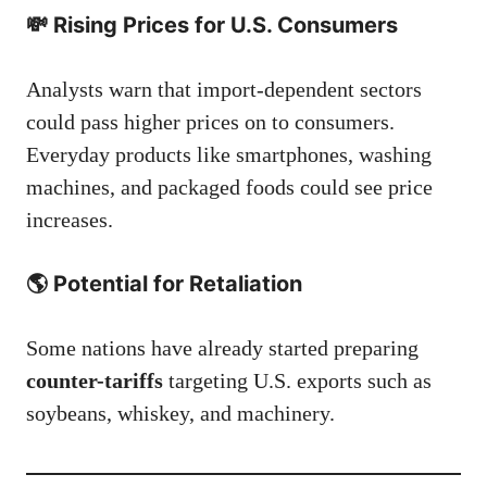
💸 Rising Prices for U.S. Consumers
Analysts warn that import-dependent sectors
could pass higher prices on to consumers.
Everyday products like smartphones, washing
machines, and packaged foods could see price
increases.
🌎 Potential for Retaliation
Some nations have already started preparing
counter-tariffs
targeting U.S. exports such as
soybeans, whiskey, and machinery.