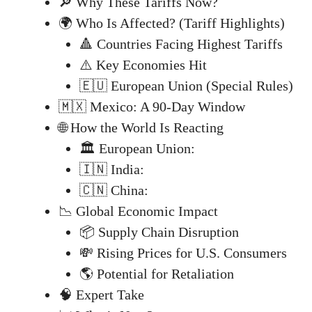
🔎 Why These Tariffs Now?
🌍 Who Is Affected? (Tariff Highlights)
🔺 Countries Facing Highest Tariffs
⚠️ Key Economies Hit
🇪🇺 European Union (Special Rules)
🇲🇽 Mexico: A 90-Day Window
🌐 How the World Is Reacting
🏛️ European Union:
🇮🇳 India:
🇨🇳 China:
📉 Global Economic Impact
📦 Supply Chain Disruption
💸 Rising Prices for U.S. Consumers
🌎 Potential for Retaliation
🧠 Expert Take