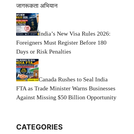
जागरूकता अभियान
India’s New Visa Rules 2026:
Foreigners Must Register Before 180
Days or Risk Penalties
Canada Rushes to Seal India
FTA as Trade Minister Warns Businesses
Against Missing $50 Billion Opportunity
CATEGORIES