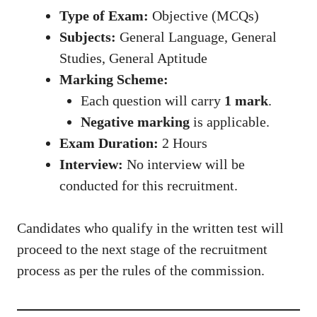
Type of Exam:
Objective (MCQs)
Subjects:
General Language, General
Studies, General Aptitude
Marking Scheme:
Each question will carry
1 mark
.
Negative marking
is applicable.
Exam Duration:
2 Hours
Interview:
No interview will be
conducted for this recruitment.
Candidates who qualify in the written test will
proceed to the next stage of the recruitment
process as per the rules of the commission.