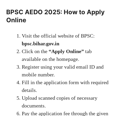
BPSC AEDO 2025: How to Apply
Online
Visit the official website of BPSC:
bpsc.bihar.gov.in
Click on the
“Apply Online”
tab
available on the homepage.
Register using your valid email ID and
mobile number.
Fill in the application form with required
details.
Upload scanned copies of necessary
documents.
Pay the application fee through the given