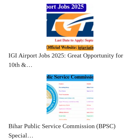
IGI Airport Jobs 2025: Great Opportunity for
10th &…
Bihar Public Service Commission (BPSC)
Special…