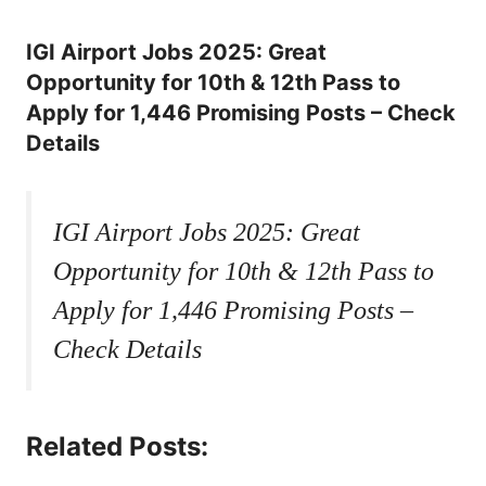
IGI Airport Jobs 2025: Great
Opportunity for 10th & 12th Pass to
Apply for 1,446 Promising Posts – Check
Details
IGI Airport Jobs 2025: Great
Opportunity for 10th & 12th Pass to
Apply for 1,446 Promising Posts –
Check Details
Related Posts: