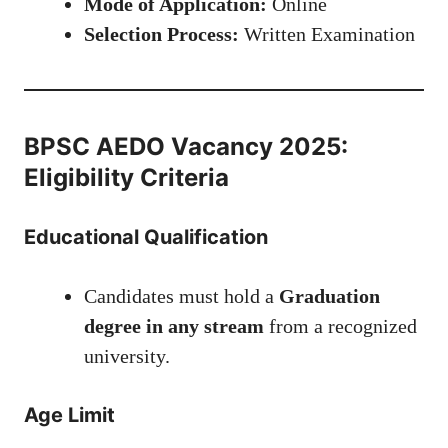
Mode of Application:
Online
Selection Process:
Written Examination
BPSC AEDO Vacancy 2025:
Eligibility Criteria
Educational Qualification
Candidates must hold a
Graduation
degree in any stream
from a recognized
university.
Age Limit