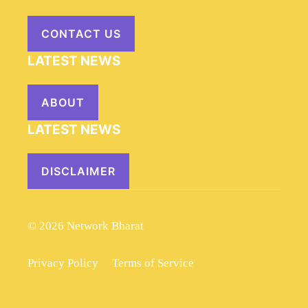
CONTACT US
LATEST NEWS
ABOUT
LATEST NEWS
DISCLAIMER
© 2026 Network Bharat
Privacy Policy
Terms of Service