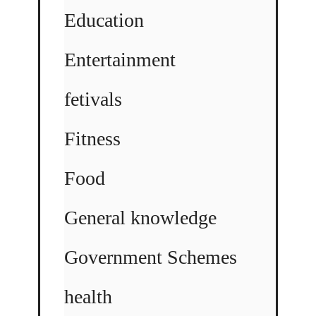
Education
Entertainment
fetivals
Fitness
Food
General knowledge
Government Schemes
health