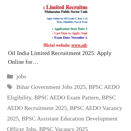
Oil India Limited Recruitment 2025: Apply
Online for…
Categories
jobs
Tags
Bihar Government Jobs 2025
,
BPSC AEDO
Eligibility
,
BPSC AEDO Exam Pattern
,
BPSC
AEDO Recruitment 2025
,
BPSC AEDO Vacancy
2025
,
BPSC Assistant Education Development
Officer Jobs
,
BPSC Vacancy 2025