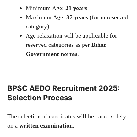
Minimum Age:
21 years
Maximum Age:
37 years
(for unreserved
category)
Age relaxation will be applicable for
reserved categories as per
Bihar
Government norms
.
BPSC AEDO Recruitment 2025:
Selection Process
The selection of candidates will be based solely
on a
written examination
.