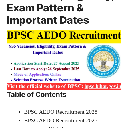
Exam Pattern &
Important Dates
Table of Contents
BPSC AEDO Recruitment 2025
BPSC AEDO Recruitment 2025: