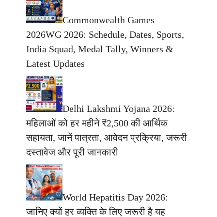
Commonwealth Games
2026WG 2026: Schedule, Dates, Sports,
India Squad, Medal Tally, Winners &
Latest Updates
Delhi Lakshmi Yojana 2026:
महिलाओं को हर महीने ₹2,500 की आर्थिक
सहायता, जानें पात्रता, आवेदन प्रक्रिया, जरूरी
दस्तावेज और पूरी जानकारी
World Hepatitis Day 2026:
जानिए क्यों हर व्यक्ति के लिए जरूरी है यह