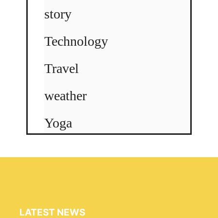
story
Technology
Travel
weather
Yoga
LATEST NEWS