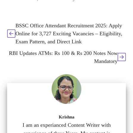
BSSC Office Attendant Recruitment 2025: Apply
Online for 3,727 Exciting Vacancies – Eligibility,
Exam Pattern, and Direct Link
RBI Updates ATMs: Rs 100 & Rs 200 Notes Now
Mandatory
Krishna
I am an experianced Content Writer with