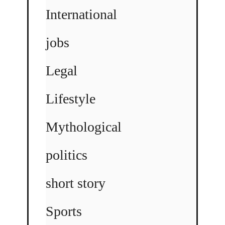
International
jobs
Legal
Lifestyle
Mythological
politics
short story
Sports