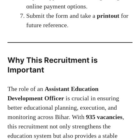
online payment options.
Submit the form and take a
printout
for
future reference.
Why This Recruitment is
Important
The role of an
Assistant Education
Development Officer
is crucial in ensuring
better educational planning, execution, and
monitoring across Bihar. With
935 vacancies
,
this recruitment not only strengthens the
education system but also provides a stable