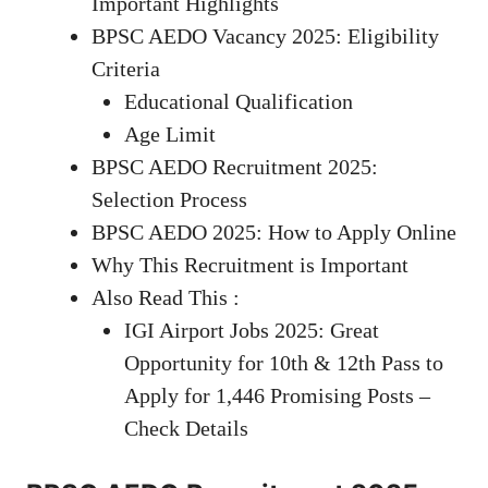
Important Highlights
BPSC AEDO Vacancy 2025: Eligibility
Criteria
Educational Qualification
Age Limit
BPSC AEDO Recruitment 2025:
Selection Process
BPSC AEDO 2025: How to Apply Online
Why This Recruitment is Important
Also Read This :
IGI Airport Jobs 2025: Great
Opportunity for 10th & 12th Pass to
Apply for 1,446 Promising Posts –
Check Details