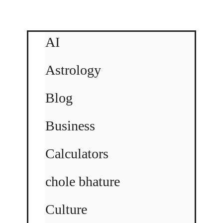
AI
Astrology
Blog
Business
Calculators
chole bhature
Culture