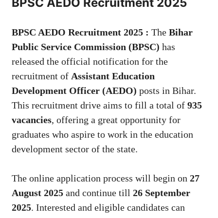
BPSC AEDO Recruitment 2025
BPSC AEDO Recruitment 2025 :
The
Bihar
Public Service Commission (BPSC)
has
released the official notification for the
recruitment of
Assistant Education
Development Officer (AEDO)
posts in Bihar.
This recruitment drive aims to fill a total of
935
vacancies
, offering a great opportunity for
graduates who aspire to work in the education
development sector of the state.
The online application process will begin on
27
August 2025
and continue till
26 September
2025
. Interested and eligible candidates can