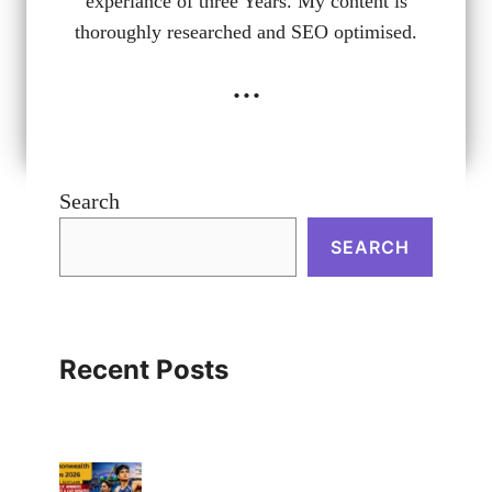
experiance of three Years. My content is
thoroughly researched and SEO optimised.
...
Search
SEARCH
Recent Posts