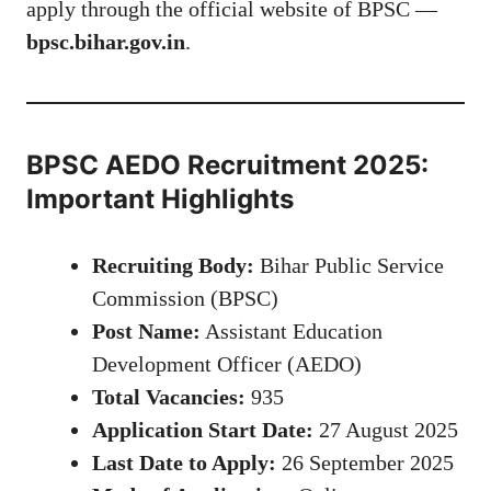
apply through the official website of BPSC —
bpsc.bihar.gov.in
.
BPSC AEDO Recruitment 2025:
Important Highlights
Recruiting Body:
Bihar Public Service
Commission (BPSC)
Post Name:
Assistant Education
Development Officer (AEDO)
Total Vacancies:
935
Application Start Date:
27 August 2025
Last Date to Apply:
26 September 2025