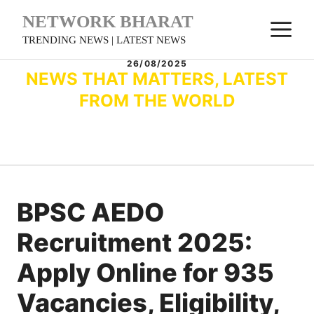
Skip
NETWORK BHARAT
M
to
TRENDING NEWS | LATEST NEWS
content
26/08/2025
NEWS THAT MATTERS, LATEST
FROM THE WORLD
BPSC AEDO
Recruitment 2025:
Apply Online for 935
Vacancies, Eligibility,