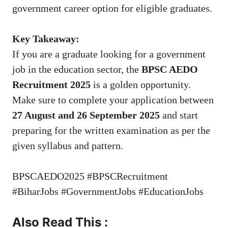
government career option for eligible graduates.
Key Takeaway:
If you are a graduate looking for a government
job in the education sector, the
BPSC AEDO
Recruitment 2025
is a golden opportunity.
Make sure to complete your application between
27 August and 26 September 2025
and start
preparing for the written examination as per the
given syllabus and pattern.
BPSCAEDO2025 #BPSCRecruitment
#BiharJobs #GovernmentJobs #EducationJobs
Also Read This :