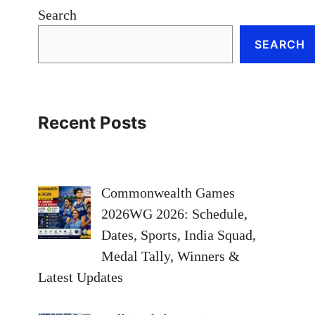
Search
SEARCH
Recent Posts
Commonwealth Games
2026WG 2026: Schedule,
Dates, Sports, India Squad,
Medal Tally, Winners &
Latest Updates