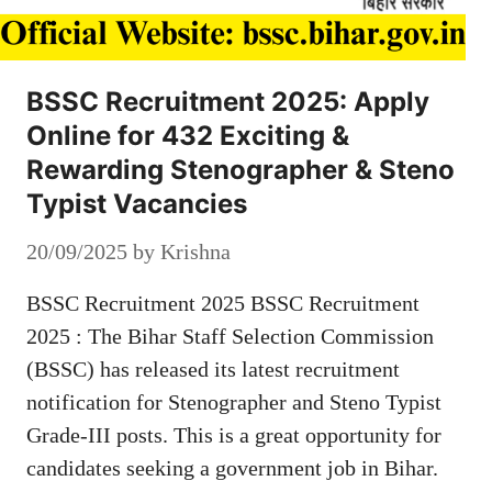
BSSC Recruitment 2025: Apply
Online for 432 Exciting &
Rewarding Stenographer & Steno
Typist Vacancies
20/09/2025
by
Krishna
BSSC Recruitment 2025 BSSC Recruitment
2025 : The Bihar Staff Selection Commission
(BSSC) has released its latest recruitment
notification for Stenographer and Steno Typist
Grade-III posts. This is a great opportunity for
candidates seeking a government job in Bihar.