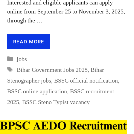
Interested and eligible applicants can apply
online from September 25 to November 3, 2025,
through the …
READ MORE
Categories
jobs
Tags
Bihar Government Jobs 2025
,
Bihar
Stenographer jobs
,
BSSC official notification
,
BSSC online application
,
BSSC recruitment
2025
,
BSSC Steno Typist vacancy