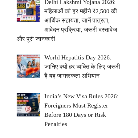
Delhi Lakshmi Yojana 2026:
महिलाओं को हर महीने ₹2,500 की
आर्थिक सहायता, जानें पात्रता,
आवेदन प्रक्रिया, जरूरी दस्तावेज
और पूरी जानकारी
World Hepatitis Day 2026:
जानिए क्यों हर व्यक्ति के लिए जरूरी
है यह जागरूकता अभियान
India’s New Visa Rules 2026:
Foreigners Must Register
Before 180 Days or Risk
Penalties