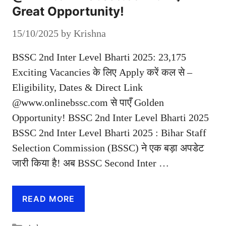
Great Opportunity!
15/10/2025
by
Krishna
BSSC 2nd Inter Level Bharti 2025: 23,175
Exciting Vacancies के लिए Apply करें कल से –
Eligibility, Dates & Direct Link
@www.onlinebssc.com से पाएँ Golden
Opportunity! BSSC 2nd Inter Level Bharti 2025
BSSC 2nd Inter Level Bharti 2025 : Bihar Staff
Selection Commission (BSSC) ने एक बड़ा अपडेट
जारी किया है! अब BSSC Second Inter …
READ MORE
Categories