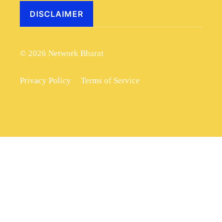
DISCLAIMER
© 2026 Network Bharat
Privacy Policy
Terms of Service