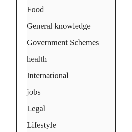
Food
General knowledge
Government Schemes
health
International
jobs
Legal
Lifestyle