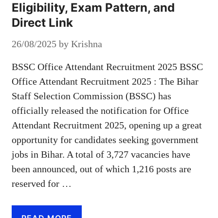
Eligibility, Exam Pattern, and
Direct Link
26/08/2025
by
Krishna
BSSC Office Attendant Recruitment 2025 BSSC
Office Attendant Recruitment 2025 : The Bihar
Staff Selection Commission (BSSC) has
officially released the notification for Office
Attendant Recruitment 2025, opening up a great
opportunity for candidates seeking government
jobs in Bihar. A total of 3,727 vacancies have
been announced, out of which 1,216 posts are
reserved for …
READ MORE