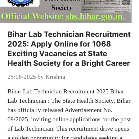
Bihar Lab Technician Recruitment
2025: Apply Online for 1068
Exciting Vacancies at State
Health Society for a Bright Career
25/08/2025
by
Krishna
Bihar Lab Technician Recruitment 2025 Bihar
Lab Technician : The State Health Society, Bihar
has officially released Advertisement No.
09/2025, inviting online applications for the post
of Lab Technician. This recruitment drive opens
a golden opportunity for candidates seeking a