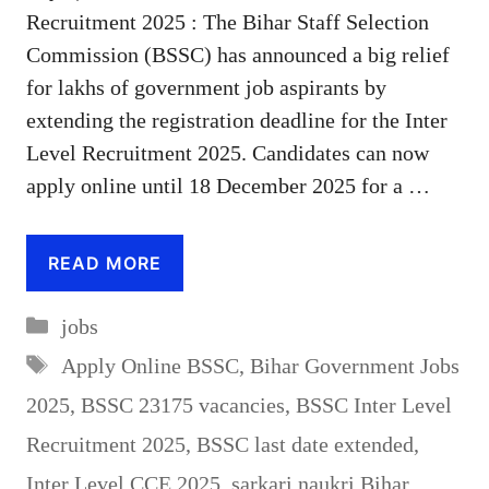
Recruitment 2025 : The Bihar Staff Selection
Commission (BSSC) has announced a big relief
for lakhs of government job aspirants by
extending the registration deadline for the Inter
Level Recruitment 2025. Candidates can now
apply online until 18 December 2025 for a …
READ MORE
Categories
jobs
Tags
Apply Online BSSC
,
Bihar Government Jobs
2025
,
BSSC 23175 vacancies
,
BSSC Inter Level
Recruitment 2025
,
BSSC last date extended
,
Inter Level CCE 2025
,
sarkari naukri Bihar