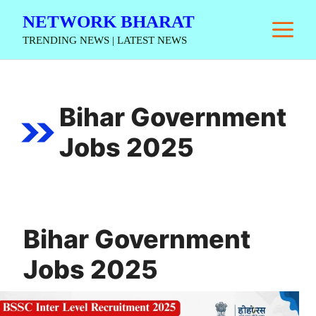
Skip
NETWORK BHARAT
M
to
TRENDING NEWS | LATEST NEWS
content
Bihar Government
Jobs 2025
Bihar Government
Jobs 2025