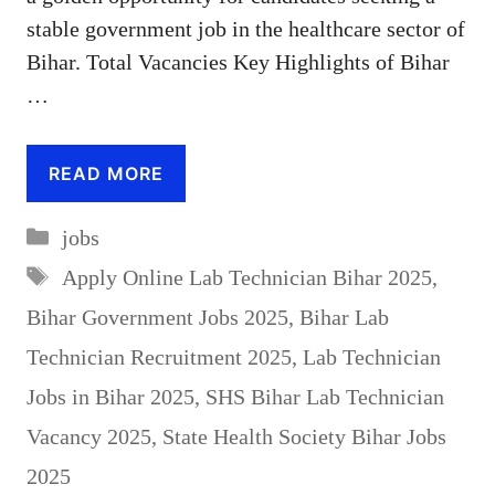
stable government job in the healthcare sector of
Bihar. Total Vacancies Key Highlights of Bihar
…
READ MORE
Categories
jobs
Tags
Apply Online Lab Technician Bihar 2025
,
Bihar Government Jobs 2025
,
Bihar Lab
Technician Recruitment 2025
,
Lab Technician
Jobs in Bihar 2025
,
SHS Bihar Lab Technician
Vacancy 2025
,
State Health Society Bihar Jobs
2025