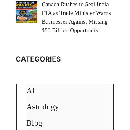
Canada Rushes to Seal India
FTA as Trade Minister Warns
Businesses Against Missing
$50 Billion Opportunity
CATEGORIES
AI
Astrology
Blog