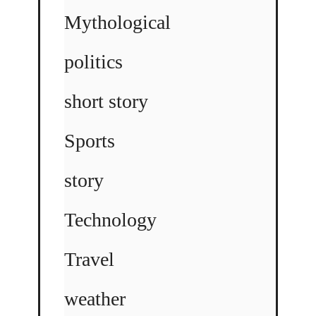
Mythological
politics
short story
Sports
story
Technology
Travel
weather