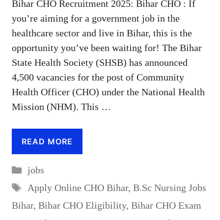
Bihar CHO Recruitment 2025: Bihar CHO : If
you’re aiming for a government job in the
healthcare sector and live in Bihar, this is the
opportunity you’ve been waiting for! The Bihar
State Health Society (SHSB) has announced
4,500 vacancies for the post of Community
Health Officer (CHO) under the National Health
Mission (NHM). This …
READ MORE
Categories
jobs
Tags
Apply Online CHO Bihar
,
B.Sc Nursing Jobs
Bihar
,
Bihar CHO Eligibility
,
Bihar CHO Exam