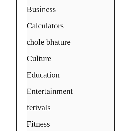
Business
Calculators
chole bhature
Culture
Education
Entertainment
fetivals
Fitness