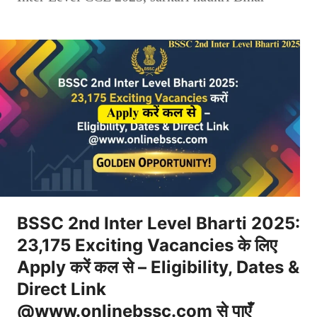
BSSC 2nd Inter Level Bharti 2025:
23,175 Exciting Vacancies के लिए
Apply करें कल से – Eligibility, Dates &
Direct Link
@www.onlinebssc.com से पाएँ