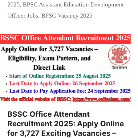
2025
,
BPSC Assistant Education Development
Officer Jobs
,
BPSC Vacancy 2025
BSSC Office Attendant
Recruitment 2025: Apply Online
for 3,727 Exciting Vacancies –