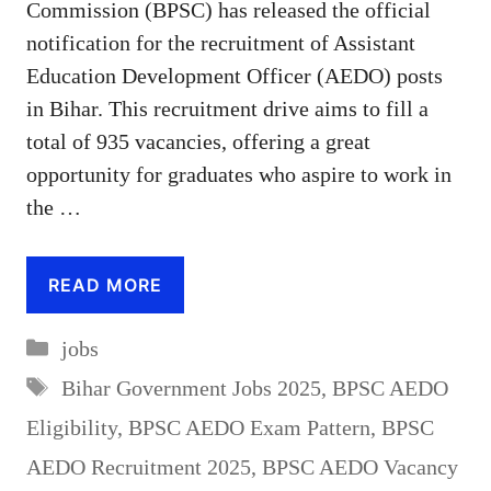
Commission (BPSC) has released the official
notification for the recruitment of Assistant
Education Development Officer (AEDO) posts
in Bihar. This recruitment drive aims to fill a
total of 935 vacancies, offering a great
opportunity for graduates who aspire to work in
the …
READ MORE
Categories
jobs
Tags
Bihar Government Jobs 2025
,
BPSC AEDO
Eligibility
,
BPSC AEDO Exam Pattern
,
BPSC
AEDO Recruitment 2025
,
BPSC AEDO Vacancy