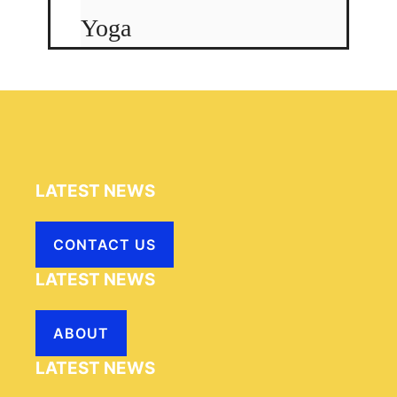
Yoga
LATEST NEWS
CONTACT US
LATEST NEWS
ABOUT
LATEST NEWS