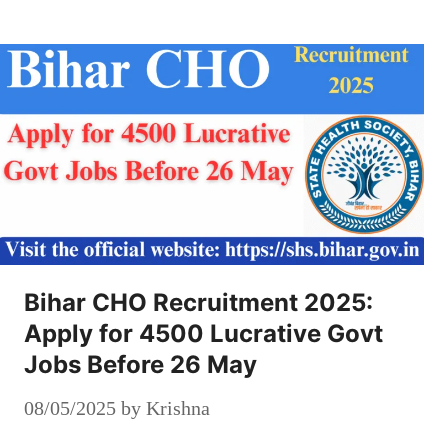
Bihar CHO Recruitment 2025:
Apply for 4500 Lucrative Govt
Jobs Before 26 May
08/05/2025
by
Krishna