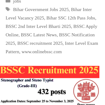
jobs
Tags
Bihar Government Jobs 2025
,
Bihar Inter
Level Vacancy 2025
,
Bihar SSC 12th Pass Jobs
,
BSSC 2nd Inter Level Bharti 2025
,
BSSC Apply
Online
,
BSSC Latest News
,
BSSC Notification
2025
,
BSSC recruitment 2025
,
Inter Level Exam
Pattern
,
www.onlinebssc.com