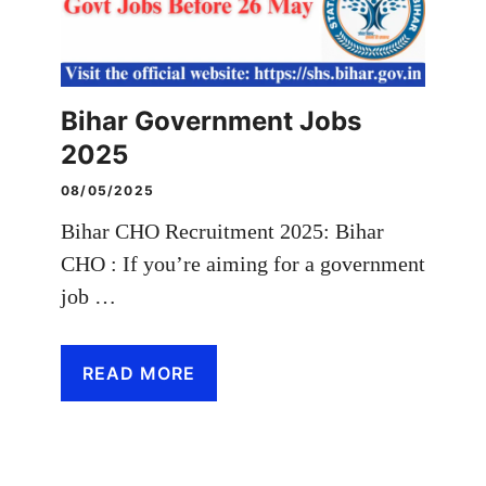
Bihar Government Jobs
2025
08/05/2025
Bihar CHO Recruitment 2025: Bihar
CHO : If you’re aiming for a government
job …
READ MORE