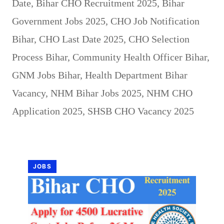
Date
,
Bihar CHO Recruitment 2025
,
Bihar
Government Jobs 2025
,
CHO Job Notification
Bihar
,
CHO Last Date 2025
,
CHO Selection
Process Bihar
,
Community Health Officer Bihar
,
GNM Jobs Bihar
,
Health Department Bihar
Vacancy
,
NHM Bihar Jobs 2025
,
NHM CHO
Application 2025
,
SHSB CHO Vacancy 2025
JOBS