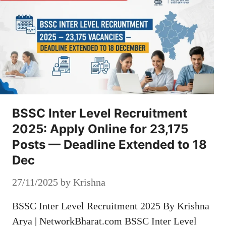
BSSC Inter Level Recruitment
2025: Apply Online for 23,175
Posts — Deadline Extended to 18
Dec
27/11/2025
by
Krishna
BSSC Inter Level Recruitment 2025 By Krishna
Arya | NetworkBharat.com BSSC Inter Level