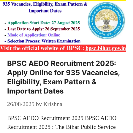
BPSC AEDO Recruitment 2025:
Apply Online for 935 Vacancies,
Eligibility, Exam Pattern &
Important Dates
26/08/2025
by
Krishna
BPSC AEDO Recruitment 2025 BPSC AEDO
Recruitment 2025 : The Bihar Public Service