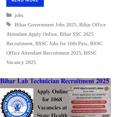
Categories
jobs
Tags
Bihar Government Jobs 2025
,
Bihar Office
Attendant Apply Online
,
Bihar SSC 2025
Recruitment
,
BSSC Jobs for 10th Pass
,
BSSC
Office Attendant Recruitment 2025
,
BSSC
Vacancy 2025