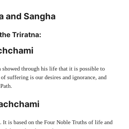
a and Sangha
the Triratna:
chchami
showed through his life that it is possible to
 of suffering is our desires and ignorance, and
 Path.
achchami
 It is based on the Four Noble Truths of life and