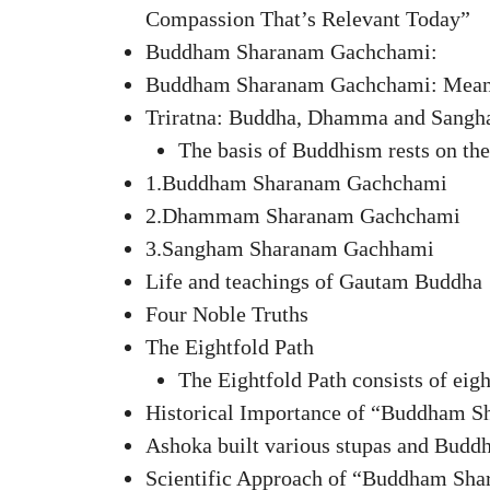
Compassion That’s Relevant Today”
Buddham Sharanam Gachchami:
Buddham Sharanam Gachchami: Meanin
Triratna: Buddha, Dhamma and Sangh
The basis of Buddhism rests on the
1.Buddham Sharanam Gachchami
2.Dhammam Sharanam Gachchami
3.Sangham Sharanam Gachhami
Life and teachings of Gautam Buddha
Four Noble Truths
The Eightfold Path
The Eightfold Path consists of eig
Historical Importance of “Buddham 
Ashoka built various stupas and Buddhi
Scientific Approach of “Buddham Sh