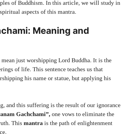
ples of Buddhism. In this article, we will study in
spiritual aspects of this mantra.
chami: Meaning and
 mean just worshipping Lord Buddha. It is the
rings of life. This sentence teaches us that
rshipping his name or statue, but applying his
g, and this suffering is the result of our ignorance
ranam Gachchami”,
one vows to eliminate the
ruth. This
mantra
is the path of enlightenment
ce.