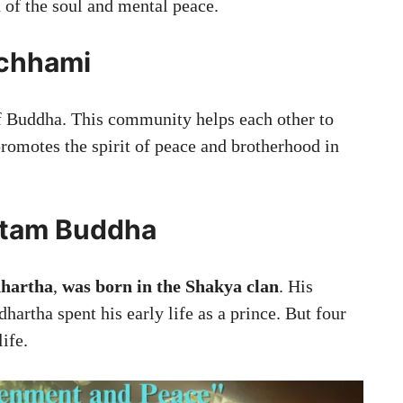
n of the soul and mental peace.
chhami
 Buddha. This community helps each other to
promotes the spirit of peace and brotherhood in
autam Buddha
dhartha
,
was born in the Shakya clan
. His
dhartha spent his early life as a prince. But four
ife.