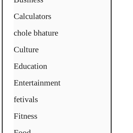
Calculators
chole bhature
Culture
Education
Entertainment
fetivals
Fitness
Food