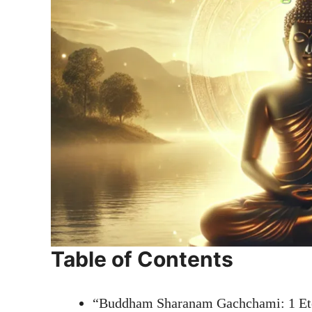
Table of Contents
“Buddham Sharanam Gachchami: 1 Eter