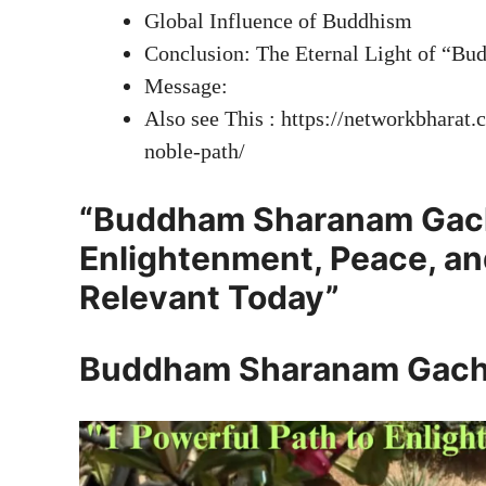
Global Influence of Buddhism
Conclusion: The Eternal Light of “
Message:
Also see This : https://networkbharat
noble-path/
“Buddham Sharanam Gachc
Enlightenment, Peace, a
Relevant Today”
Buddham Sharanam Gach