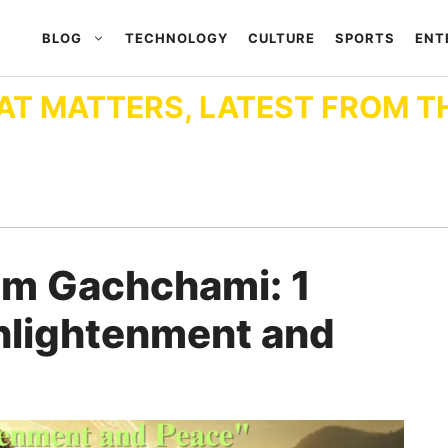
BLOG
TECHNOLOGY
CULTURE
SPORTS
ENT
AT MATTERS, LATEST FROM T
m Gachchami: 1
Enlightenment and