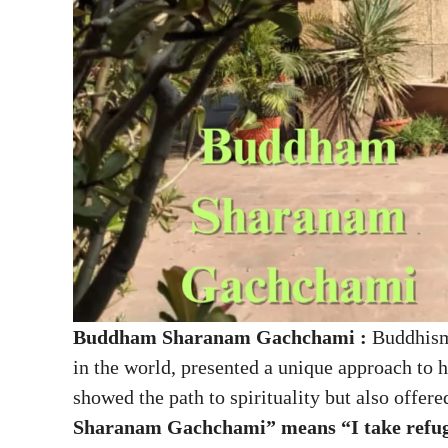
Buddham Sharanam Gachchami :
Buddhism,
in the world, presented a unique approach to 
showed the path to spirituality but also offere
Sharanam Gachchami” means “I take refug