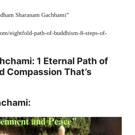
Buddham Sharanam Gachhami”
.com/eightfold-path-of-buddhism-8-steps-of-
hami: 1 Eternal Path of
nd Compassion That’s
chami: