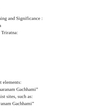
g and Significance :
a
 Triratna:
ht elements:
Sharanam Gachhami”
st sites, such as:
aranam Gachhami”