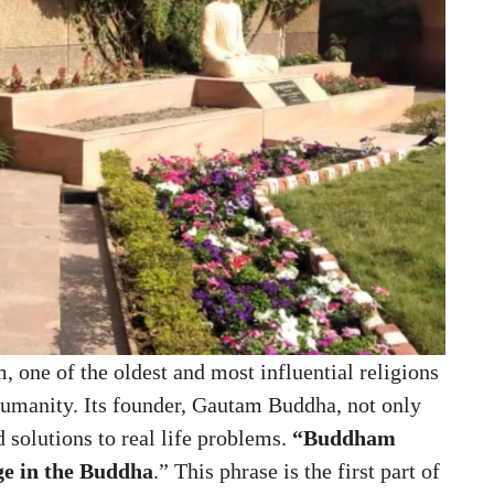
 one of the oldest and most influential religions
humanity. Its founder, Gautam Buddha, not only
d solutions to real life problems.
“Buddham
e in the Buddha
.” This phrase is the first part of