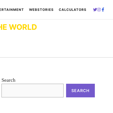
ERTAINMENT
WEBSTORIES
CALCULATORS
HE WORLD
Search
SEARCH