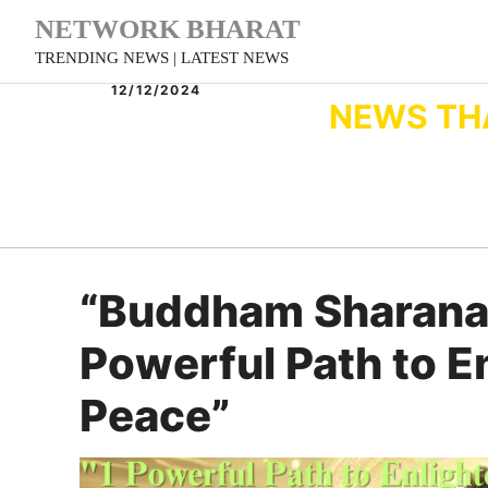
Skip
NETWORK BHARAT
to
TRENDING NEWS | LATEST NEWS
content
12/12/2024
NEWS TH
“Buddham Sharana
Powerful Path to 
Peace”