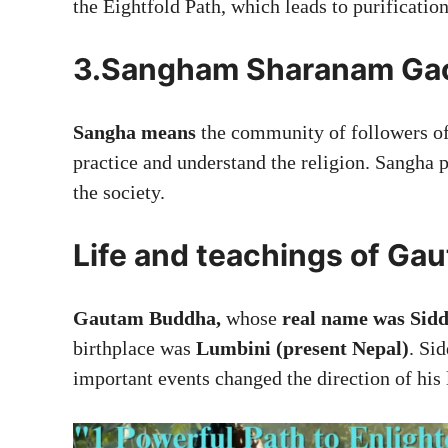
the Eightfold Path, which leads to purificatio
3.Sangham Sharanam Ga
Sangha means
the community of followers of
practice and understand the religion. Sangha 
the society.
Life and teachings of G
Gautam Buddha,
whose
real name was Sid
birthplace was
Lumbini (present Nepal)
. Sid
important events changed the direction of his l