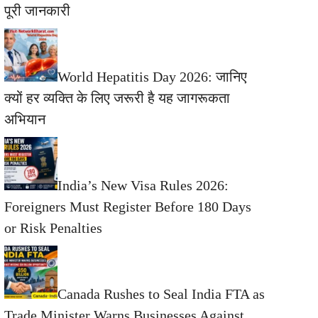
पूरी जानकारी
World Hepatitis Day 2026: जानिए
क्यों हर व्यक्ति के लिए जरूरी है यह जागरूकता
अभियान
India’s New Visa Rules 2026:
Foreigners Must Register Before 180 Days
or Risk Penalties
Canada Rushes to Seal India FTA as
Trade Minister Warns Businesses Against