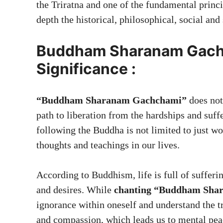
the Triratna and one of the fundamental princi
depth the historical, philosophical, social and 
Buddham Sharanam Gach
Significance :
“Buddham Sharanam Gachchami”
does not
path to liberation from the hardships and suffe
following the Buddha is not limited to just wo
thoughts and teachings in our lives.
According to Buddhism, life is full of sufferin
and desires. While
chanting “Buddham Sha
ignorance within oneself and understand the t
and compassion, which leads us to mental pea