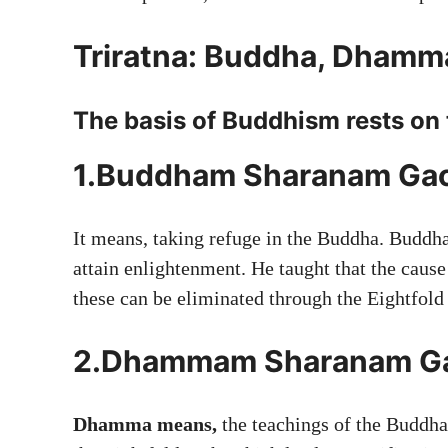
Triratna: Buddha, Dhamm
The basis of Buddhism rests on 
1.Buddham Sharanam Ga
It means, taking refuge in the Buddha. Buddha 
attain enlightenment. He taught that the cause
these can be eliminated through the Eightfold
2.Dhammam Sharanam G
Dhamma means,
the teachings of the Buddha.