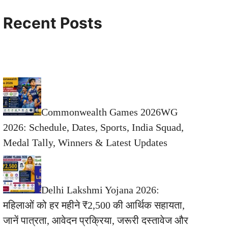
Recent Posts
Commonwealth Games 2026WG
2026: Schedule, Dates, Sports, India Squad,
Medal Tally, Winners & Latest Updates
Delhi Lakshmi Yojana 2026:
महिलाओं को हर महीने ₹2,500 की आर्थिक सहायता,
जानें पात्रता, आवेदन प्रक्रिया, जरूरी दस्तावेज और