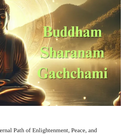
nal Path of Enlightenment, Peace, and