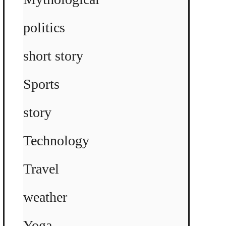
politics
short story
Sports
story
Technology
Travel
weather
Yoga