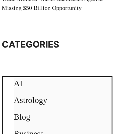
Missing $50 Billion Opportunity
CATEGORIES
AI
Astrology
Blog
Business