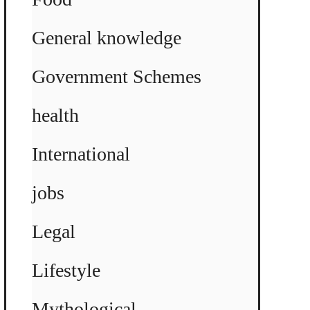
General knowledge
Government Schemes
health
International
jobs
Legal
Lifestyle
Mythological