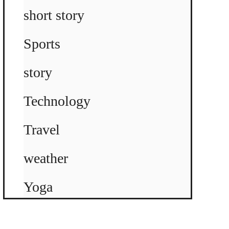
short story
Sports
story
Technology
Travel
weather
Yoga