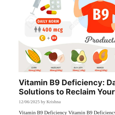
Vitamin B9 Deficiency: 
Solutions to Reclaim Your
12/06/2025
by
Krishna
Vitamin B9 Deficiency Vitamin B9 Deficienc