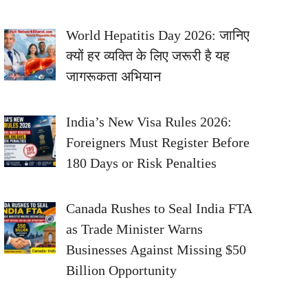
World Hepatitis Day 2026: जानिए
क्यों हर व्यक्ति के लिए जरूरी है यह
जागरूकता अभियान
India’s New Visa Rules 2026:
Foreigners Must Register Before
180 Days or Risk Penalties
Canada Rushes to Seal India FTA
as Trade Minister Warns
Businesses Against Missing $50
Billion Opportunity