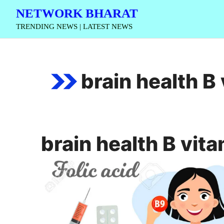
Skip
NETWORK BHARAT
to
TRENDING NEWS | LATEST NEWS
content
brain health B
brain health B vit