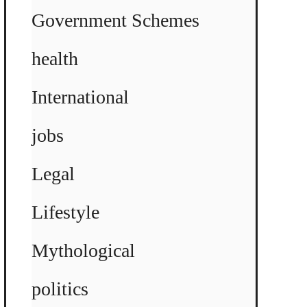
Government Schemes
health
International
jobs
Legal
Lifestyle
Mythological
politics