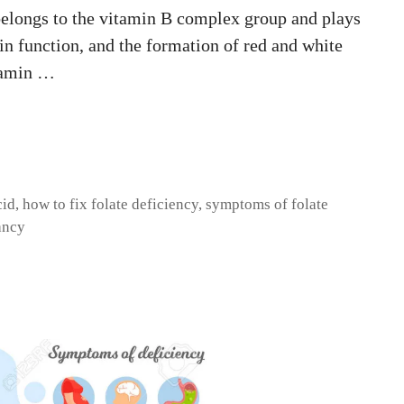
 belongs to the vitamin B complex group and plays
ain function, and the formation of red and white
tamin …
cid
,
how to fix folate deficiency
,
symptoms of folate
ancy