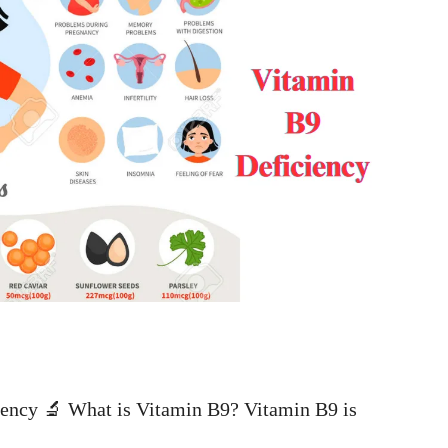
ency 🔬 What is Vitamin B9? Vitamin B9 is