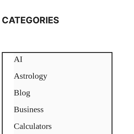
CATEGORIES
AI
Astrology
Blog
Business
Calculators