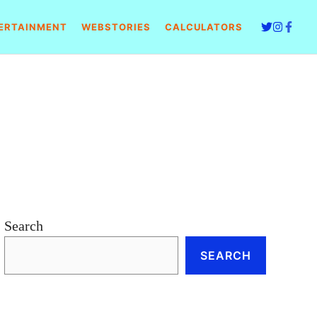
ERTAINMENT
WEBSTORIES
CALCULATORS
Search
SEARCH