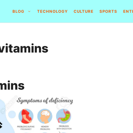
BLOG
TECHNOLOGY
CULTURE
SPORTS
ENT
 vitamins
amins