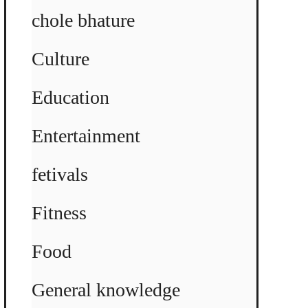
chole bhature
Culture
Education
Entertainment
fetivals
Fitness
Food
General knowledge