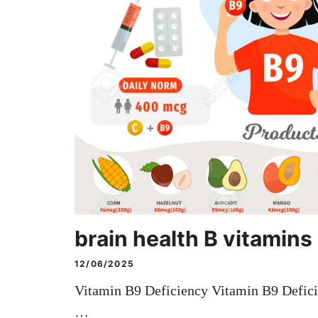
brain health B vitamins
12/06/2025
Vitamin B9 Deficiency Vitamin B9 Defici
…