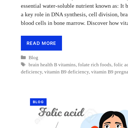
essential water-soluble nutrient known as: It
a key role in DNA synthesis, cell division, br
blood cells in bone marrow. Discover how vi
READ MORE
Categories
Blog
Tags
brain health B vitamins
,
folate rich foods
,
folic a
deficiency
,
vitamin B9 deficiency
,
vitamin B9 pregn
BLOG