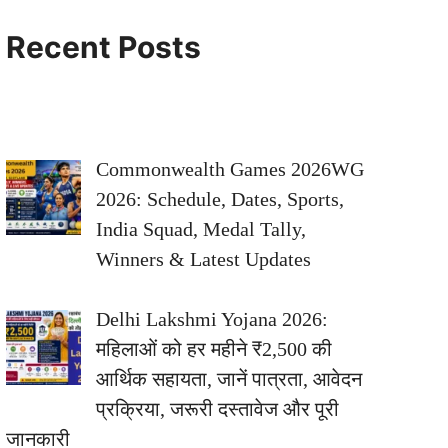
Recent Posts
Commonwealth Games 2026WG
2026: Schedule, Dates, Sports,
India Squad, Medal Tally,
Winners & Latest Updates
Delhi Lakshmi Yojana 2026:
महिलाओं को हर महीने ₹2,500 की
आर्थिक सहायता, जानें पात्रता, आवेदन
प्रक्रिया, जरूरी दस्तावेज और पूरी
जानकारी