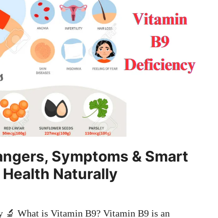
Dangers, Symptoms & Smart
 Health Naturally
y 🔬 What is Vitamin B9? Vitamin B9 is an