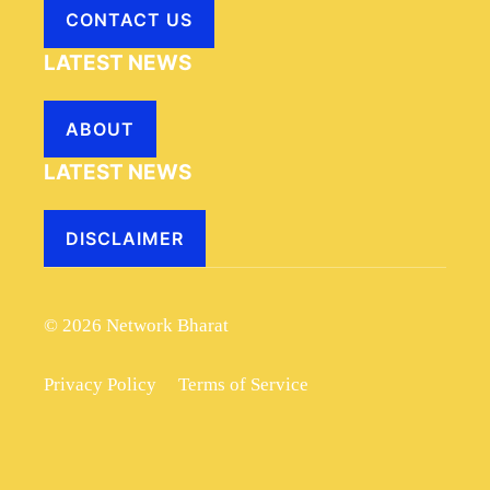
CONTACT US
LATEST NEWS
ABOUT
LATEST NEWS
DISCLAIMER
© 2026 Network Bharat
Privacy Policy
Terms of Service