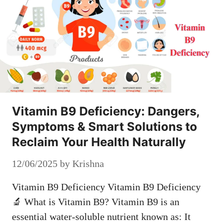
Vitamin B9 Deficiency: Dangers,
Symptoms & Smart Solutions to
Reclaim Your Health Naturally
12/06/2025
by
Krishna
Vitamin B9 Deficiency Vitamin B9 Deficiency
🔬 What is Vitamin B9? Vitamin B9 is an
essential water-soluble nutrient known as: It