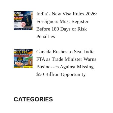
India’s New Visa Rules 2026:
Foreigners Must Register
Before 180 Days or Risk
Penalties
Canada Rushes to Seal India
FTA as Trade Minister Warns
Businesses Against Missing
$50 Billion Opportunity
CATEGORIES