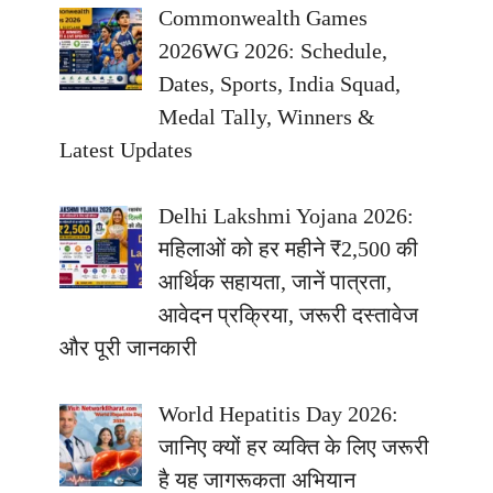
Commonwealth Games
2026WG 2026: Schedule,
Dates, Sports, India Squad,
Medal Tally, Winners &
Latest Updates
Delhi Lakshmi Yojana 2026:
महिलाओं को हर महीने ₹2,500 की
आर्थिक सहायता, जानें पात्रता,
आवेदन प्रक्रिया, जरूरी दस्तावेज
और पूरी जानकारी
World Hepatitis Day 2026:
जानिए क्यों हर व्यक्ति के लिए जरूरी
है यह जागरूकता अभियान