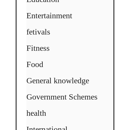
Entertainment
fetivals
Fitness
Food
General knowledge
Government Schemes
health
International