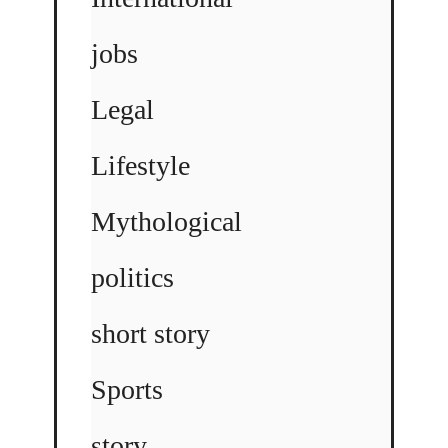
jobs
Legal
Lifestyle
Mythological
politics
short story
Sports
story