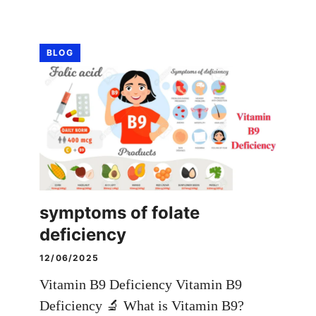
BLOG
symptoms of folate
deficiency
12/06/2025
Vitamin B9 Deficiency Vitamin B9
Deficiency 🔬 What is Vitamin B9?