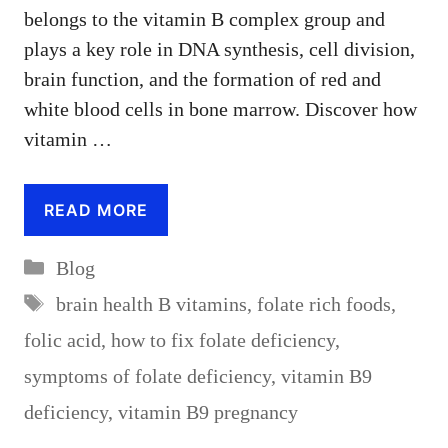
belongs to the vitamin B complex group and
plays a key role in DNA synthesis, cell division,
brain function, and the formation of red and
white blood cells in bone marrow. Discover how
vitamin …
READ MORE
Categories
Blog
Tags
brain health B vitamins
,
folate rich foods
,
folic acid
,
how to fix folate deficiency
,
symptoms of folate deficiency
,
vitamin B9
deficiency
,
vitamin B9 pregnancy