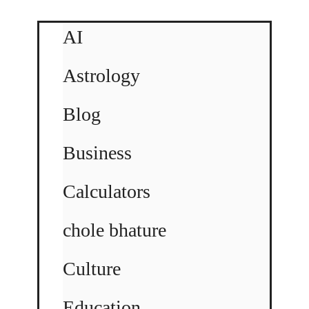
AI
Astrology
Blog
Business
Calculators
chole bhature
Culture
Education