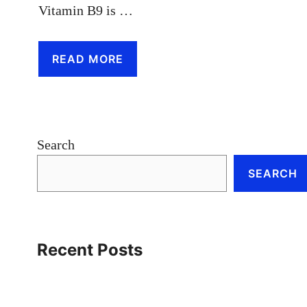
Vitamin B9 is …
READ MORE
Search
SEARCH
Recent Posts