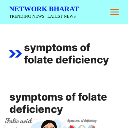
Skip
NETWORK BHARAT
M
to
TRENDING NEWS | LATEST NEWS
content
symptoms of
folate deficiency
symptoms of folate
deficiency