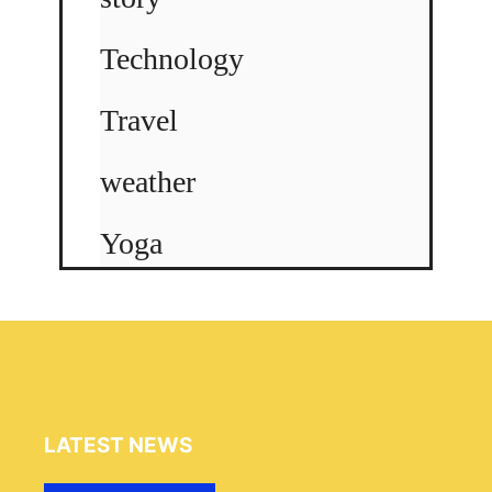
Technology
Travel
weather
Yoga
LATEST NEWS