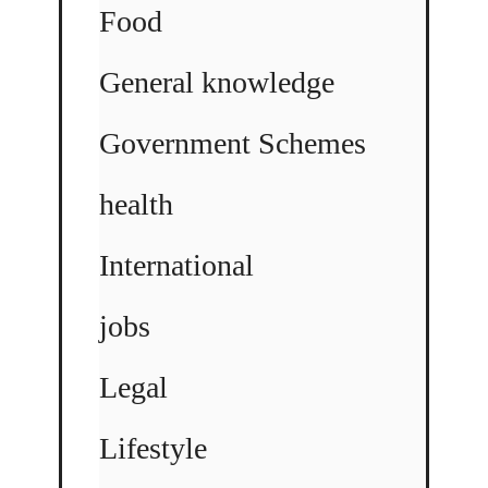
Food
General knowledge
Government Schemes
health
International
jobs
Legal
Lifestyle