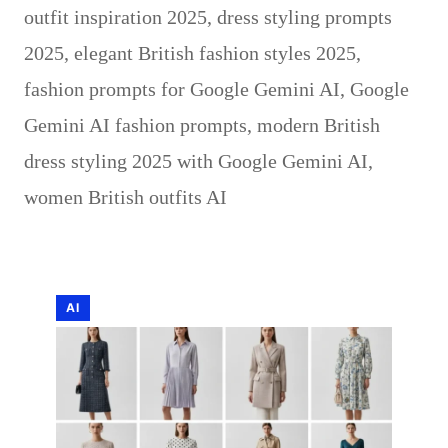
outfit inspiration 2025
,
dress styling prompts
2025
,
elegant British fashion styles 2025
,
fashion prompts for Google Gemini AI
,
Google
Gemini AI fashion prompts
,
modern British
dress styling 2025 with Google Gemini AI
,
women British outfits AI
AI