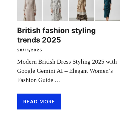
British fashion styling
trends 2025
28/11/2025
Modern British Dress Styling 2025 with
Google Gemini AI – Elegant Women’s
Fashion Guide …
READ MORE