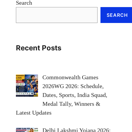
Search
SEARCH
Recent Posts
Commonwealth Games
2026WG 2026: Schedule,
Dates, Sports, India Squad,
Medal Tally, Winners &
Latest Updates
Delhi Lakshmi Yojana 2026: