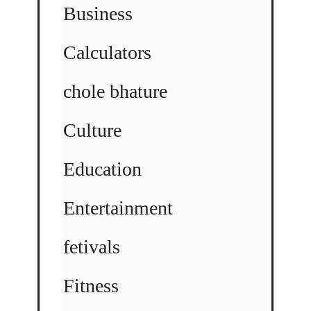
Business
Calculators
chole bhature
Culture
Education
Entertainment
fetivals
Fitness