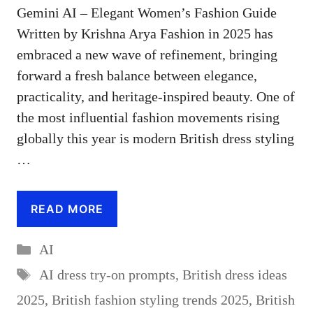
Gemini AI – Elegant Women’s Fashion Guide
Written by Krishna Arya Fashion in 2025 has
embraced a new wave of refinement, bringing
forward a fresh balance between elegance,
practicality, and heritage-inspired beauty. One of
the most influential fashion movements rising
globally this year is modern British dress styling
…
READ MORE
Categories
AI
Tags
AI dress try-on prompts
,
British dress ideas
2025
,
British fashion styling trends 2025
,
British