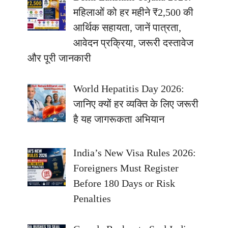
महिलाओं को हर महीने ₹2,500 की
आर्थिक सहायता, जानें पात्रता,
आवेदन प्रक्रिया, जरूरी दस्तावेज
और पूरी जानकारी
World Hepatitis Day 2026:
जानिए क्यों हर व्यक्ति के लिए जरूरी
है यह जागरूकता अभियान
India’s New Visa Rules 2026:
Foreigners Must Register
Before 180 Days or Risk
Penalties