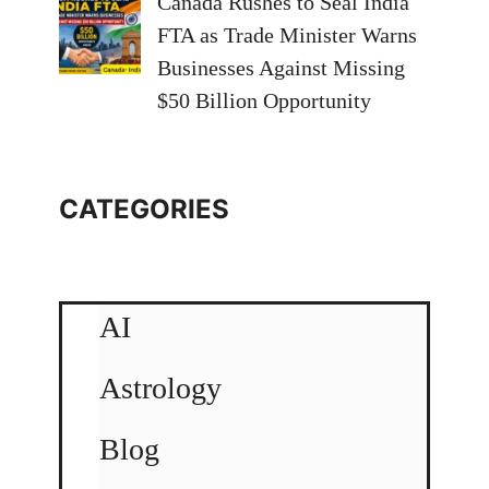
Canada Rushes to Seal India
FTA as Trade Minister Warns
Businesses Against Missing
$50 Billion Opportunity
CATEGORIES
AI
Astrology
Blog