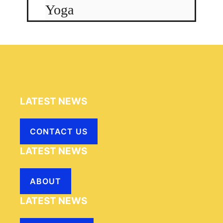
Yoga
LATEST NEWS
CONTACT US
LATEST NEWS
ABOUT
LATEST NEWS