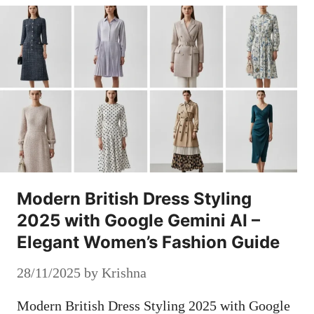
Modern British Dress Styling
2025 with Google Gemini AI –
Elegant Women’s Fashion Guide
28/11/2025
by
Krishna
Modern British Dress Styling 2025 with Google