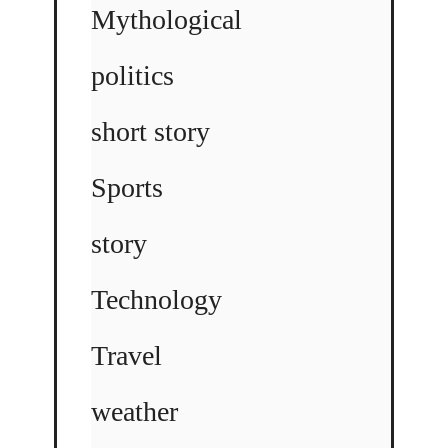
Mythological
politics
short story
Sports
story
Technology
Travel
weather