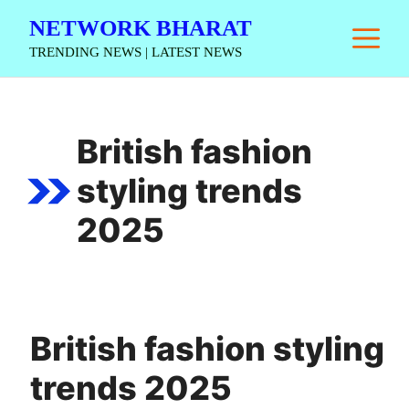
Skip
NETWORK BHARAT
M
to
TRENDING NEWS | LATEST NEWS
content
British fashion
styling trends
2025
British fashion styling
trends 2025