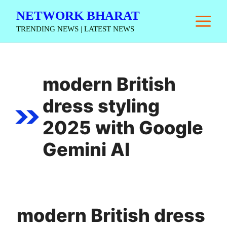
Skip
NETWORK BHARAT
M
to
TRENDING NEWS | LATEST NEWS
content
modern British
dress styling
2025 with Google
Gemini AI
modern British dress