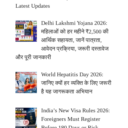
Latest Updates
Delhi Lakshmi Yojana 2026:
महिलाओं को हर महीने ₹2,500 की
आर्थिक सहायता, जानें पात्रता,
आवेदन प्रक्रिया, जरूरी दस्तावेज
और पूरी जानकारी
World Hepatitis Day 2026:
जानिए क्यों हर व्यक्ति के लिए जरूरी
है यह जागरूकता अभियान
India’s New Visa Rules 2026:
Foreigners Must Register
Before 180 Days or Risk