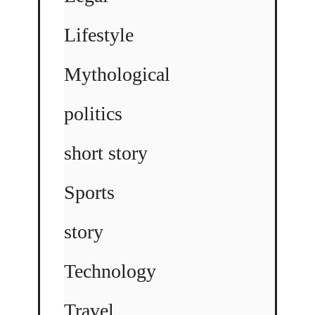
Lifestyle
Mythological
politics
short story
Sports
story
Technology
Travel