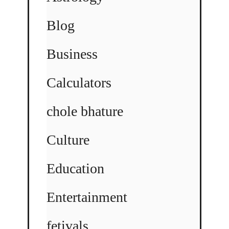
Blog
Business
Calculators
chole bhature
Culture
Education
Entertainment
fetivals