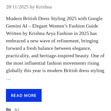
28/11/2025
by
Krishna
Modern British Dress Styling 2025 with Google
Gemini AI – Elegant Women’s Fashion Guide
Written by Krishna Arya Fashion in 2025 has
embraced a new wave of refinement, bringing
forward a fresh balance between elegance,
practicality, and heritage-inspired beauty. One of
the most influential fashion movements rising
globally this year is modern British dress styling
…
READ MORE
Categories
AI