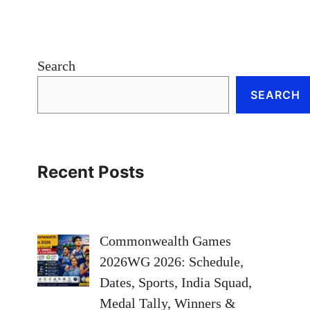
Search
SEARCH
Recent Posts
Commonwealth Games
2026WG 2026: Schedule,
Dates, Sports, India Squad,
Medal Tally, Winners &