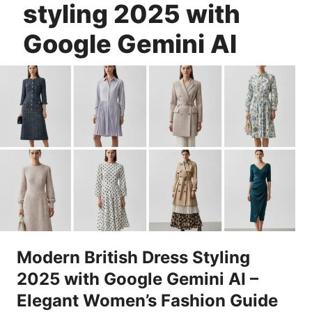
styling 2025 with
Google Gemini AI
Modern British Dress Styling
2025 with Google Gemini AI –
Elegant Women’s Fashion Guide