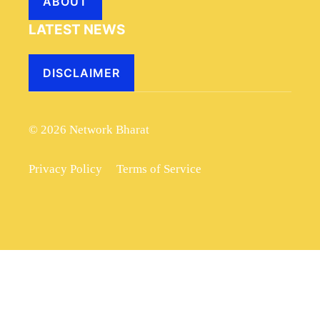
ABOUT
LATEST NEWS
DISCLAIMER
© 2026 Network Bharat
Privacy Policy
Terms of Service