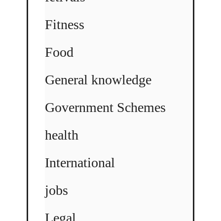
Fitness
Food
General knowledge
Government Schemes
health
International
jobs
Legal