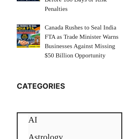
Penalties
Canada Rushes to Seal India
FTA as Trade Minister Warns
Businesses Against Missing
$50 Billion Opportunity
CATEGORIES
AI
Astrology