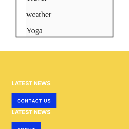
weather
Yoga
LATEST NEWS
CONTACT US
LATEST NEWS