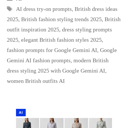
Tags
AI dress try-on prompts
,
British dress ideas
2025
,
British fashion styling trends 2025
,
British
outfit inspiration 2025
,
dress styling prompts
2025
,
elegant British fashion styles 2025
,
fashion prompts for Google Gemini AI
,
Google
Gemini AI fashion prompts
,
modern British
dress styling 2025 with Google Gemini AI
,
women British outfits AI
AI