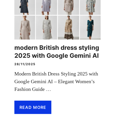
modern British dress styling
2025 with Google Gemini AI
28/11/2025
Modern British Dress Styling 2025 with
Google Gemini AI – Elegant Women’s
Fashion Guide …
READ MORE