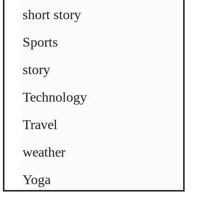
short story
Sports
story
Technology
Travel
weather
Yoga