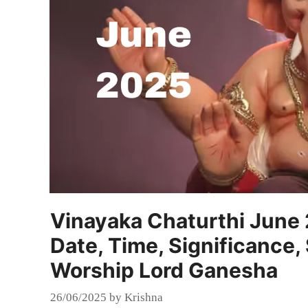
Vinayaka Chaturthi June
Date, Time, Significance,
Worship Lord Ganesha
26/06/2025
by
Krishna