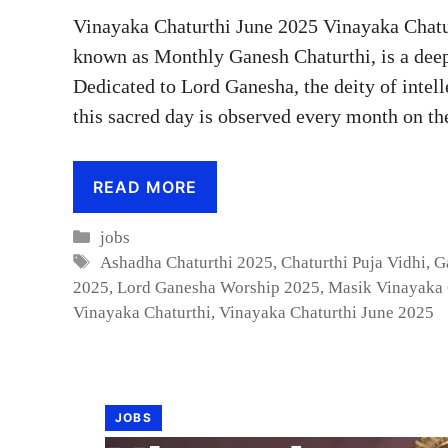
Vinayaka Chaturthi June 2025 Vinayaka Chatu
known as Monthly Ganesh Chaturthi, is a deep
Dedicated to Lord Ganesha, the deity of intel
this sacred day is observed every month on t
READ MORE
Categories
jobs
Tags
Ashadha Chaturthi 2025
,
Chaturthi Puja Vidhi
,
G
2025
,
Lord Ganesha Worship 2025
,
Masik Vinayaka 
Vinayaka Chaturthi
,
Vinayaka Chaturthi June 2025
JOBS