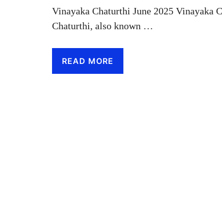
Vinayaka Chaturthi June 2025 Vinayaka C
Chaturthi, also known …
READ MORE