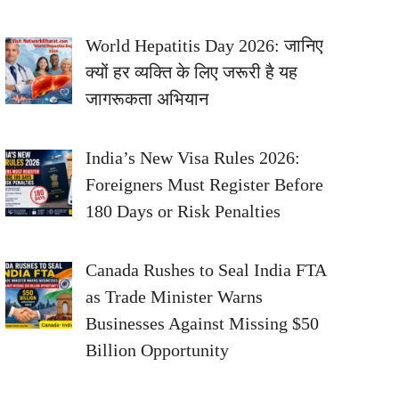
World Hepatitis Day 2026: जानिए
क्यों हर व्यक्ति के लिए जरूरी है यह
जागरूकता अभियान
India’s New Visa Rules 2026:
Foreigners Must Register Before
180 Days or Risk Penalties
Canada Rushes to Seal India FTA
as Trade Minister Warns
Businesses Against Missing $50
Billion Opportunity