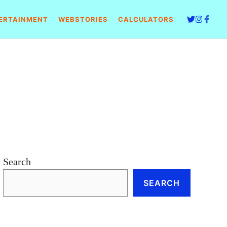
ERTAINMENT
WEBSTORIES
CALCULATORS
Search
SEARCH