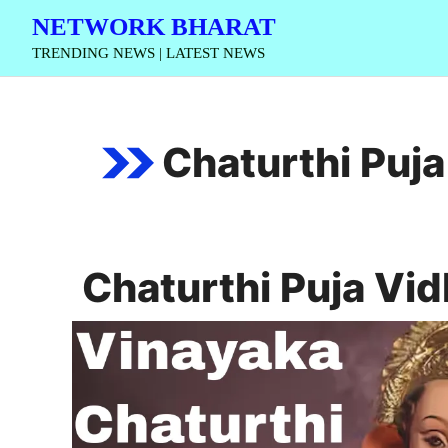
Skip
NETWORK BHARAT
to
TRENDING NEWS | LATEST NEWS
content
Chaturthi Puja
Chaturthi Puja Vid