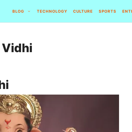
BLOG
TECHNOLOGY
CULTURE
SPORTS
ENT
 Vidhi
hi