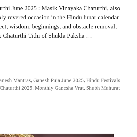
rthi June 2025 : Masik Vinayaka Chaturthi, also
ly revered occasion in the Hindu lunar calendar.
lect, wisdom, beginnings, and obstacle removal,
he Chaturthi Tithi of Shukla Paksha …
anesh Mantras
,
Ganesh Puja June 2025
,
Hindu Festivals
Chaturthi 2025
,
Monthly Ganesha Vrat
,
Shubh Muhurat