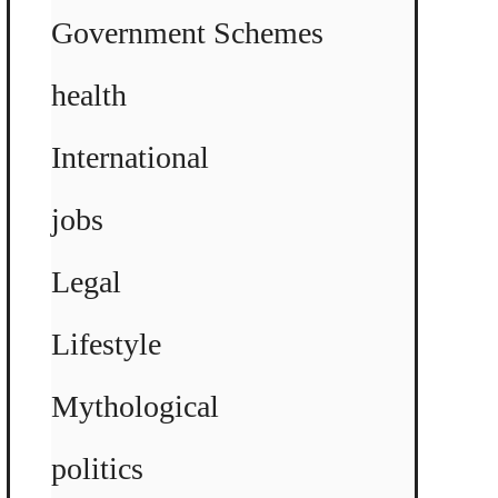
Government Schemes
health
International
jobs
Legal
Lifestyle
Mythological
politics