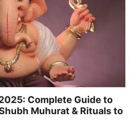
 2025: Complete Guide to
 Shubh Muhurat & Rituals to