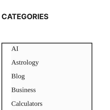
CATEGORIES
AI
Astrology
Blog
Business
Calculators