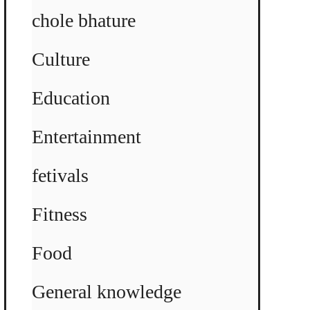
chole bhature
Culture
Education
Entertainment
fetivals
Fitness
Food
General knowledge