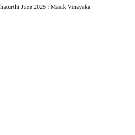
haturthi June 2025 : Masik Vinayaka