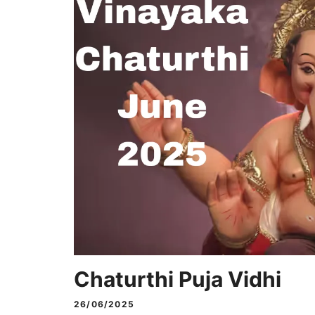
Chaturthi Puja Vidhi
26/06/2025