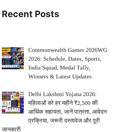
Recent Posts
Commonwealth Games 2026WG
2026: Schedule, Dates, Sports,
India Squad, Medal Tally,
Winners & Latest Updates
Delhi Lakshmi Yojana 2026:
महिलाओं को हर महीने ₹2,500 की
आर्थिक सहायता, जानें पात्रता, आवेदन
प्रक्रिया, जरूरी दस्तावेज और पूरी
जानकारी