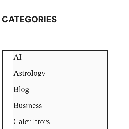
CATEGORIES
AI
Astrology
Blog
Business
Calculators