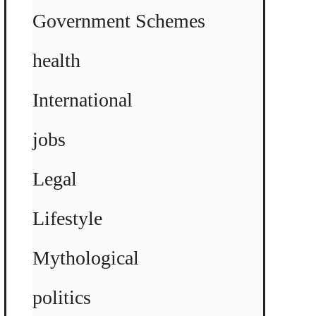
Government Schemes
health
International
jobs
Legal
Lifestyle
Mythological
politics