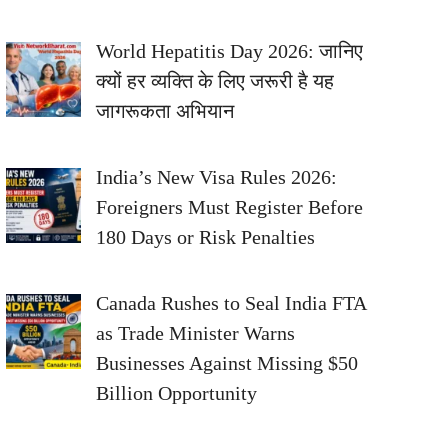
World Hepatitis Day 2026: जानिए
क्यों हर व्यक्ति के लिए जरूरी है यह
जागरूकता अभियान
India’s New Visa Rules 2026:
Foreigners Must Register Before
180 Days or Risk Penalties
Canada Rushes to Seal India FTA
as Trade Minister Warns
Businesses Against Missing $50
Billion Opportunity