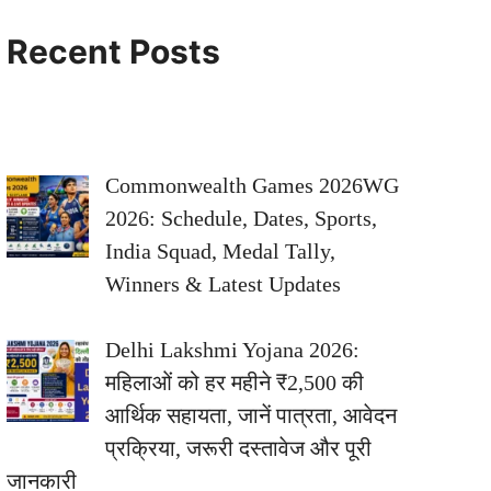
Recent Posts
Commonwealth Games 2026WG
2026: Schedule, Dates, Sports,
India Squad, Medal Tally,
Winners & Latest Updates
Delhi Lakshmi Yojana 2026:
महिलाओं को हर महीने ₹2,500 की
आर्थिक सहायता, जानें पात्रता, आवेदन
प्रक्रिया, जरूरी दस्तावेज और पूरी
जानकारी