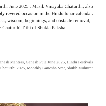
rthi June 2025 : Masik Vinayaka Chaturthi, also
ly revered occasion in the Hindu lunar calendar.
lect, wisdom, beginnings, and obstacle removal,
he Chaturthi Tithi of Shukla Paksha …
anesh Mantras
,
Ganesh Puja June 2025
,
Hindu Festivals
Chaturthi 2025
,
Monthly Ganesha Vrat
,
Shubh Muhurat