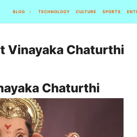
BLOG
TECHNOLOGY
CULTURE
SPORTS
ENT
 Vinayaka Chaturthi
nayaka Chaturthi