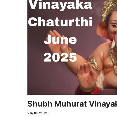
Shubh Muhurat Vinayak
26/06/2025