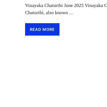
Vinayaka Chaturthi June 2025 Vinayaka C
Chaturthi, also known …
READ MORE