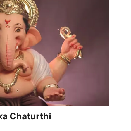
a Chaturthi