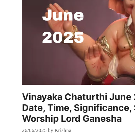
Vinayaka Chaturthi June
Date, Time, Significance,
Worship Lord Ganesha
26/06/2025
by
Krishna