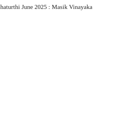
haturthi June 2025 : Masik Vinayaka