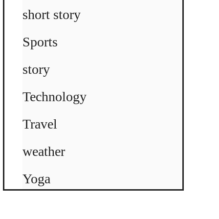
short story
Sports
story
Technology
Travel
weather
Yoga