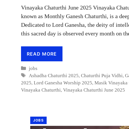
Vinayaka Chaturthi June 2025 Vinayaka Chatu
known as Monthly Ganesh Chaturthi, is a deep
Dedicated to Lord Ganesha, the deity of intel
this sacred day is observed every month on t
READ MORE
Categories
jobs
Tags
Ashadha Chaturthi 2025
,
Chaturthi Puja Vidhi
,
G
2025
,
Lord Ganesha Worship 2025
,
Masik Vinayaka 
Vinayaka Chaturthi
,
Vinayaka Chaturthi June 2025
JOBS