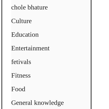
chole bhature
Culture
Education
Entertainment
fetivals
Fitness
Food
General knowledge