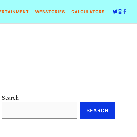
ERTAINMENT
WEBSTORIES
CALCULATORS
Search
SEARCH