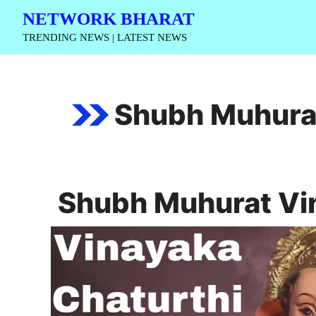
Skip
NETWORK BHARAT
to
TRENDING NEWS | LATEST NEWS
content
Shubh Muhurat
Shubh Muhurat Vi