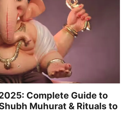
 2025: Complete Guide to
 Shubh Muhurat & Rituals to