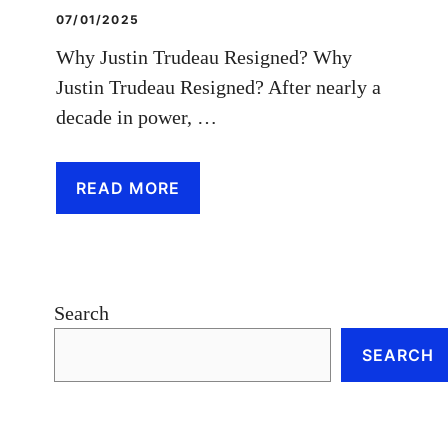
07/01/2025
Why Justin Trudeau Resigned? Why
Justin Trudeau Resigned? After nearly a
decade in power, …
READ MORE
Search
SEARCH