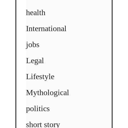
health
International
jobs
Legal
Lifestyle
Mythological
politics
short story