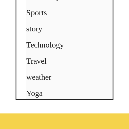
Sports
story
Technology
Travel
weather
Yoga