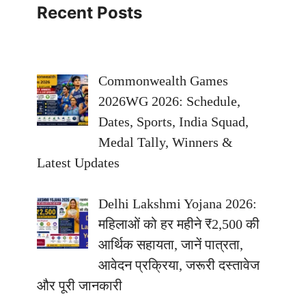
Recent Posts
Commonwealth Games
2026WG 2026: Schedule,
Dates, Sports, India Squad,
Medal Tally, Winners &
Latest Updates
Delhi Lakshmi Yojana 2026:
महिलाओं को हर महीने ₹2,500 की
आर्थिक सहायता, जानें पात्रता,
आवेदन प्रक्रिया, जरूरी दस्तावेज
और पूरी जानकारी