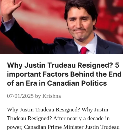
Why Justin Trudeau Resigned? 5
important Factors Behind the End
of an Era in Canadian Politics
07/01/2025
by
Krishna
Why Justin Trudeau Resigned? Why Justin
Trudeau Resigned? After nearly a decade in
power, Canadian Prime Minister Justin Trudeau