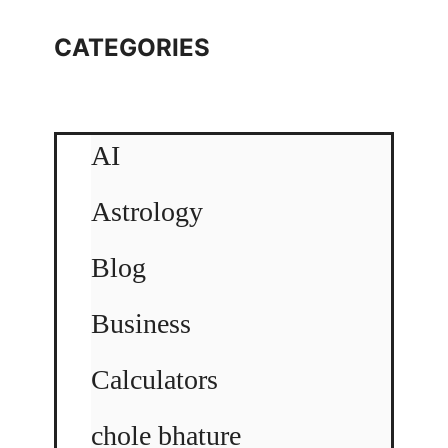
CATEGORIES
AI
Astrology
Blog
Business
Calculators
chole bhature