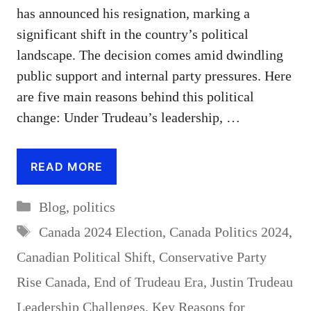
has announced his resignation, marking a
significant shift in the country’s political
landscape. The decision comes amid dwindling
public support and internal party pressures. Here
are five main reasons behind this political
change: Under Trudeau’s leadership, …
READ MORE
Categories
Blog
,
politics
Tags
Canada 2024 Election
,
Canada Politics 2024
,
Canadian Political Shift
,
Conservative Party
Rise Canada
,
End of Trudeau Era
,
Justin Trudeau
Leadership Challenges
,
Key Reasons for