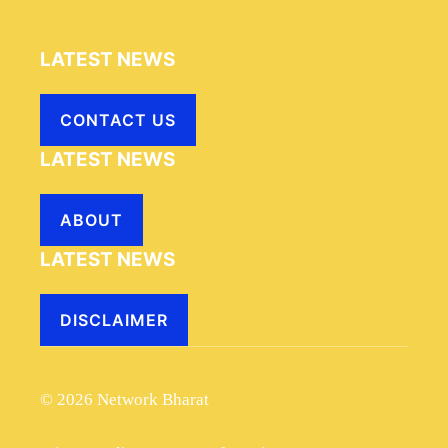
LATEST NEWS
CONTACT US
LATEST NEWS
ABOUT
LATEST NEWS
DISCLAIMER
© 2026 Network Bharat