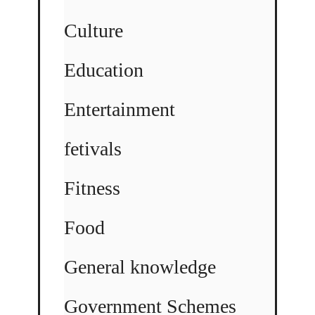
Culture
Education
Entertainment
fetivals
Fitness
Food
General knowledge
Government Schemes