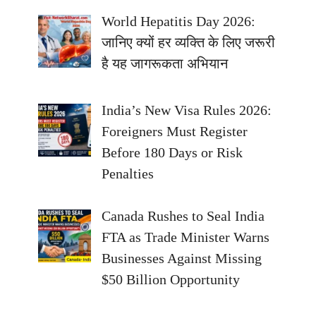
World Hepatitis Day 2026:
जानिए क्यों हर व्यक्ति के लिए जरूरी
है यह जागरूकता अभियान
India’s New Visa Rules 2026:
Foreigners Must Register
Before 180 Days or Risk
Penalties
Canada Rushes to Seal India
FTA as Trade Minister Warns
Businesses Against Missing
$50 Billion Opportunity