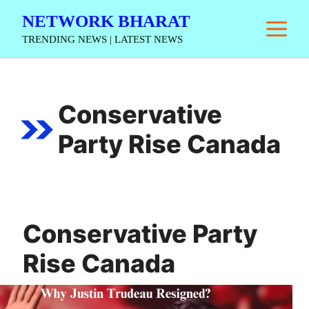
Skip
NETWORK BHARAT
M
to
TRENDING NEWS | LATEST NEWS
content
Conservative
Party Rise Canada
Conservative Party
Rise Canada