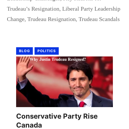
Trudeau’s Resignation
,
Liberal Party Leadership
Change
,
Trudeau Resignation
,
Trudeau Scandals
BLOG
POLITICS
Conservative Party Rise
Canada