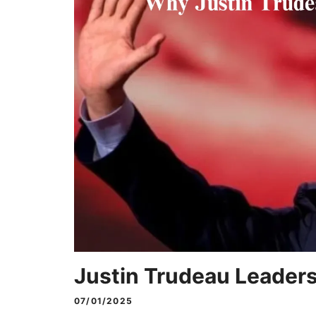
Justin Trudeau Leader
07/01/2025