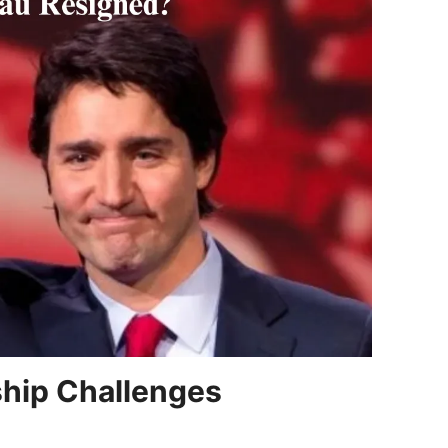
ship Challenges