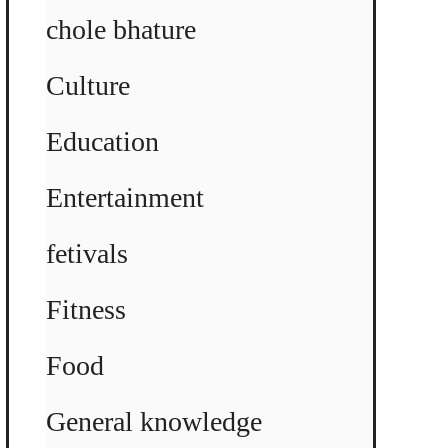
chole bhature
Culture
Education
Entertainment
fetivals
Fitness
Food
General knowledge