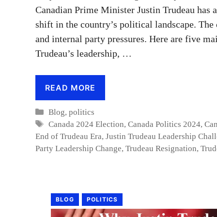
Canadian Prime Minister Justin Trudeau has a
shift in the country’s political landscape. T
and internal party pressures. Here are five ma
Trudeau’s leadership, …
READ MORE
Categories
Blog
,
politics
Tags
Canada 2024 Election
,
Canada Politics 2024
,
Can
End of Trudeau Era
,
Justin Trudeau Leadership Chal
Party Leadership Change
,
Trudeau Resignation
,
Trud
BLOG
POLITICS