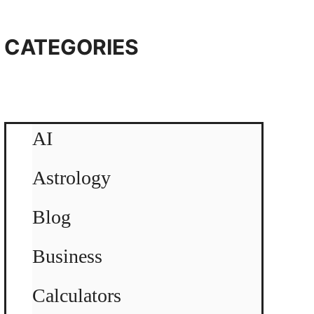
CATEGORIES
AI
Astrology
Blog
Business
Calculators