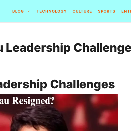
BLOG
TECHNOLOGY
CULTURE
SPORTS
ENT
u Leadership Challeng
adership Challenges