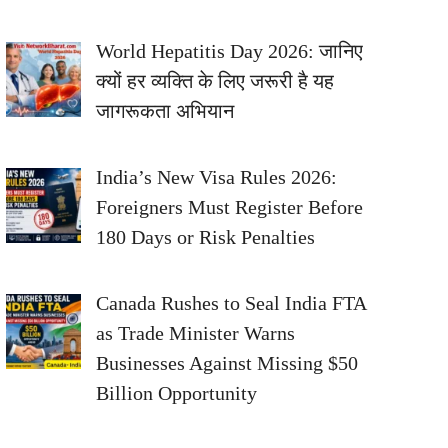
World Hepatitis Day 2026: जानिए
क्यों हर व्यक्ति के लिए जरूरी है यह
जागरूकता अभियान
India’s New Visa Rules 2026:
Foreigners Must Register Before
180 Days or Risk Penalties
Canada Rushes to Seal India FTA
as Trade Minister Warns
Businesses Against Missing $50
Billion Opportunity