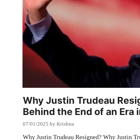
Why Justin Trudeau Resi
Behind the End of an Era 
07/01/2025
by
Krishna
Why Justin Trudeau Resigned? Why Justin Tru