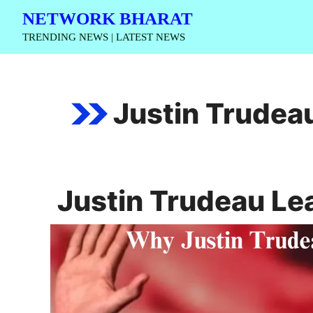
Skip
NETWORK BHARAT
to
TRENDING NEWS | LATEST NEWS
content
Justin Trudea
Justin Trudeau Le