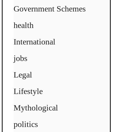
Government Schemes
health
International
jobs
Legal
Lifestyle
Mythological
politics