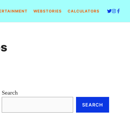
ERTAINMENT
WEBSTORIES
CALCULATORS
es
Search
SEARCH