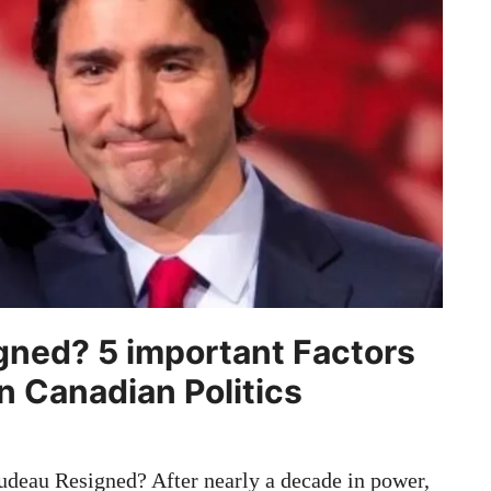
gned? 5 important Factors
in Canadian Politics
deau Resigned? After nearly a decade in power,