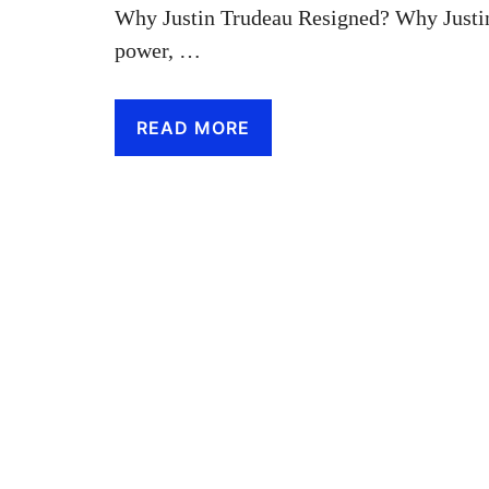
Why Justin Trudeau Resigned? Why Justin
power, …
READ MORE