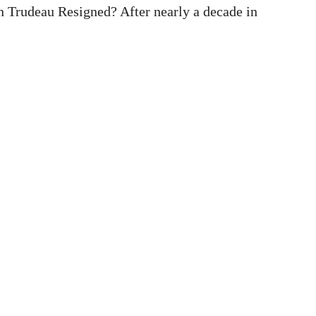
 Trudeau Resigned? After nearly a decade in