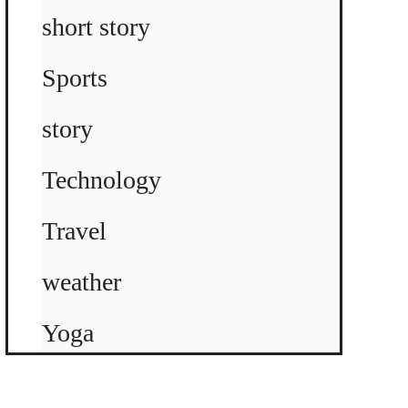
short story
Sports
story
Technology
Travel
weather
Yoga