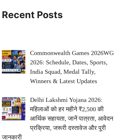
Recent Posts
Commonwealth Games 2026WG
2026: Schedule, Dates, Sports,
India Squad, Medal Tally,
Winners & Latest Updates
Delhi Lakshmi Yojana 2026:
महिलाओं को हर महीने ₹2,500 की
आर्थिक सहायता, जानें पात्रता, आवेदन
प्रक्रिया, जरूरी दस्तावेज और पूरी
जानकारी