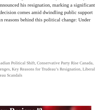
nnounced his resignation, marking a significant
he decision comes amid dwindling public support
in reasons behind this political change: Under
adian Political Shift
,
Conservative Party Rise Canada
,
lenges
,
Key Reasons for Trudeau’s Resignation
,
Liberal
eau Scandals