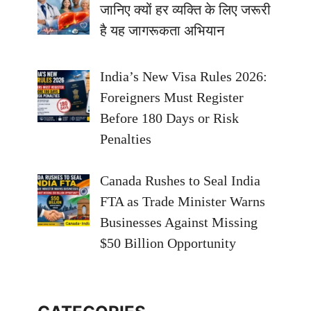
जानिए क्यों हर व्यक्ति के लिए जरूरी
है यह जागरूकता अभियान
India’s New Visa Rules 2026:
Foreigners Must Register
Before 180 Days or Risk
Penalties
Canada Rushes to Seal India
FTA as Trade Minister Warns
Businesses Against Missing
$50 Billion Opportunity