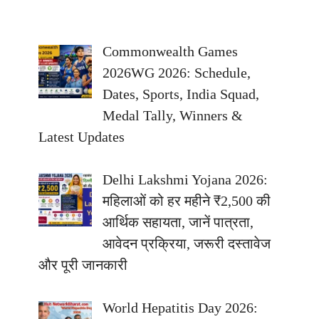
Commonwealth Games
2026WG 2026: Schedule,
Dates, Sports, India Squad,
Medal Tally, Winners &
Latest Updates
Delhi Lakshmi Yojana 2026:
महिलाओं को हर महीने ₹2,500 की
आर्थिक सहायता, जानें पात्रता,
आवेदन प्रक्रिया, जरूरी दस्तावेज
और पूरी जानकारी
World Hepatitis Day 2026: