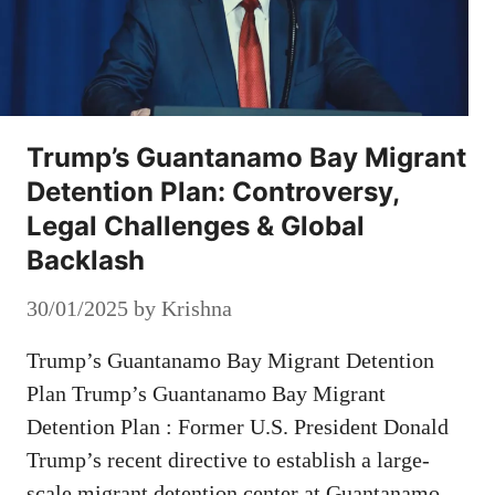
Trump’s Guantanamo Bay Migrant
Detention Plan: Controversy,
Legal Challenges & Global
Backlash
30/01/2025
by
Krishna
Trump’s Guantanamo Bay Migrant Detention
Plan Trump’s Guantanamo Bay Migrant
Detention Plan : Former U.S. President Donald
Trump’s recent directive to establish a large-
scale migrant detention center at Guantanamo