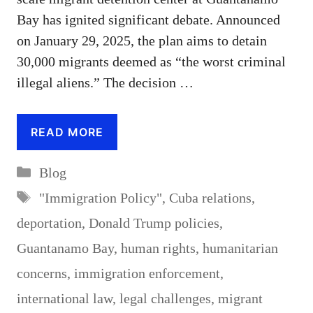
Bay has ignited significant debate. Announced
on January 29, 2025, the plan aims to detain
30,000 migrants deemed as “the worst criminal
illegal aliens.” The decision …
READ MORE
Categories
Blog
Tags
"Immigration Policy"
,
Cuba relations
,
deportation
,
Donald Trump policies
,
Guantanamo Bay
,
human rights
,
humanitarian
concerns
,
immigration enforcement
,
international law
,
legal challenges
,
migrant