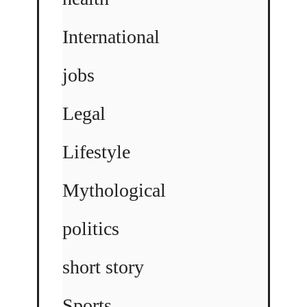
International
jobs
Legal
Lifestyle
Mythological
politics
short story
Sports