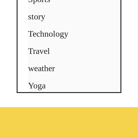
story
Technology
Travel
weather
Yoga