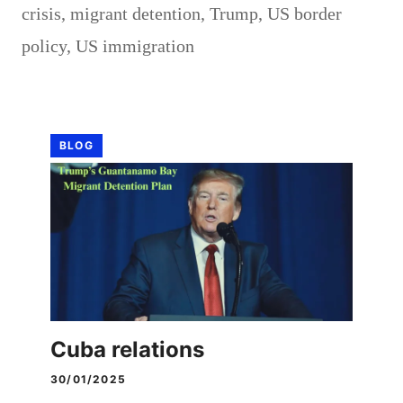
crisis
,
migrant detention
,
Trump
,
US border
policy
,
US immigration
BLOG
Cuba relations
30/01/2025