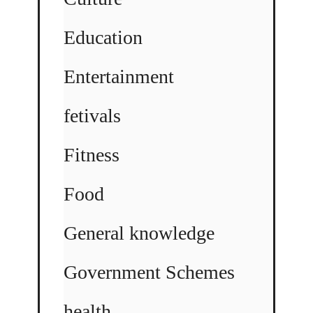
Education
Entertainment
fetivals
Fitness
Food
General knowledge
Government Schemes
health