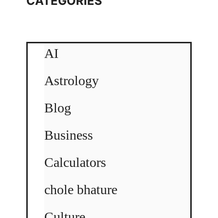
CATEGORIES
AI
Astrology
Blog
Business
Calculators
chole bhature
Culture