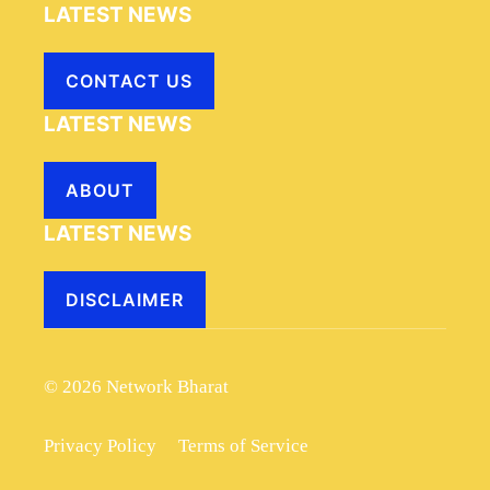
LATEST NEWS
CONTACT US
LATEST NEWS
ABOUT
LATEST NEWS
DISCLAIMER
© 2026 Network Bharat
Privacy Policy
Terms of Service