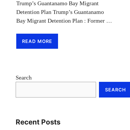
Trump’s Guantanamo Bay Migrant
Detention Plan Trump’s Guantanamo
Bay Migrant Detention Plan : Former …
READ MORE
Search
SEARCH
Recent Posts