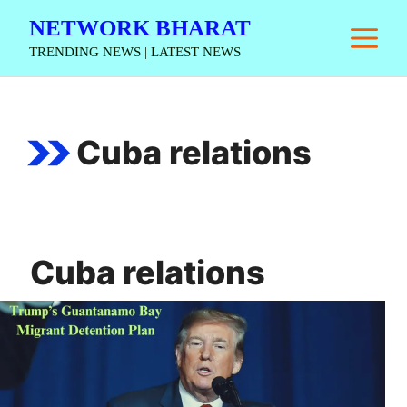
Skip
NETWORK BHARAT
M
to
TRENDING NEWS | LATEST NEWS
content
Cuba relations
Cuba relations