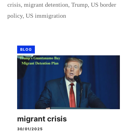
crisis
,
migrant detention
,
Trump
,
US border
policy
,
US immigration
BLOG
migrant crisis
30/01/2025