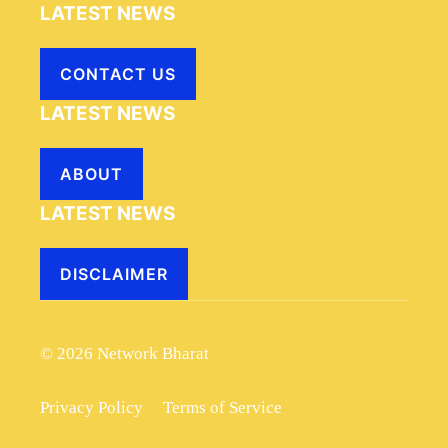
LATEST NEWS
CONTACT US
LATEST NEWS
ABOUT
LATEST NEWS
DISCLAIMER
© 2026 Network Bharat
Privacy Policy
Terms of Service