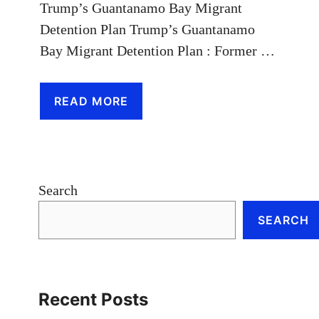
Trump’s Guantanamo Bay Migrant
Detention Plan Trump’s Guantanamo
Bay Migrant Detention Plan : Former …
READ MORE
Search
SEARCH
Recent Posts