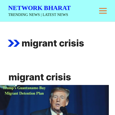
Skip
NETWORK BHARAT
M
to
TRENDING NEWS | LATEST NEWS
content
migrant crisis
migrant crisis