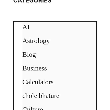
CATEGORIES
AI
Astrology
Blog
Business
Calculators
chole bhature
Culture