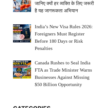
जानिए क्यों हर व्यक्ति के लिए जरूरी
है यह जागरूकता अभियान
India’s New Visa Rules 2026:
Foreigners Must Register
Before 180 Days or Risk
Penalties
Canada Rushes to Seal India
FTA as Trade Minister Warns
Businesses Against Missing
$50 Billion Opportunity