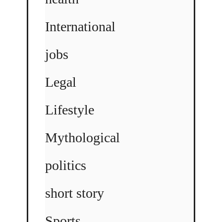
International
jobs
Legal
Lifestyle
Mythological
politics
short story
Sports