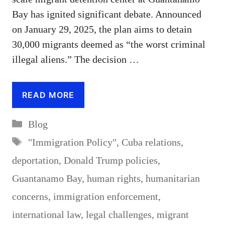
Bay has ignited significant debate. Announced
on January 29, 2025, the plan aims to detain
30,000 migrants deemed as “the worst criminal
illegal aliens.” The decision …
READ MORE
Categories
Blog
Tags
"Immigration Policy"
,
Cuba relations
,
deportation
,
Donald Trump policies
,
Guantanamo Bay
,
human rights
,
humanitarian
concerns
,
immigration enforcement
,
international law
,
legal challenges
,
migrant