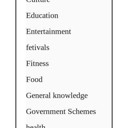
Education
Entertainment
fetivals
Fitness
Food
General knowledge
Government Schemes
health