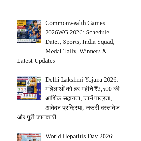
Commonwealth Games
2026WG 2026: Schedule,
Dates, Sports, India Squad,
Medal Tally, Winners &
Latest Updates
Delhi Lakshmi Yojana 2026:
महिलाओं को हर महीने ₹2,500 की
आर्थिक सहायता, जानें पात्रता,
आवेदन प्रक्रिया, जरूरी दस्तावेज
और पूरी जानकारी
World Hepatitis Day 2026: