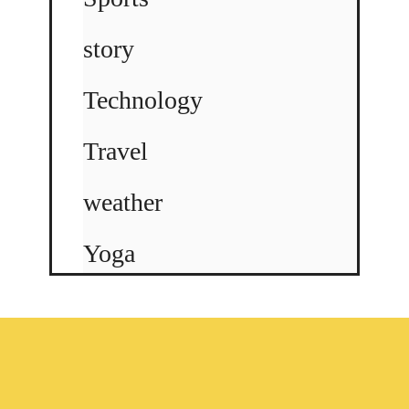
story
Technology
Travel
weather
Yoga