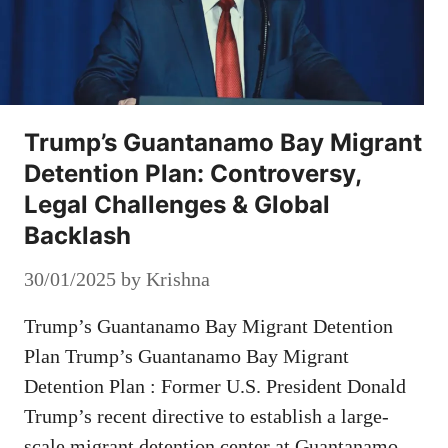
Trump’s Guantanamo Bay Migrant
Detention Plan: Controversy,
Legal Challenges & Global
Backlash
30/01/2025
by
Krishna
Trump’s Guantanamo Bay Migrant Detention
Plan Trump’s Guantanamo Bay Migrant
Detention Plan : Former U.S. President Donald
Trump’s recent directive to establish a large-
scale migrant detention center at Guantanamo