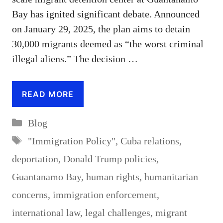
Bay has ignited significant debate. Announced
on January 29, 2025, the plan aims to detain
30,000 migrants deemed as “the worst criminal
illegal aliens.” The decision …
READ MORE
Categories
Blog
Tags
"Immigration Policy"
,
Cuba relations
,
deportation
,
Donald Trump policies
,
Guantanamo Bay
,
human rights
,
humanitarian
concerns
,
immigration enforcement
,
international law
,
legal challenges
,
migrant