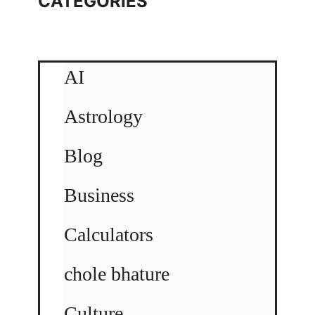
CATEGORIES
AI
Astrology
Blog
Business
Calculators
chole bhature
Culture