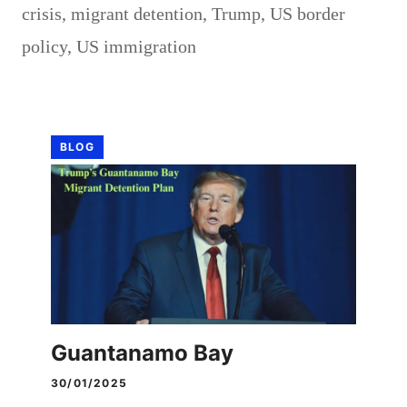
crisis
,
migrant detention
,
Trump
,
US border
policy
,
US immigration
BLOG
Guantanamo Bay
30/01/2025