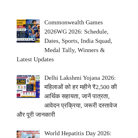
Commonwealth Games
2026WG 2026: Schedule,
Dates, Sports, India Squad,
Medal Tally, Winners &
Latest Updates
Delhi Lakshmi Yojana 2026:
महिलाओं को हर महीने ₹2,500 की
आर्थिक सहायता, जानें पात्रता,
आवेदन प्रक्रिया, जरूरी दस्तावेज
और पूरी जानकारी
World Hepatitis Day 2026: