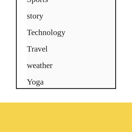
story
Technology
Travel
weather
Yoga