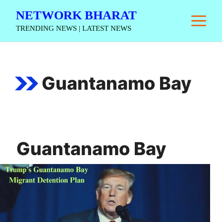
Skip
NETWORK BHARAT
M
to
TRENDING NEWS | LATEST NEWS
content
Guantanamo Bay
Guantanamo Bay