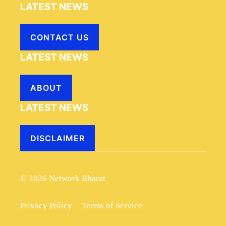
LATEST NEWS
CONTACT US
LATEST NEWS
ABOUT
LATEST NEWS
DISCLAIMER
© 2026 Network Bharat
Privacy Policy
Terms of Service