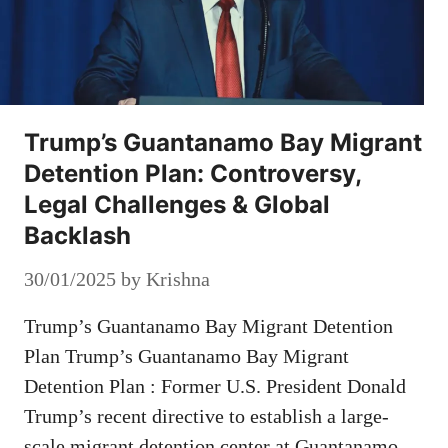
Trump’s Guantanamo Bay Migrant
Detention Plan: Controversy,
Legal Challenges & Global
Backlash
30/01/2025
by
Krishna
Trump’s Guantanamo Bay Migrant Detention
Plan Trump’s Guantanamo Bay Migrant
Detention Plan : Former U.S. President Donald
Trump’s recent directive to establish a large-
scale migrant detention center at Guantanamo