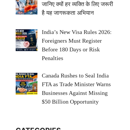
जानिए क्यों हर व्यक्ति के लिए जरूरी
है यह जागरूकता अभियान
India’s New Visa Rules 2026:
Foreigners Must Register
Before 180 Days or Risk
Penalties
Canada Rushes to Seal India
FTA as Trade Minister Warns
Businesses Against Missing
$50 Billion Opportunity