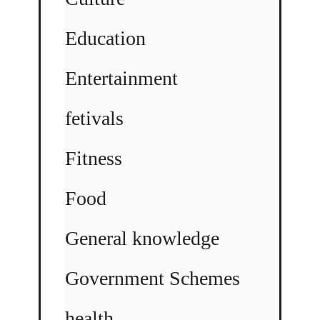
Education
Entertainment
fetivals
Fitness
Food
General knowledge
Government Schemes
health