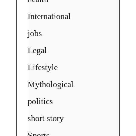
International
jobs
Legal
Lifestyle
Mythological
politics
short story
Sports