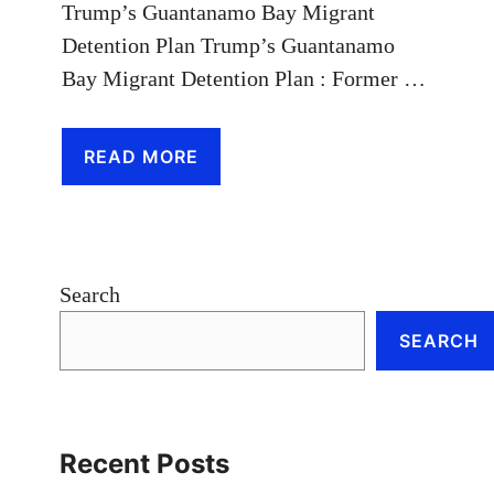
Trump’s Guantanamo Bay Migrant
Detention Plan Trump’s Guantanamo
Bay Migrant Detention Plan : Former …
READ MORE
Search
SEARCH
Recent Posts