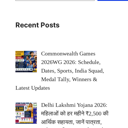
Recent Posts
Commonwealth Games
2026WG 2026: Schedule,
Dates, Sports, India Squad,
Medal Tally, Winners &
Latest Updates
Delhi Lakshmi Yojana 2026:
महिलाओं को हर महीने ₹2,500 की
आर्थिक सहायता, जानें पात्रता,