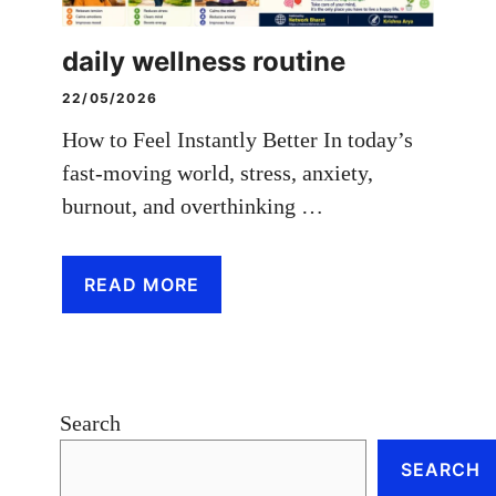
daily wellness routine
22/05/2026
How to Feel Instantly Better In today’s
fast-moving world, stress, anxiety,
burnout, and overthinking …
READ MORE
Search
SEARCH