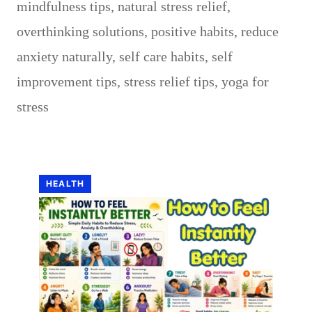
mindfulness tips
,
natural stress relief
,
overthinking solutions
,
positive habits
,
reduce
anxiety naturally
,
self care habits
,
self
improvement tips
,
stress relief tips
,
yoga for
stress
HEALTH