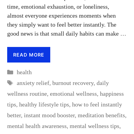
time, emotional exhaustion, or loneliness,
almost everyone experiences moments when
they simply want to feel better instantly. The
good news is that small daily habits can make …
READ MORE
Categories
health
Tags
anxiety relief
,
burnout recovery
,
daily
wellness routine
,
emotional wellness
,
happiness
tips
,
healthy lifestyle tips
,
how to feel instantly
better
,
instant mood booster
,
meditation benefits
,
mental health awareness
,
mental wellness tips
,