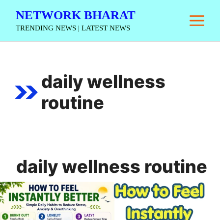
Skip
NETWORK BHARAT
M
to
TRENDING NEWS | LATEST NEWS
content
daily wellness
routine
daily wellness routine