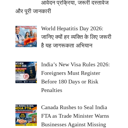
आवेदन प्रक्रिया, जरूरी दस्तावेज
और पूरी जानकारी
World Hepatitis Day 2026:
जानिए क्यों हर व्यक्ति के लिए जरूरी
है यह जागरूकता अभियान
India’s New Visa Rules 2026:
Foreigners Must Register
Before 180 Days or Risk
Penalties
Canada Rushes to Seal India
FTA as Trade Minister Warns
Businesses Against Missing