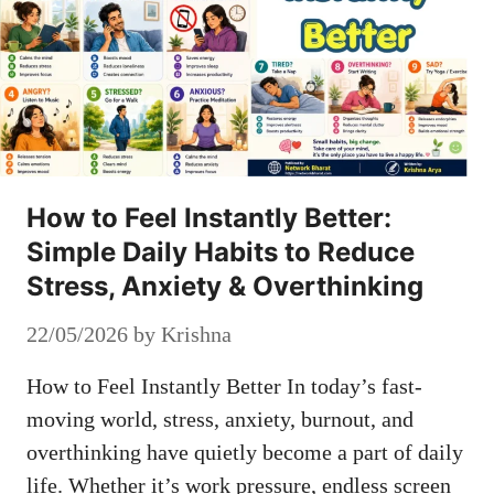
How to Feel Instantly Better:
Simple Daily Habits to Reduce
Stress, Anxiety & Overthinking
22/05/2026
by
Krishna
How to Feel Instantly Better In today’s fast-
moving world, stress, anxiety, burnout, and
overthinking have quietly become a part of daily
life. Whether it’s work pressure, endless screen