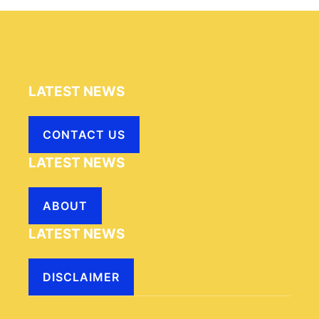
LATEST NEWS
CONTACT US
LATEST NEWS
ABOUT
LATEST NEWS
DISCLAIMER