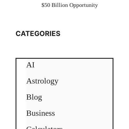
$50 Billion Opportunity
CATEGORIES
AI
Astrology
Blog
Business