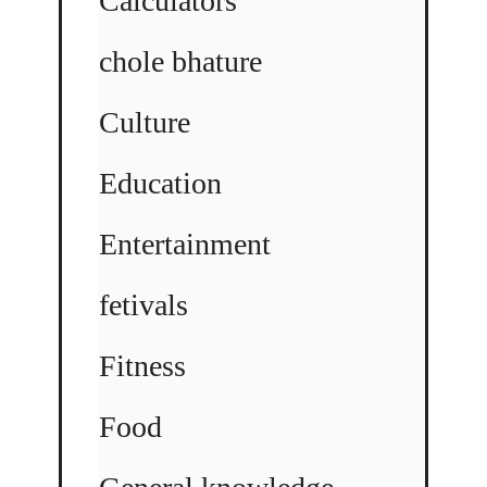
Calculators
chole bhature
Culture
Education
Entertainment
fetivals
Fitness
Food