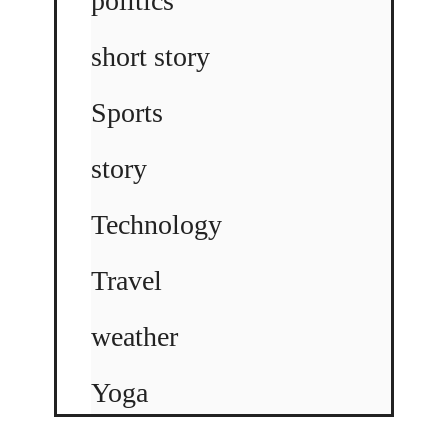
politics
short story
Sports
story
Technology
Travel
weather
Yoga