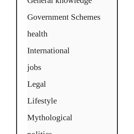
General knowledge
Government Schemes
health
International
jobs
Legal
Lifestyle
Mythological