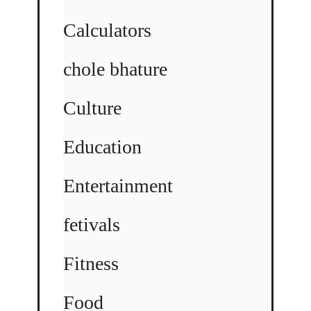
Calculators
chole bhature
Culture
Education
Entertainment
fetivals
Fitness
Food