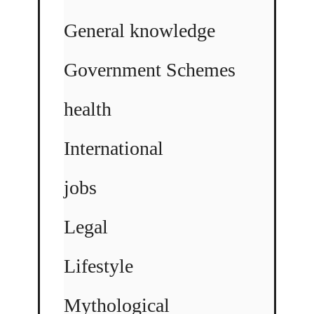
General knowledge
Government Schemes
health
International
jobs
Legal
Lifestyle
Mythological