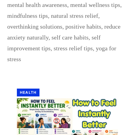
mental health awareness
,
mental wellness tips
,
mindfulness tips
,
natural stress relief
,
overthinking solutions
,
positive habits
,
reduce
anxiety naturally
,
self care habits
,
self
improvement tips
,
stress relief tips
,
yoga for
stress
HEALTH