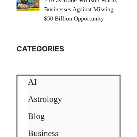
FTA as Trade Minister Warns
Businesses Against Missing
$50 Billion Opportunity
CATEGORIES
AI
Astrology
Blog
Business