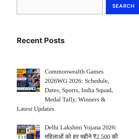
SEARCH
Recent Posts
Commonwealth Games
2026WG 2026: Schedule,
Dates, Sports, India Squad,
Medal Tally, Winners &
Latest Updates
Delhi Lakshmi Yojana 2026:
महिलाओं को हर महीने ₹2,500 की