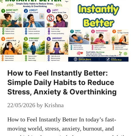
How to Feel Instantly Better:
Simple Daily Habits to Reduce
Stress, Anxiety & Overthinking
22/05/2026
by
Krishna
How to Feel Instantly Better In today’s fast-
moving world, stress, anxiety, burnout, and