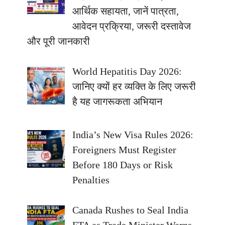
आर्थिक सहायता, जानें पात्रता,
आवेदन प्रक्रिया, जरूरी दस्तावेज
और पूरी जानकारी
World Hepatitis Day 2026:
जानिए क्यों हर व्यक्ति के लिए जरूरी
है यह जागरूकता अभियान
India’s New Visa Rules 2026:
Foreigners Must Register
Before 180 Days or Risk
Penalties
Canada Rushes to Seal India