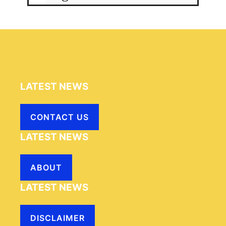
LATEST NEWS
CONTACT US
LATEST NEWS
ABOUT
LATEST NEWS
DISCLAIMER