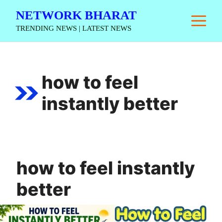
Skip
NETWORK BHARAT
M
to
TRENDING NEWS | LATEST NEWS
content
how to feel
instantly better
how to feel instantly
better