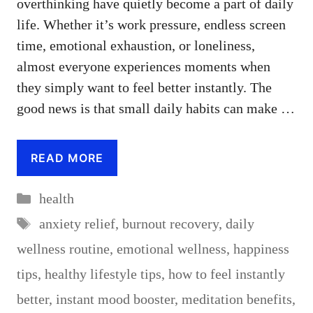
overthinking have quietly become a part of daily
life. Whether it’s work pressure, endless screen
time, emotional exhaustion, or loneliness,
almost everyone experiences moments when
they simply want to feel better instantly. The
good news is that small daily habits can make …
READ MORE
Categories
health
Tags
anxiety relief
,
burnout recovery
,
daily
wellness routine
,
emotional wellness
,
happiness
tips
,
healthy lifestyle tips
,
how to feel instantly
better
,
instant mood booster
,
meditation benefits
,