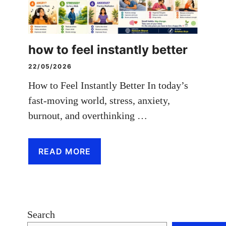
how to feel instantly better
22/05/2026
How to Feel Instantly Better In today’s
fast-moving world, stress, anxiety,
burnout, and overthinking …
READ MORE
Search