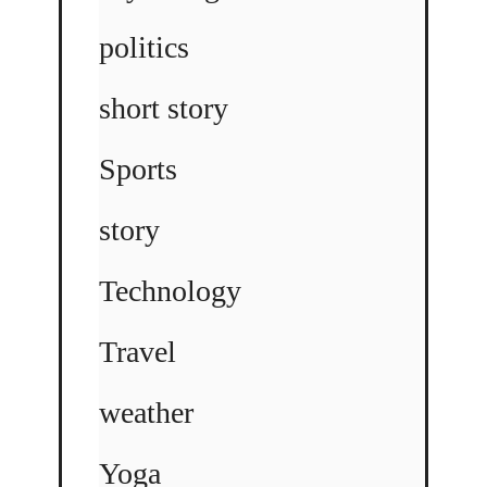
politics
short story
Sports
story
Technology
Travel
weather
Yoga