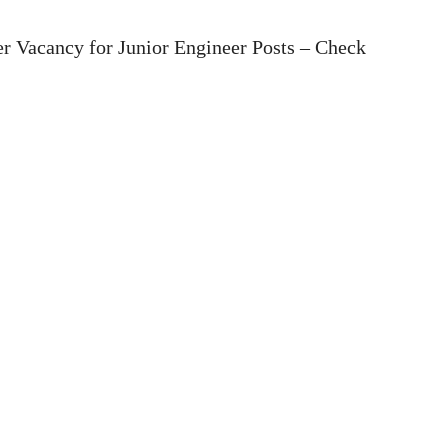
r Vacancy for Junior Engineer Posts – Check