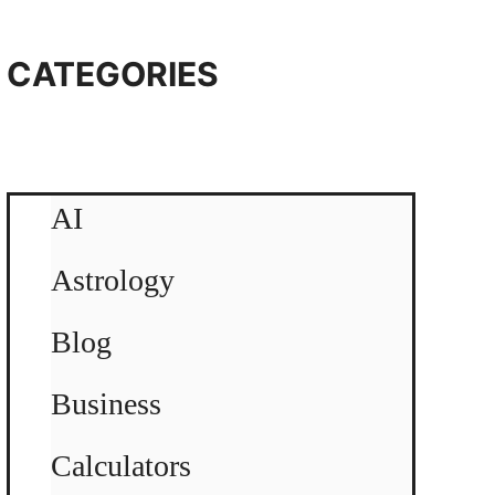
CATEGORIES
AI
Astrology
Blog
Business
Calculators