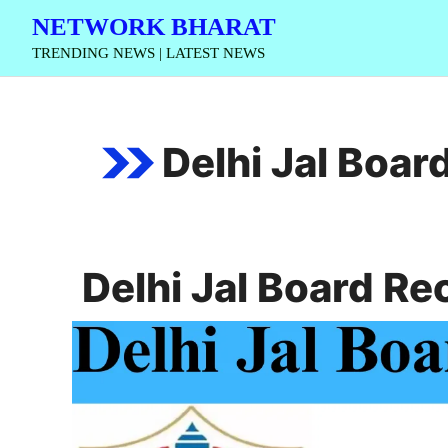
Skip
NETWORK BHARAT
to
TRENDING NEWS | LATEST NEWS
content
Delhi Jal Boa
Delhi Jal Board R