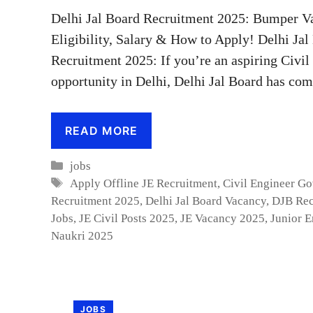
Delhi Jal Board Recruitment 2025: Bumper Va
Eligibility, Salary & How to Apply! Delhi Ja
Recruitment 2025: If you’re an aspiring Civi
opportunity in Delhi, Delhi Jal Board has co
READ MORE
Categories
jobs
Tags
Apply Offline JE Recruitment
,
Civil Engineer G
Recruitment 2025
,
Delhi Jal Board Vacancy
,
DJB Rec
Jobs
,
JE Civil Posts 2025
,
JE Vacancy 2025
,
Junior E
Naukri 2025
JOBS