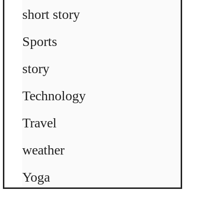
short story
Sports
story
Technology
Travel
weather
Yoga