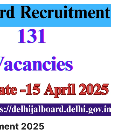
tment 2025