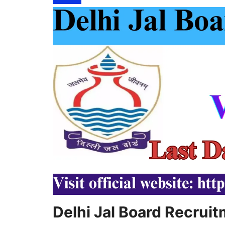
Delhi Jal Board Recrui