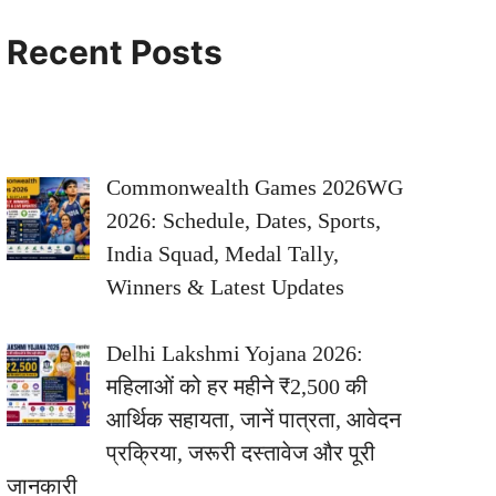
Recent Posts
Commonwealth Games 2026WG
2026: Schedule, Dates, Sports,
India Squad, Medal Tally,
Winners & Latest Updates
Delhi Lakshmi Yojana 2026:
महिलाओं को हर महीने ₹2,500 की
आर्थिक सहायता, जानें पात्रता, आवेदन
प्रक्रिया, जरूरी दस्तावेज और पूरी
जानकारी