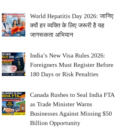
World Hepatitis Day 2026: जानिए
क्यों हर व्यक्ति के लिए जरूरी है यह
जागरूकता अभियान
India’s New Visa Rules 2026:
Foreigners Must Register Before
180 Days or Risk Penalties
Canada Rushes to Seal India FTA
as Trade Minister Warns
Businesses Against Missing $50
Billion Opportunity