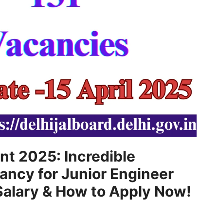
nt 2025: Incredible
ncy for Junior Engineer
, Salary & How to Apply Now!