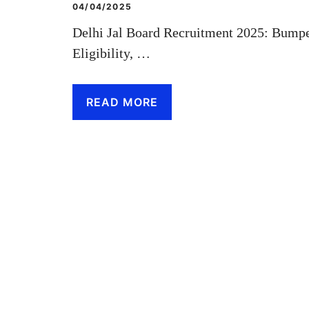
04/04/2025
Delhi Jal Board Recruitment 2025: Bumpe
Eligibility, …
READ MORE