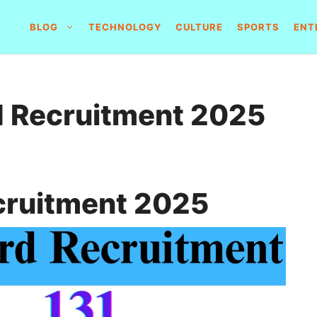
BLOG
TECHNOLOGY
CULTURE
SPORTS
ENT
rd Recruitment 2025
ecruitment 2025