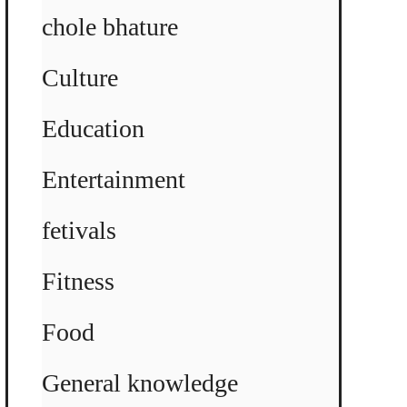
chole bhature
Culture
Education
Entertainment
fetivals
Fitness
Food
General knowledge