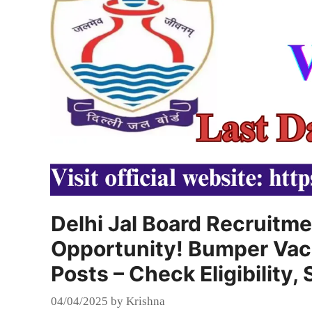
Delhi Jal Board Recruitme
Opportunity! Bumper Vaca
Posts – Check Eligibility
04/04/2025
by
Krishna