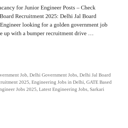
cancy for Junior Engineer Posts – Check
l Board Recruitment 2025: Delhi Jal Board
l Engineer looking for a golden government job
me up with a bumper recruitment drive …
overnment Job
,
Delhi Government Jobs
,
Delhi Jal Board
ruitment 2025
,
Engineering Jobs in Delhi
,
GATE Based
ngineer Jobs 2025
,
Latest Engineering Jobs
,
Sarkari