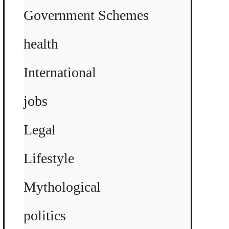
Government Schemes
health
International
jobs
Legal
Lifestyle
Mythological
politics