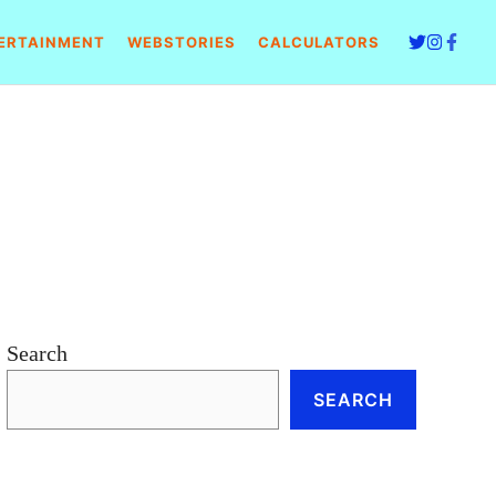
ERTAINMENT
WEBSTORIES
CALCULATORS
Search
SEARCH