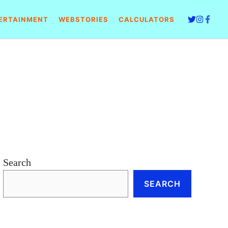
ERTAINMENT
WEBSTORIES
CALCULATORS
Search
SEARCH