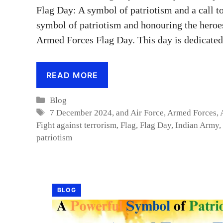
Flag Day: A symbol of patriotism and a call 
symbol of patriotism and honouring the heroe
Armed Forces Flag Day. This day is dedicated
READ MORE
Categories
Blog
Tags
7 December 2024
,
and Air Force
,
Armed Forces
,
Fight against terrorism
,
Flag
,
Flag Day
,
Indian Army
,
patriotism
BLOG