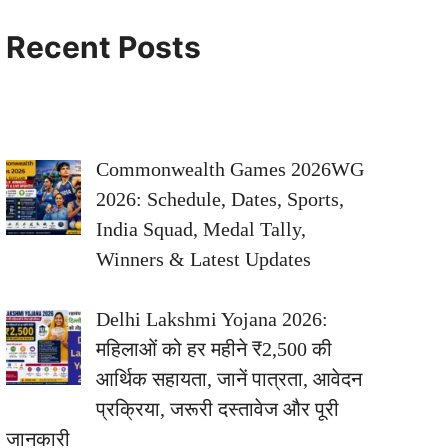
Recent Posts
Commonwealth Games 2026WG
2026: Schedule, Dates, Sports,
India Squad, Medal Tally,
Winners & Latest Updates
Delhi Lakshmi Yojana 2026:
महिलाओं को हर महीने ₹2,500 की
आर्थिक सहायता, जानें पात्रता, आवेदन
प्रक्रिया, जरूरी दस्तावेज और पूरी
जानकारी