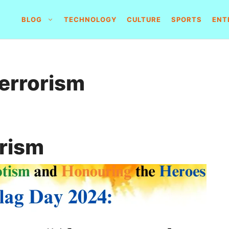
BLOG
TECHNOLOGY
CULTURE
SPORTS
ENT
terrorism
orism