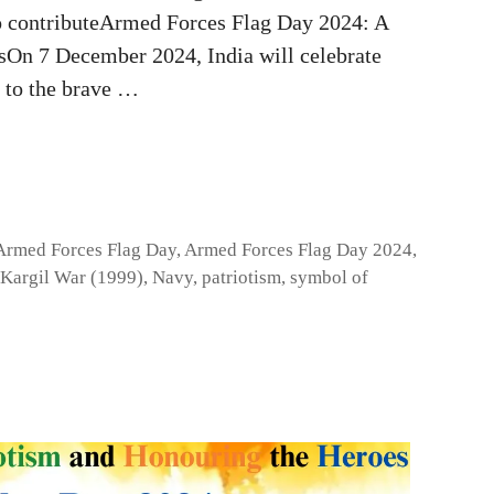
to contributeArmed Forces Flag Day 2024: A
sOn 7 December 2024, India will celebrate
 to the brave …
Armed Forces Flag Day
,
Armed Forces Flag Day 2024
,
Kargil War (1999)
,
Navy
,
patriotism
,
symbol of