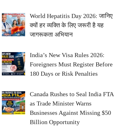
World Hepatitis Day 2026: जानिए
क्यों हर व्यक्ति के लिए जरूरी है यह
जागरूकता अभियान
India’s New Visa Rules 2026:
Foreigners Must Register Before
180 Days or Risk Penalties
Canada Rushes to Seal India FTA
as Trade Minister Warns
Businesses Against Missing $50
Billion Opportunity