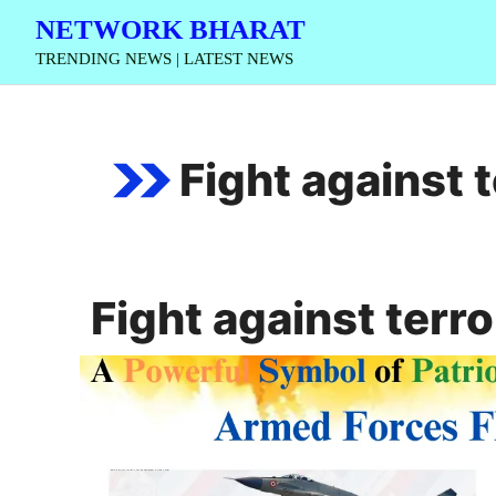
Skip
NETWORK BHARAT
to
TRENDING NEWS | LATEST NEWS
content
Fight against 
Fight against terr