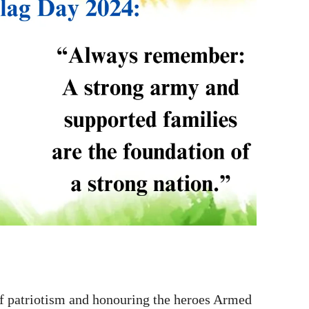
 patriotism and honouring the heroes Armed