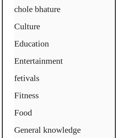
chole bhature
Culture
Education
Entertainment
fetivals
Fitness
Food
General knowledge