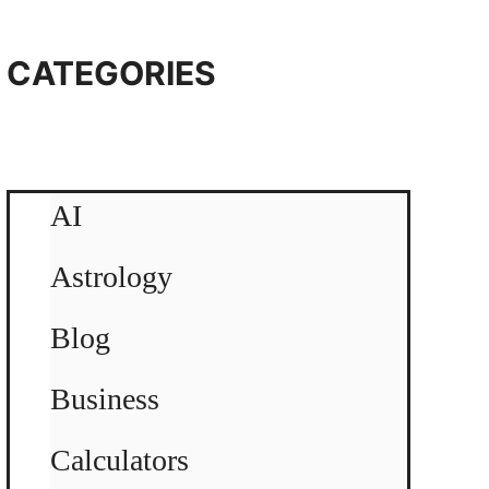
CATEGORIES
AI
Astrology
Blog
Business
Calculators