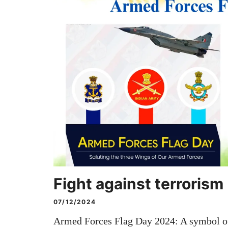
Fight against terrorism
07/12/2024
Armed Forces Flag Day 2024: A symbol of