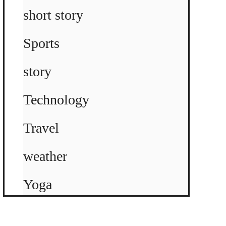
short story
Sports
story
Technology
Travel
weather
Yoga