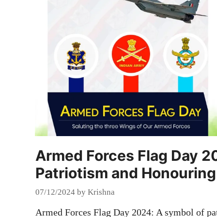
Armed Forces Flag Day 2
Patriotism and Honouring
07/12/2024
by
Krishna
Armed Forces Flag Day 2024: A symbol of pat