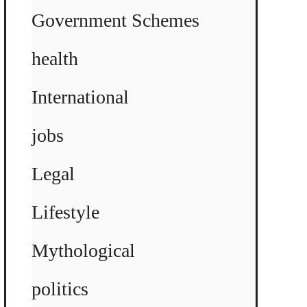
Government Schemes
health
International
jobs
Legal
Lifestyle
Mythological
politics