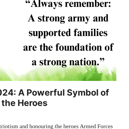
024: A Powerful Symbol of
 the Heroes
riotism and honouring the heroes Armed Forces