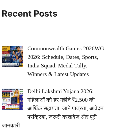
Recent Posts
Commonwealth Games 2026WG
2026: Schedule, Dates, Sports,
India Squad, Medal Tally,
Winners & Latest Updates
Delhi Lakshmi Yojana 2026:
महिलाओं को हर महीने ₹2,500 की
आर्थिक सहायता, जानें पात्रता, आवेदन
प्रक्रिया, जरूरी दस्तावेज और पूरी
जानकारी