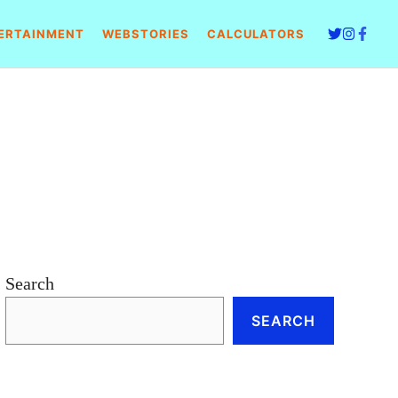
ERTAINMENT
WEBSTORIES
CALCULATORS
Search
SEARCH