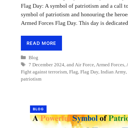
Flag Day: A symbol of patriotism and a call 
symbol of patriotism and honouring the heroe
Armed Forces Flag Day. This day is dedicated
READ MORE
Categories
Blog
Tags
7 December 2024
,
and Air Force
,
Armed Forces
,
Fight against terrorism
,
Flag
,
Flag Day
,
Indian Army
,
patriotism
BLOG