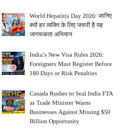
World Hepatitis Day 2026: जानिए
क्यों हर व्यक्ति के लिए जरूरी है यह
जागरूकता अभियान
India’s New Visa Rules 2026:
Foreigners Must Register Before
180 Days or Risk Penalties
Canada Rushes to Seal India FTA
as Trade Minister Warns
Businesses Against Missing $50
Billion Opportunity