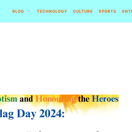
BLOG
TECHNOLOGY
CULTURE
SPORTS
ENT