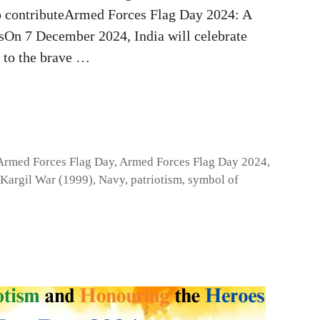
to contributeArmed Forces Flag Day 2024: A
sOn 7 December 2024, India will celebrate
 to the brave …
Armed Forces Flag Day
,
Armed Forces Flag Day 2024
,
Kargil War (1999)
,
Navy
,
patriotism
,
symbol of