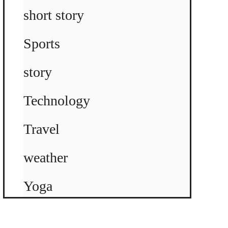
short story
Sports
story
Technology
Travel
weather
Yoga