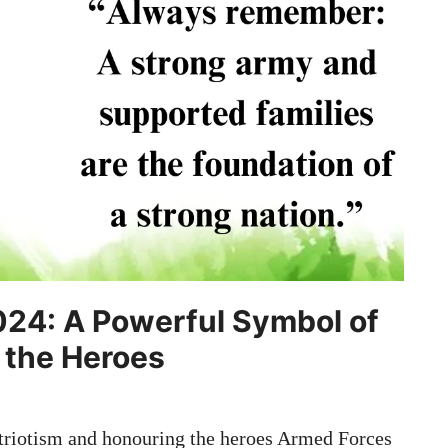
024: A Powerful Symbol of
 the Heroes
riotism and honouring the heroes Armed Forces