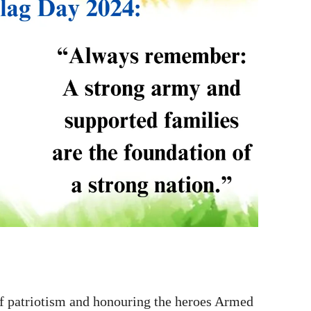
 patriotism and honouring the heroes Armed