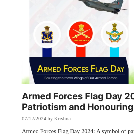
Armed Forces Flag Day 2
Patriotism and Honouring
07/12/2024
by
Krishna
Armed Forces Flag Day 2024: A symbol of pat