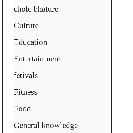
chole bhature
Culture
Education
Entertainment
fetivals
Fitness
Food
General knowledge