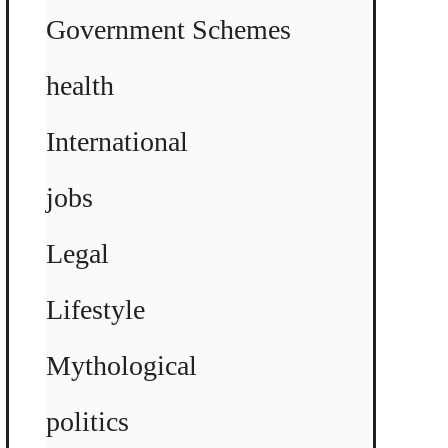
Government Schemes
health
International
jobs
Legal
Lifestyle
Mythological
politics