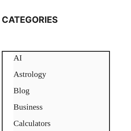
CATEGORIES
AI
Astrology
Blog
Business
Calculators