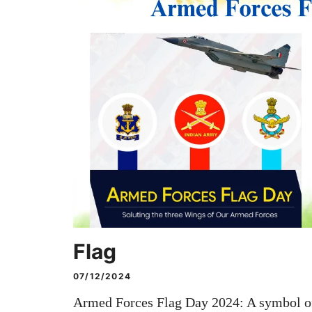
Flag
07/12/2024
Armed Forces Flag Day 2024: A symbol of