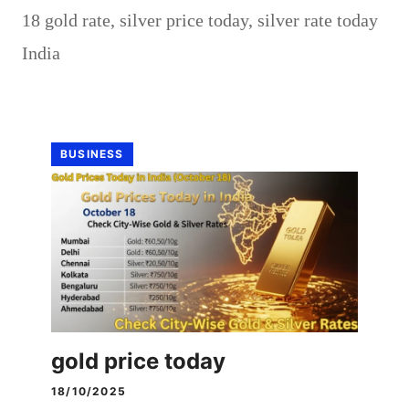
18 gold rate
,
silver price today
,
silver rate today
India
BUSINESS
gold price today
18/10/2025