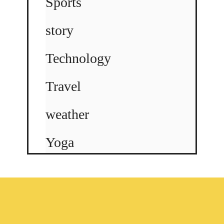
Sports
story
Technology
Travel
weather
Yoga