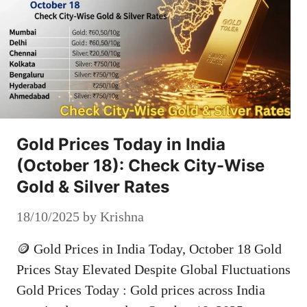
Gold Prices Today in India
(October 18): Check City-Wise
Gold & Silver Rates
18/10/2025
by
Krishna
🪙 Gold Prices in India Today, October 18 Gold
Prices Stay Elevated Despite Global Fluctuations
Gold Prices Today : Gold prices across India