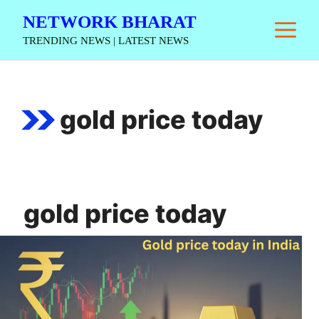
Skip
NETWORK BHARAT
M
to
TRENDING NEWS | LATEST NEWS
content
gold price today
gold price today