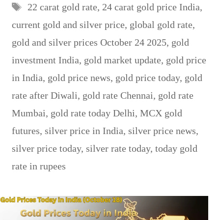
Tags
22 carat gold rate
,
24 carat gold price India
,
current gold and silver price
,
global gold rate
,
gold and silver prices October 24 2025
,
gold
investment India
,
gold market update
,
gold price
in India
,
gold price news
,
gold price today
,
gold
rate after Diwali
,
gold rate Chennai
,
gold rate
Mumbai
,
gold rate today Delhi
,
MCX gold
futures
,
silver price in India
,
silver price news
,
silver price today
,
silver rate today
,
today gold
rate in rupees