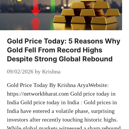
Gold Price Today: 5 Reasons Why
Gold Fell From Record Highs
Despite Strong Global Rebound
09/02/2026
by
Krishna
Gold Price Today By Krishna AryaWebsite:
https://networkbharat.com Gold price today in
India Gold price today in India : Gold prices in
India have entered a volatile phase, surprising
investors after recently touching historic highs.
While global markets witnessed a sharp rebound