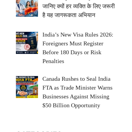
जानिए क्यों हर व्यक्ति के लिए जरूरी
है यह जागरूकता अभियान
India’s New Visa Rules 2026:
Foreigners Must Register
Before 180 Days or Risk
Penalties
Canada Rushes to Seal India
FTA as Trade Minister Warns
Businesses Against Missing
$50 Billion Opportunity