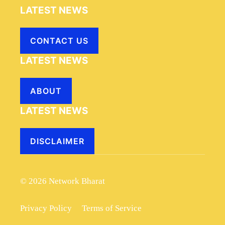
LATEST NEWS
CONTACT US
LATEST NEWS
ABOUT
LATEST NEWS
DISCLAIMER
© 2026 Network Bharat
Privacy Policy
Terms of Service