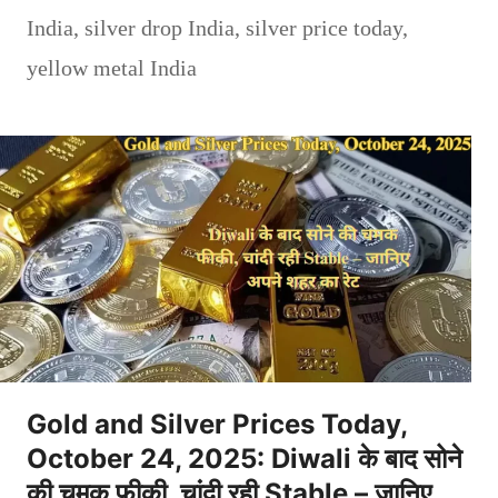
India
,
silver drop India
,
silver price today
,
yellow metal India
Gold and Silver Prices Today,
October 24, 2025: Diwali के बाद सोने
की चमक फीकी, चांदी रही Stable – जानिए