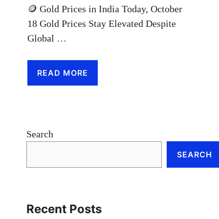
🪙 Gold Prices in India Today, October
18 Gold Prices Stay Elevated Despite
Global …
READ MORE
Search
SEARCH
Recent Posts