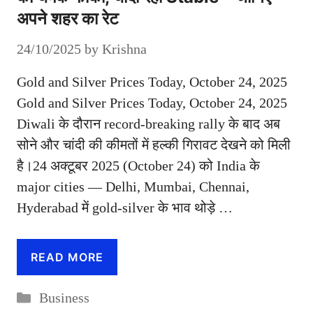
अपने शहर का रेट
24/10/2025
by
Krishna
Gold and Silver Prices Today, October 24, 2025
Gold and Silver Prices Today, October 24, 2025
Diwali के दौरान record-breaking rally के बाद अब
सोने और चांदी की कीमतों में हल्की गिरावट देखने को मिली
है।24 अक्टूबर 2025 (October 24) को India के
major cities — Delhi, Mumbai, Chennai,
Hyderabad में gold-silver के भाव थोड़े …
READ MORE
Categories
Business