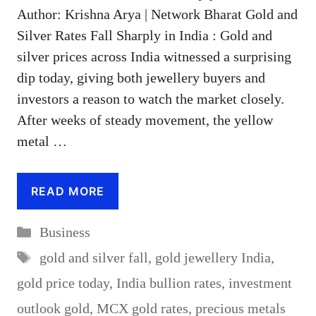
Author: Krishna Arya | Network Bharat Gold and
Silver Rates Fall Sharply in India : Gold and
silver prices across India witnessed a surprising
dip today, giving both jewellery buyers and
investors a reason to watch the market closely.
After weeks of steady movement, the yellow
metal …
READ MORE
Categories
Business
Tags
gold and silver fall
,
gold jewellery India
,
gold price today
,
India bullion rates
,
investment
outlook gold
,
MCX gold rates
,
precious metals