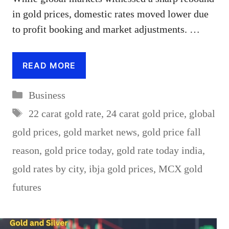
in gold prices, domestic rates moved lower due
to profit booking and market adjustments. …
READ MORE
Categories
Business
Tags
22 carat gold rate
,
24 carat gold price
,
global
gold prices
,
gold market news
,
gold price fall
reason
,
gold price today
,
gold rate today india
,
gold rates by city
,
ibja gold prices
,
MCX gold
futures