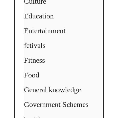
Culture
Education
Entertainment
fetivals
Fitness
Food
General knowledge
Government Schemes