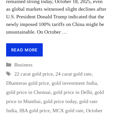
remained strong today, October 18, 2025, even
as global markets witnessed slight declines after
U.S. President Donald Trump indicated that the
newly imposed 100% tariffs on China might be
unsustainable. On October …
READ MORE
Categories
Business
Tags
22 carat gold price
,
24 carat gold rate
,
Dhanteras gold price
,
gold investment India
,
gold price in Chennai
,
gold price in Delhi
,
gold
price in Mumbai
,
gold price today
,
gold rate
India
,
IBA gold price
,
MCX gold rate
,
October