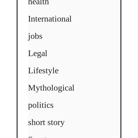
health
International
jobs
Legal
Lifestyle
Mythological
politics
short story