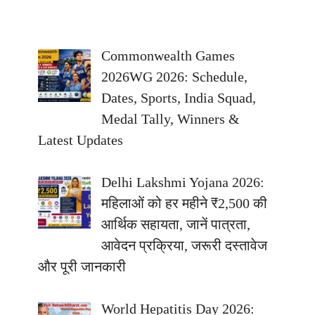
Commonwealth Games
2026WG 2026: Schedule,
Dates, Sports, India Squad,
Medal Tally, Winners &
Latest Updates
Delhi Lakshmi Yojana 2026:
महिलाओं को हर महीने ₹2,500 की
आर्थिक सहायता, जानें पात्रता,
आवेदन प्रक्रिया, जरूरी दस्तावेज
और पूरी जानकारी
World Hepatitis Day 2026: