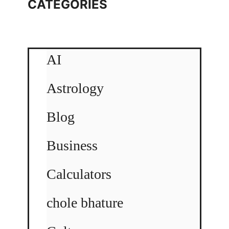
CATEGORIES
AI
Astrology
Blog
Business
Calculators
chole bhature