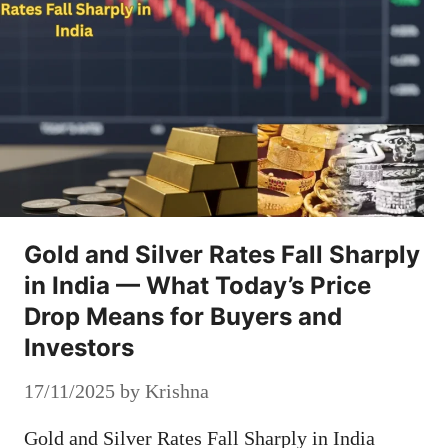
Gold and Silver Rates Fall Sharply
in India — What Today’s Price
Drop Means for Buyers and
Investors
17/11/2025
by
Krishna
Gold and Silver Rates Fall Sharply in India