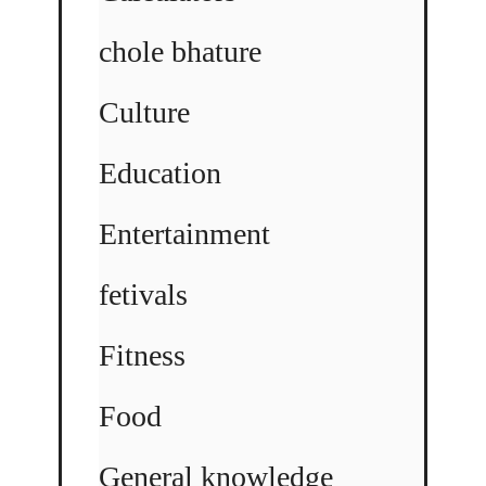
chole bhature
Culture
Education
Entertainment
fetivals
Fitness
Food
General knowledge