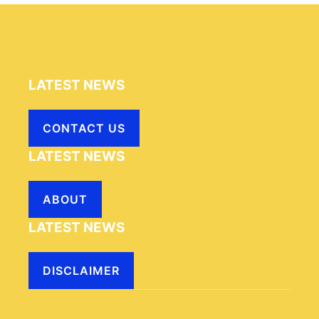
LATEST NEWS
CONTACT US
LATEST NEWS
ABOUT
LATEST NEWS
DISCLAIMER