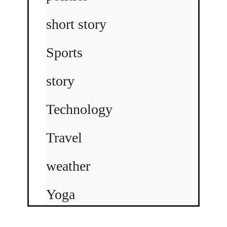
short story
Sports
story
Technology
Travel
weather
Yoga