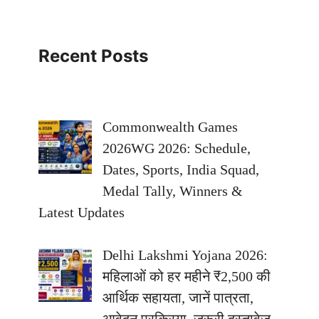
Recent Posts
Commonwealth Games
2026WG 2026: Schedule,
Dates, Sports, India Squad,
Medal Tally, Winners &
Latest Updates
Delhi Lakshmi Yojana 2026:
महिलाओं को हर महीने ₹2,500 की
आर्थिक सहायता, जानें पात्रता,