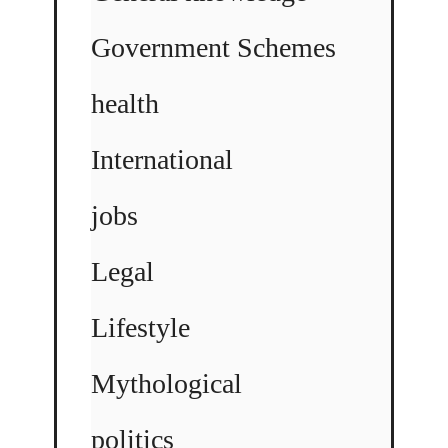
Government Schemes
health
International
jobs
Legal
Lifestyle
Mythological
politics