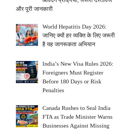
आवेदन प्रक्रिया, जरूरी दस्तावेज
और पूरी जानकारी
World Hepatitis Day 2026:
जानिए क्यों हर व्यक्ति के लिए जरूरी
है यह जागरूकता अभियान
India’s New Visa Rules 2026:
Foreigners Must Register
Before 180 Days or Risk
Penalties
Canada Rushes to Seal India
FTA as Trade Minister Warns
Businesses Against Missing