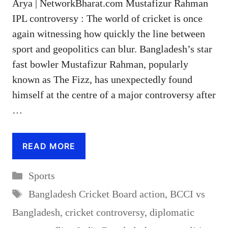
Arya | NetworkBharat.com Mustafizur Rahman
IPL controversy : The world of cricket is once
again witnessing how quickly the line between
sport and geopolitics can blur. Bangladesh’s star
fast bowler Mustafizur Rahman, popularly
known as The Fizz, has unexpectedly found
himself at the centre of a major controversy after
…
READ MORE
Categories
Sports
Tags
Bangladesh Cricket Board action
,
BCCI vs
Bangladesh
,
cricket controversy
,
diplomatic