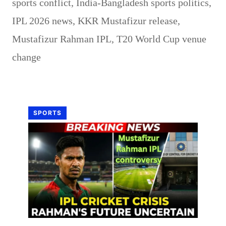
sports conflict
,
India-Bangladesh sports politics
,
IPL 2026 news
,
KKR Mustafizur release
,
Mustafizur Rahman IPL
,
T20 World Cup venue
change
SPORTS