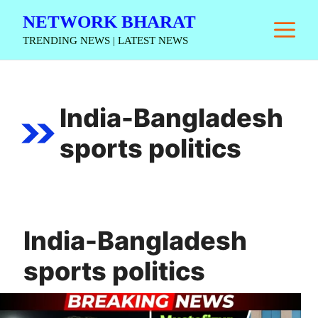
Skip
NETWORK BHARAT
M
to
TRENDING NEWS | LATEST NEWS
content
India-Bangladesh
sports politics
India-Bangladesh
sports politics