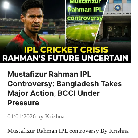
Mustafizur Rahman IPL
Controversy: Bangladesh Takes
Major Action, BCCI Under
Pressure
04/01/2026
by
Krishna
Mustafizur Rahman IPL controversy By Krishna