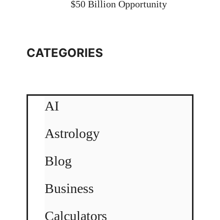
$50 Billion Opportunity
CATEGORIES
AI
Astrology
Blog
Business
Calculators