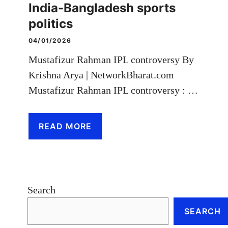
India-Bangladesh sports
politics
04/01/2026
Mustafizur Rahman IPL controversy By
Krishna Arya | NetworkBharat.com
Mustafizur Rahman IPL controversy : …
READ MORE
Search
SEARCH