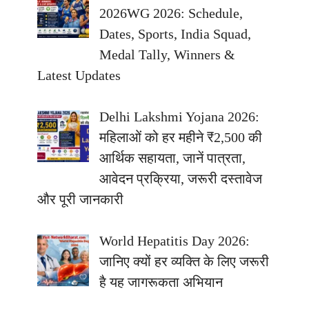
2026WG 2026: Schedule,
Dates, Sports, India Squad,
Medal Tally, Winners &
Latest Updates
Delhi Lakshmi Yojana 2026:
महिलाओं को हर महीने ₹2,500 की
आर्थिक सहायता, जानें पात्रता,
आवेदन प्रक्रिया, जरूरी दस्तावेज
और पूरी जानकारी
World Hepatitis Day 2026:
जानिए क्यों हर व्यक्ति के लिए जरूरी
है यह जागरूकता अभियान