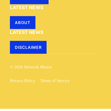
LATEST NEWS
ABOUT
LATEST NEWS
DISCLAIMER
© 2026 Network Bharat
Privacy Policy
Terms of Service