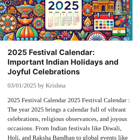
2025 Festival Calendar:
Important Indian Holidays and
Joyful Celebrations
03/01/2025
by
Krishna
2025 Festival Calendar 2025 Festival Calendar :
The year 2025 brings a calendar full of vibrant
celebrations, religious observances, and joyous
occasions. From Indian festivals like Diwali,
Holi, and Raksha Bandhan to global events like