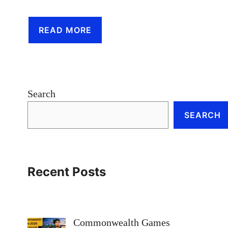
READ MORE
Search
SEARCH
Recent Posts
Commonwealth Games