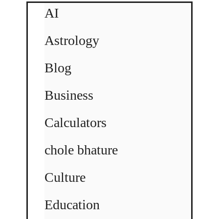
AI
Astrology
Blog
Business
Calculators
chole bhature
Culture
Education