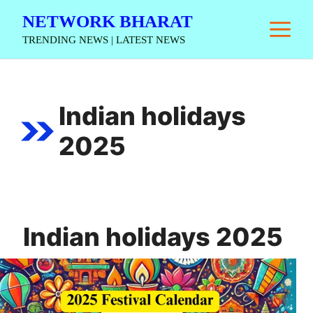
Skip
NETWORK BHARAT
M
to
TRENDING NEWS | LATEST NEWS
content
Indian holidays
2025
Indian holidays 2025