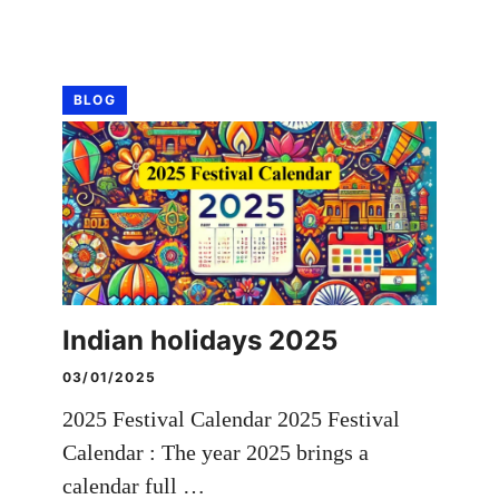
BLOG
Indian holidays 2025
03/01/2025
2025 Festival Calendar 2025 Festival
Calendar : The year 2025 brings a
calendar full …