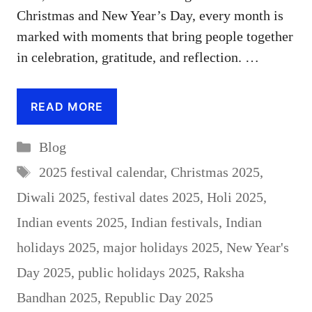
Christmas and New Year’s Day, every month is
marked with moments that bring people together
in celebration, gratitude, and reflection. …
READ MORE
Categories
Blog
Tags
2025 festival calendar
,
Christmas 2025
,
Diwali 2025
,
festival dates 2025
,
Holi 2025
,
Indian events 2025
,
Indian festivals
,
Indian
holidays 2025
,
major holidays 2025
,
New Year's
Day 2025
,
public holidays 2025
,
Raksha
Bandhan 2025
,
Republic Day 2025