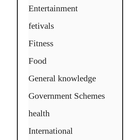
Entertainment
fetivals
Fitness
Food
General knowledge
Government Schemes
health
International