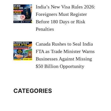
India’s New Visa Rules 2026:
Foreigners Must Register
Before 180 Days or Risk
Penalties
Canada Rushes to Seal India
FTA as Trade Minister Warns
Businesses Against Missing
$50 Billion Opportunity
CATEGORIES