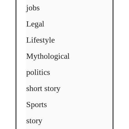
jobs
Legal
Lifestyle
Mythological
politics
short story
Sports
story