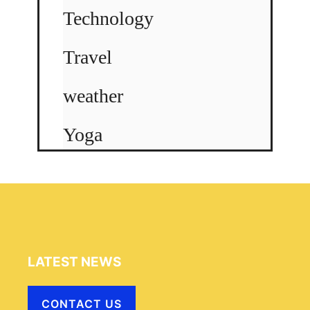
Technology
Travel
weather
Yoga
LATEST NEWS
CONTACT US